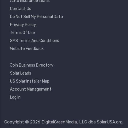
Auto Insurance Leads
Contact Us
Do Not Sell My Personal Data
Privacy Policy
Terms Of Use
SMS Terms And Conditions
Website Feedback
Footer
Join Business Directory
2
Solar Leads
US Solar Installer Map
User
Account Management
Account
Log in
Menu
Copyright © 2026 DigitalGreenMedia, LLC dba SolarUSA.org,