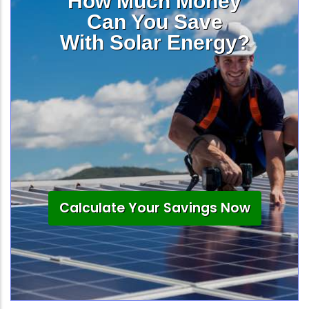
How Much Money
Can You Save
With Solar Energy?
Calculate Your Savings Now