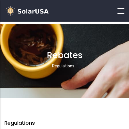
Rebates
Breadcrumb
Regulations
Regulations