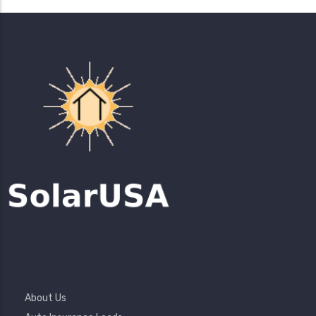
Footer
About Us
Menu