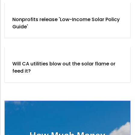
Nonprofits release 'Low-Income Solar Policy
Guide'
Will CA utilities blow out the solar flame or
feed it?