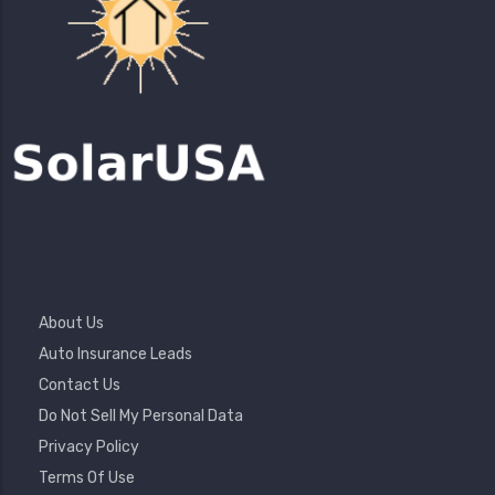
Footer
About Us
Menu
Auto Insurance Leads
Contact Us
Do Not Sell My Personal Data
Privacy Policy
Terms Of Use