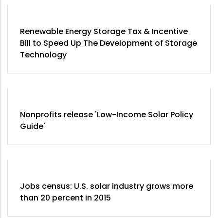
Renewable Energy Storage Tax & Incentive
Bill to Speed Up The Development of Storage
Technology
Nonprofits release 'Low-Income Solar Policy
Guide'
Jobs census: U.S. solar industry grows more
than 20 percent in 2015