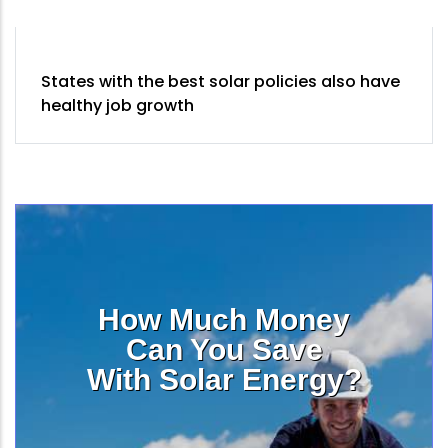
States with the best solar policies also have
healthy job growth
How Much Money
Can You Save
With Solar Energy?