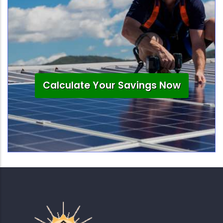
Calculate Your Savings Now