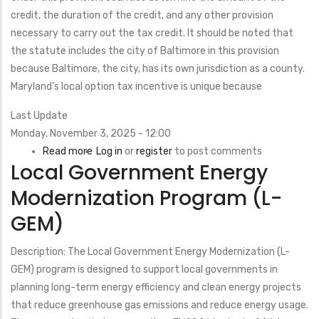
credit, the duration of the credit, and any other provision
necessary to carry out the tax credit. It should be noted that
the statute includes the city of Baltimore in this provision
because Baltimore, the city, has its own jurisdiction as a county.
Maryland’s local option tax incentive is unique because
Last Update
Monday, November 3, 2025 - 12:00
Read more
about
Log in
or
register
to post comments
Local Government Energy
Property
Tax
Modernization Program (L-
Credit
GEM)
for
Nonresidential
Description: The Local Government Energy Modernization (L-
Solar
GEM) program is designed to support local governments in
on
planning long-term energy efficiency and clean energy projects
Certain
that reduce greenhouse gas emissions and reduce energy usage.
Brownfields,