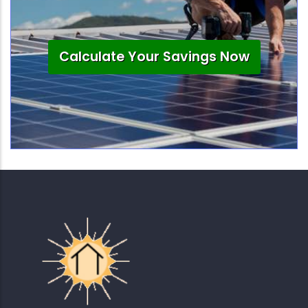
Calculate Your Savings Now