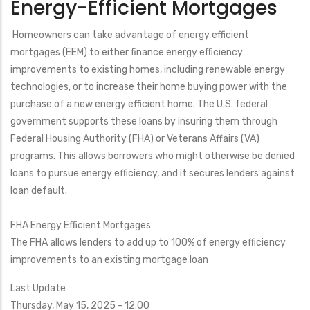
Energy-Efficient Mortgages
Residential
Renewable
Homeowners can take advantage of energy efficient
Energy
mortgages (EEM) to either finance energy efficiency
Tax
improvements to existing homes, including renewable energy
Credit
technologies, or to increase their home buying power with the
purchase of a new energy efficient home. The U.S. federal
government supports these loans by insuring them through
Federal Housing Authority (FHA) or Veterans Affairs (VA)
programs. This allows borrowers who might otherwise be denied
loans to pursue energy efficiency, and it secures lenders against
loan default.
FHA Energy Efficient Mortgages
The FHA allows lenders to add up to 100% of energy efficiency
improvements to an existing mortgage loan
Last Update
Thursday, May 15, 2025 - 12:00