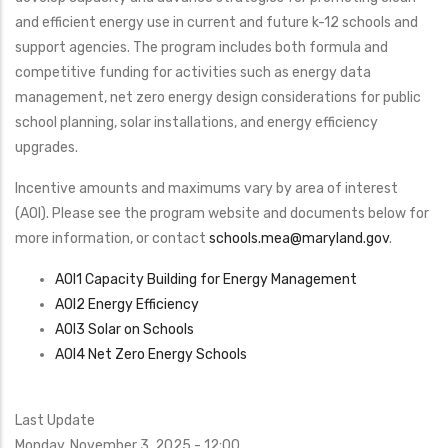
Program
and efficient energy use in current and future k-12 schools and
support agencies. The program includes both formula and
competitive funding for activities such as energy data
management, net zero energy design considerations for public
school planning, solar installations, and energy efficiency
upgrades.
Incentive amounts and maximums vary by area of interest
(AOI). Please see the program website and documents below for
more information, or contact
schools.mea@maryland.gov
​.
AOI1 Capacity Building for Energy Management
AOI2 Energy Efficiency
AOI3 Solar on Schools
AOI4 Net Zero Energy Schools
Last Update
Monday, November 3, 2025 - 12:00