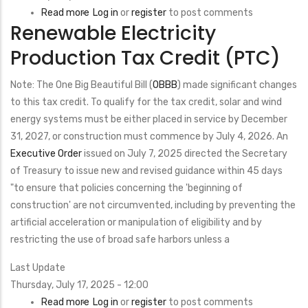
Read more
about
Log in
or
register
to post comments
Renewable Electricity
Energy-
Efficient
Production Tax Credit (PTC)
Mortgages
Note: The One Big Beautiful Bill (
OBBB
) made significant changes
to this tax credit. To qualify for the tax credit, solar and wind
energy systems must be either placed in service by December
31, 2027, or construction must commence by July 4, 2026. An
Executive Order
issued on July 7, 2025 directed the Secretary
of Treasury to issue new and revised guidance within 45 days
"to ensure that policies concerning the 'beginning of
construction' are not circumvented, including by preventing the
artificial acceleration or manipulation of eligibility and by
restricting the use of broad safe harbors unless a
Last Update
Thursday, July 17, 2025 - 12:00
Read more
about
Log in
or
register
to post comments