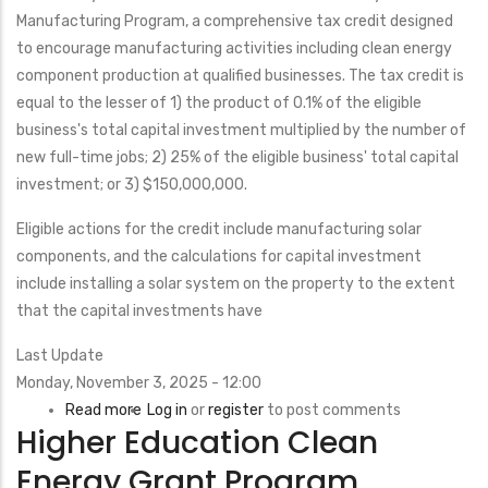
Program
Manufacturing Program,
a comprehensive tax credit designed
(L-
to encourage manufacturing activities including clean energy
GEM)
component production at qualified businesses. The tax credit is
equal to the lesser of 1) the product of 0.1% of the eligible
business's total capital investment multiplied by the number of
new full-time jobs; 2) 25% of the eligible business' total capital
investment; or 3) $150,000,000.
Eligible actions for the credit include manufacturing solar
components, and the calculations for capital investment
include installing a solar system on the property to the extent
that the capital investments have
Last Update
Monday, November 3, 2025 - 12:00
Read more
about
Log in
or
register
to post comments
Higher Education Clean
New
Jersey
Energy Grant Program