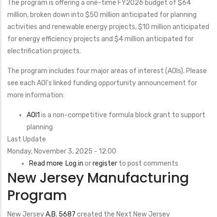
The program is offering a one-time FY2026 budget of $64
Water
million, broken down into $50 million anticipated for planning
Retention
activities and renewable energy projects, $10 million anticipated
Ponds,
for energy efficiency projects and $4 million anticipated for
or
electrification projects.
Quarries
The program includes four major areas of interest (AOIs). Please
see each AOI’s linked funding opportunity announcement for
more information:
AOI1
is a non-competitive formula block grant to support
planning
Last Update
Monday, November 3, 2025 - 12:00
Read more
about
Log in
or
register
to post comments
New Jersey Manufacturing
Local
Government
Program
Energy
Modernization
New Jersey
A.B. 5687
created the Next New Jersey