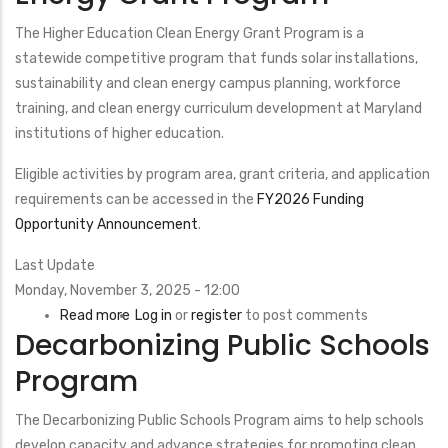
Manufacturing
Program
The Higher Education Clean Energy Grant Program is a
statewide competitive program that funds solar installations,
sustainability and clean energy campus planning, workforce
training, and clean energy curriculum development at Maryland
institutions of higher education.
Eligible activities by program area, grant criteria, and application
requirements can be accessed in the
FY2026 Funding
Opportunity Announcement
.
Last Update
Monday, November 3, 2025 - 12:00
Read more
about
Log in
or
register
to post comments
Decarbonizing Public Schools
Higher
Education
Program
Clean
Energy
The Decarbonizing Public Schools Program aims to help schools
Grant
develop capacity and advance strategies for promoting clean