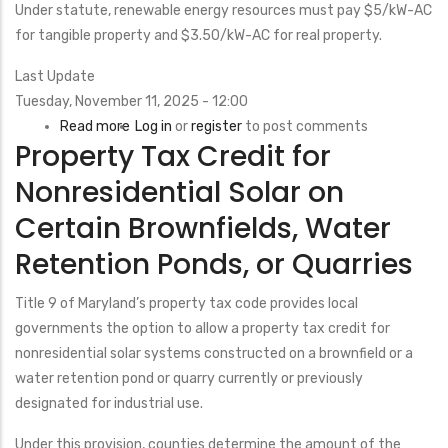
Tax
Under statute, renewable energy resources must pay $5/kW-AC
Exemption
for tangible property and $3.50/kW-AC for real property.
Last Update
Tuesday, November 11, 2025 - 12:00
Read more
about
Log in
or
register
to post comments
Property Tax Credit for
Renewable
Energy
Nonresidential Solar on
Tax
Certain Brownfields, Water
Valuation
Retention Ponds, or Quarries
Title 9 of Maryland’s property tax code provides local
governments the option to allow a property tax credit for
nonresidential solar systems constructed on a brownfield or a
water retention pond or quarry currently or previously
designated for industrial use.
Under this provision, counties determine the amount of the