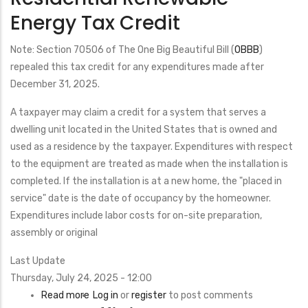
Energy Tax Credit
Note: Section 70506 of The One Big Beautiful Bill (
OBBB
)
repealed this tax credit for any expenditures made after
December 31, 2025.
A taxpayer may claim a credit for a system that serves a
dwelling unit located in the United States that is owned and
used as a residence by the taxpayer. Expenditures with respect
to the equipment are treated as made when the installation is
completed. If the installation is at a new home, the "placed in
service" date is the date of occupancy by the homeowner.
Expenditures include labor costs for on-site preparation,
assembly or original
Last Update
Thursday, July 24, 2025 - 12:00
Read more
about
Log in
or
register
to post comments