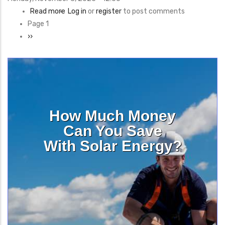
Read more
about
Log in
or
register
to post comments
Pagination
Page 1
Decarbonizing
Next
››
Public
page
Schools
Program
How Much Money
Can You Save
With Solar Energy?