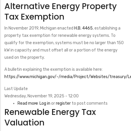
Alternative Energy Property
Renewable
Electricity
Tax Exemption
Production
Tax
In November 2019, Michigan enacted
H.B. 4465
, establishing a
Credit
property tax exemption for renewable energy systems. To
(PTC)
qualify for the exemption, systems must be no larger than 150
kW in capacity and must offset all or a portion of the energy
used on the property.
A bulletin explaining the exemption is available here:
https://www.michigan.gov/-/media/Project/Websites/treasury/Le
Last Update
Wednesday, November 19, 2025 - 12:00
Read more
about
Log in
or
register
to post comments
Renewable Energy Tax
Alternative
Energy
Valuation
Property