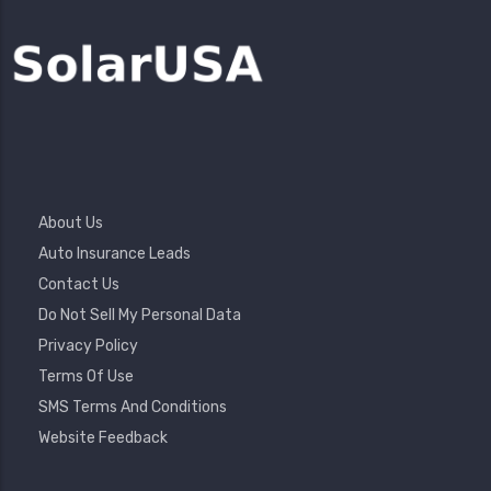
Footer
About Us
Menu
Auto Insurance Leads
Contact Us
Do Not Sell My Personal Data
Privacy Policy
Terms Of Use
SMS Terms And Conditions
Website Feedback