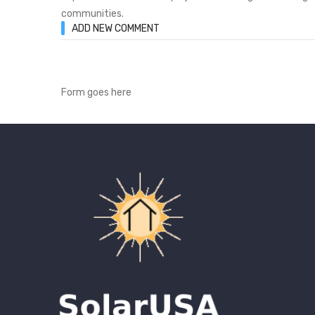
communities.
ADD NEW COMMENT
Form goes here