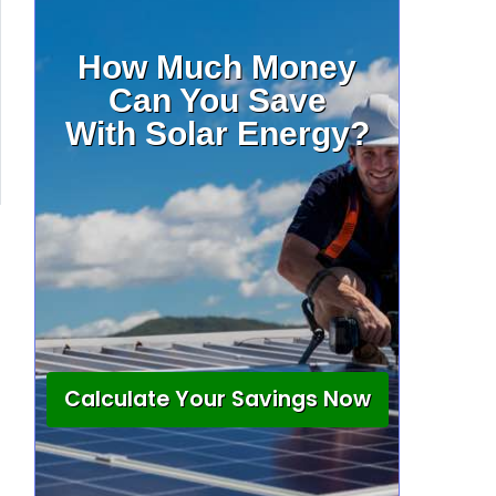
How Much Money
Can You Save
With Solar Energy?
Calculate Your Savings Now