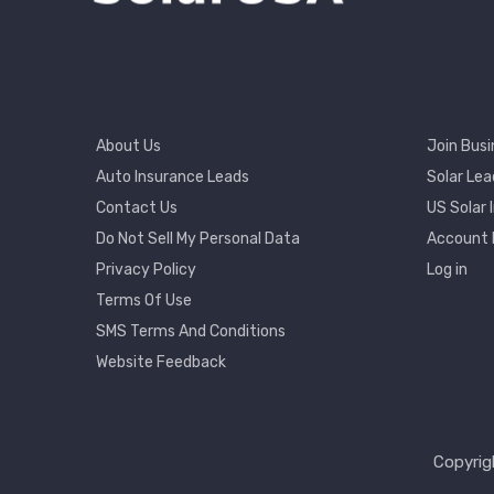
Footer
Footer
About Us
Join Busi
Menu
2
Auto Insurance Leads
Solar Lea
Contact Us
US Solar 
User
Do Not Sell My Personal Data
Account
Accou
Privacy Policy
Log in
Menu
Terms Of Use
SMS Terms And Conditions
Website Feedback
Copyrig