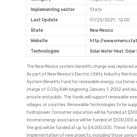
Implementing sector
State
Last Update
07/25/2021 - 12:00
State
New Mexico
Website
http://www.nmenv.stat
Technologies
Solar Water Heat
,
Solar
The New Mexico system benefits charge was replaced w
As part of New Mexico's Electric Utility Industry Restru
System Benefits Fund for renewable energy, customer e
charge of 0.03¢/kWh beginning January 1, 2002 and doubli
private and public. The funds will support renewable ener
villages, or counties. Renewable technologies to be suppo
hydropower. Consumer education will be funded at $50
income energy assistance will be funded at $500,000 a
the grid will be funded at up to $4,000,000. These funds 
implementation of new projects, including those using r