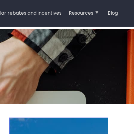
lar rebates and incentives
Resources
Blog