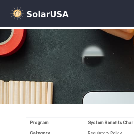
Program
System Benefits Char
Category
Regulatory Policy