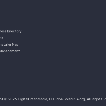
ness Directory
ds
Installer Map
 Management
nt
ht © 2026 DigitalGreenMedia, LLC dba SolarUSA.org, All Rights R