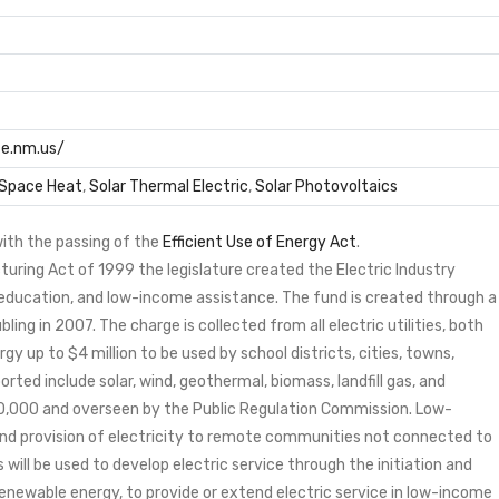
e.nm.us/
 Space Heat
,
Solar Thermal Electric
,
Solar Photovoltaics
ith the passing of the
Efficient Use of Energy Act
.
cturing Act of 1999 the legislature created the Electric Industry
ducation, and low-income assistance. The fund is created through a
ng in 2007. The charge is collected from all electric utilities, both
gy up to $4 million to be used by school districts, cities, towns,
rted include solar, wind, geothermal, biomass, landfill gas, and
0,000 and overseen by the Public Regulation Commission. Low-
nd provision of electricity to remote communities not connected to
will be used to develop electric service through the initiation and
enewable energy, to provide or extend electric service in low-income