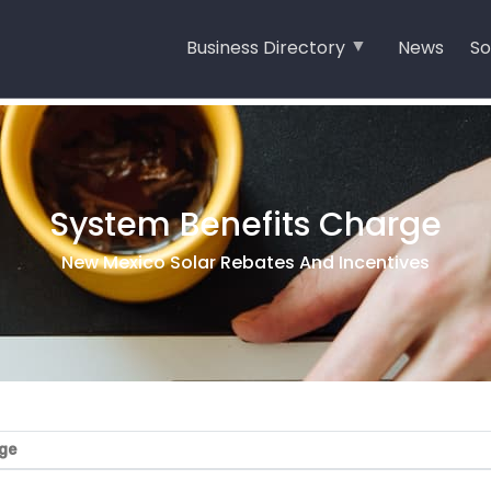
Business Directory
News
So
System Benefits Charge
New Mexico Solar Rebates And Incentives
ge