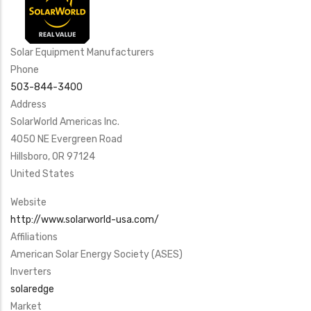
Solar Equipment Manufacturers
Phone
503-844-3400
Address
SolarWorld Americas Inc.
4050 NE Evergreen Road
Hillsboro
,
OR
97124
United States
Website
http://www.solarworld-usa.com/
Affiliations
American Solar Energy Society (ASES)
Inverters
solaredge
Market