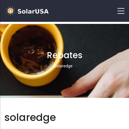
Rebates
Breadcrumb
Solaredge
solaredge