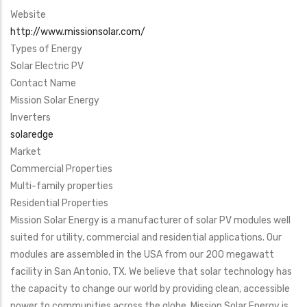
Website
http://www.missionsolar.com/
Types of Energy
Solar Electric PV
Contact Name
Mission Solar Energy
Inverters
solaredge
Market
Commercial Properties
Multi-family properties
Residential Properties
Mission Solar Energy is a manufacturer of solar PV modules well
suited for utility, commercial and residential applications. Our
modules are assembled in the USA from our 200 megawatt
facility in San Antonio, TX. We believe that solar technology has
the capacity to change our world by providing clean, accessible
power to communities across the globe. Mission Solar Energy is