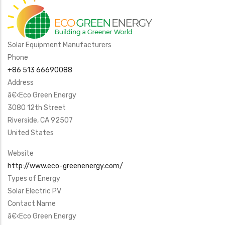
Solar Equipment Manufacturers
Phone
+86 513 66690088
Address
â€‹Eco Green Energy
3080 12th Street
Riverside
,
CA
92507
United States
Website
http://www.eco-greenenergy.com/
Types of Energy
Solar Electric PV
Contact Name
â€‹Eco Green Energy