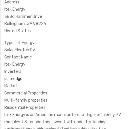
Address
Itek Energy
3886 Hammer Drive
Bellingham
,
WA
98226
United States
Types of Energy
Solar Electric PV
Contact Name
Itek Energy
Inverters
solaredge
Market
Commercial Properties
Multi-family properties
Residential Properties
Itek Energy is an American manufacturer of high-efficiency PV
modules. US founded and owned, with industry-leading