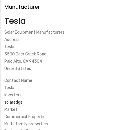
Manufacturer
Tesla
Solar Equipment Manufacturers
Address
Tesla
3500 Deer Creek Road
Palo Alto
,
CA
94304
United States
Contact Name
Tesla
Inverters
solaredge
Market
Commercial Properties
Multi-family properties