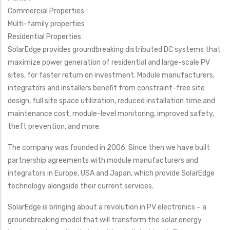
Commercial Properties
Multi-family properties
Residential Properties
SolarEdge provides groundbreaking distributed DC systems that
maximize power generation of residential and large-scale PV
sites, for faster return on investment. Module manufacturers,
integrators and installers benefit from constraint-free site
design, full site space utilization, reduced installation time and
maintenance cost, module-level monitoring, improved safety,
theft prevention, and more.
The company was founded in 2006. Since then we have built
partnership agreements with module manufacturers and
integrators in Europe, USA and Japan, which provide SolarEdge
technology alongside their current services.
SolarEdge is bringing about a revolution in PV electronics – a
groundbreaking model that will transform the solar energy