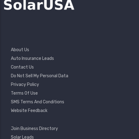
Footer
About Us
Menu
Auto Insurance Leads
Contact Us
Do Not Sell My Personal Data
Privacy Policy
Terms Of Use
SMS Terms And Conditions
Website Feedback
Footer
Join Business Directory
2
Solar Leads