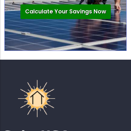
Calculate Your Savings Now