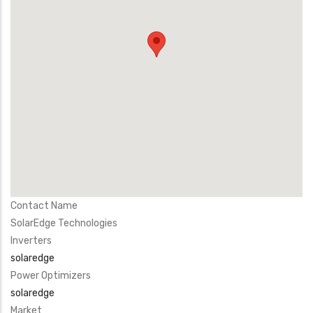
Contact Name
SolarEdge Technologies
Inverters
solaredge
Power Optimizers
solaredge
Market