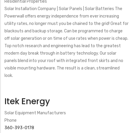
Residential Properties
Solar Installation Company | Solar Panels | Solar Batteries The
Powerwall offers energy independence from ever increasing
utility rates, no longer must you be chained to the grid! Great for
blackouts and backup storage. Can be programmed to charge
off solar generation or on time of use rates when power is cheap.
Top notch research and engineering has lead to the greatest
modern day break through in battery technology. Our solar
panels blend into your roof with integrated front skirts and no
visible mounting hardware. The result is a clean, streamlined
look.
Itek Energy
Solar Equipment Manufacturers
Phone
360-393-0178