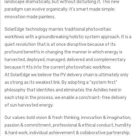
landscape dramatically, but without disturbing it. This new
paradigm can evolve organically: it’s smart made simple;
innovation made painless.
SolarEdge technology marries traditional photovoltaic
workflows with a groundbreaking holistic system approach. It is a
quiet revolution that is at once disruptive because of its
profound benefits in changing the manner in which energy is
harvested, deployed, managed, delivered and complementary
because it fits into the current photovoltaic workflow.
At SolarEdge we believe the PV delivery chain is ultimately only
as strong as its weakest link. By adopting a “system first”
philosophy that identifies and eliminates the Achilles heel in
each step in the process, we enable a constraint-free delivery
of sun harvested energy.
Our values: bold vision & fresh thinking, innovation & imagination,
passion & commitment, professional & ethical conduct, humility
& hard work, individual achievement & collaborative partnership.