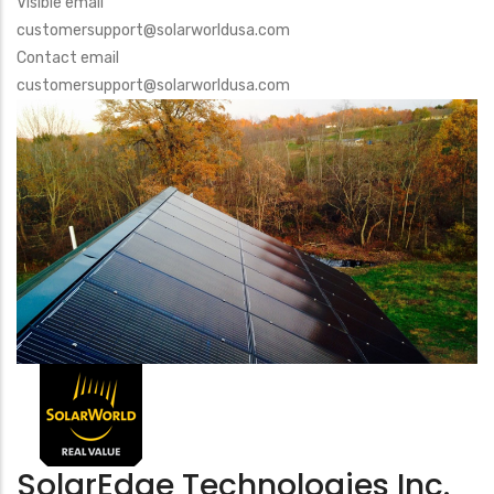
Visible email
customersupport@solarworldusa.com
Contact email
customersupport@solarworldusa.com
SolarEdge Technologies Inc.