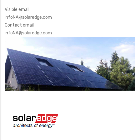
Visible email
infoNA@solaredge.com
Contact email
infoNA@solaredge.com