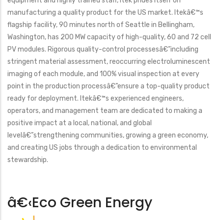
equipment and highly trained staff, Itek prides itself on
manufacturing a quality product for the US market. Itekâ€™s
flagship facility, 90 minutes north of Seattle in Bellingham,
Washington, has 200 MW capacity of high-quality, 60 and 72 cell
PV modules. Rigorous quality-control processesâ€”including
stringent material assessment, reoccurring electroluminescent
imaging of each module, and 100% visual inspection at every
point in the production processâ€”ensure a top-quality product
ready for deployment. Itekâ€™s experienced engineers,
operators, and management team are dedicated to making a
positive impact at a local, national, and global
levelâ€”strengthening communities, growing a green economy,
and creating US jobs through a dedication to environmental
stewardship.
â€‹Eco Green Energy