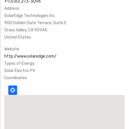
+1 (530) 273-3096
Address
SolarEdge Technologies Inc.
900 Golden Gate Terrace, Suite E
Grass Valley
,
CA
95945
United States
Website
http://www.solaredge.com/
Types of Energy
Solar Electric PV
Coordinates