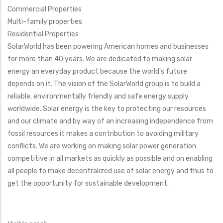
Commercial Properties
Multi-family properties
Residential Properties
SolarWorld has been powering American homes and businesses
for more than 40 years. We are dedicated to making solar
energy an everyday product because the world's future
depends on it. The vision of the SolarWorld group is to build a
reliable, environmentally friendly and safe energy supply
worldwide. Solar energy is the key to protecting our resources
and our climate and by way of an increasing independence from
fossil resources it makes a contribution to avoiding military
conflicts. We are working on making solar power generation
competitive in all markets as quickly as possible and on enabling
all people to make decentralized use of solar energy and thus to
get the opportunity for sustainable development.