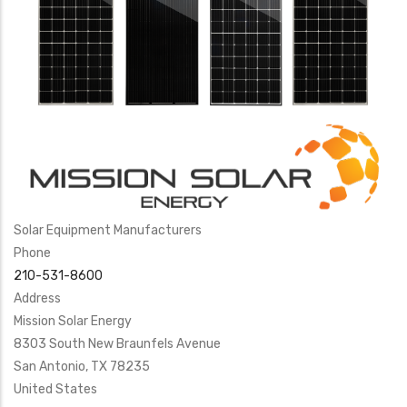
Solar Equipment Manufacturers
Phone
210-531-8600
Address
Mission Solar Energy
8303 South New Braunfels Avenue
San Antonio
,
TX
78235
United States