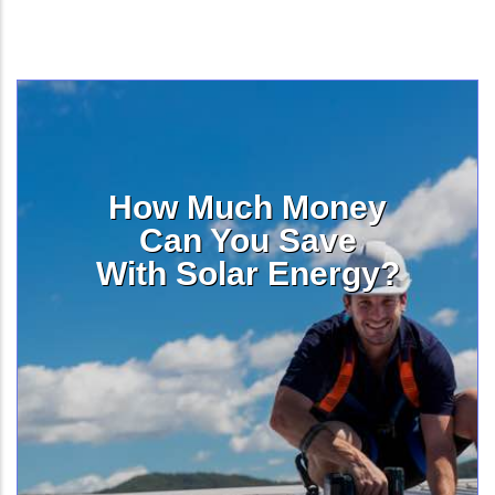
How Much Money
Can You Save
With Solar Energy?