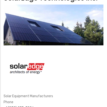
Solar Equipment Manufacturers
Phone