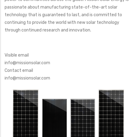
passionate about manufacturing state-of-the-art solar
technology that is guaranteed to last, and is committed to
continuing to provide the world with new solar technology
through continued research and innovation.
Visible email
info@missionsolar.com
Contact email
info@missionsolar.com