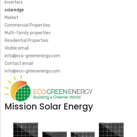
Inverters
solaredge
Market
Commercial Properties
Multi-family properties
Residential Properties
Visible email
info@eco-greenenergy.com
Contact email
info@eco-greenenergy.com
Mission Solar Energy