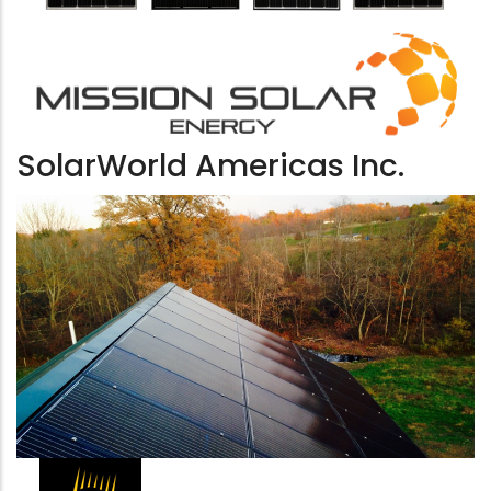
SolarWorld Americas Inc.