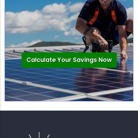
Calculate Your Savings Now