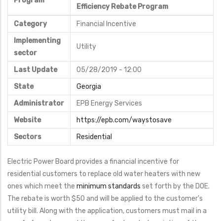
Program
Efficiency Rebate Program
Category
Financial Incentive
Implementing
Utility
sector
Last Update
05/28/2019 - 12:00
State
Georgia
Administrator
EPB Energy Services
Website
https://epb.com/waystosave
Sectors
Residential
Electric Power Board provides a financial incentive for
residential customers to replace old water heaters with new
ones which meet the
minimum standards
set forth by the DOE.
The rebate is worth $50 and will be applied to the customer's
utility bill. Along with the application, customers must mail in a