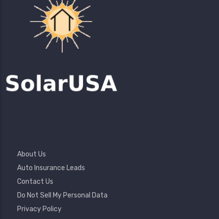
Footer
About Us
Menu
Auto Insurance Leads
Contact Us
Do Not Sell My Personal Data
Privacy Policy