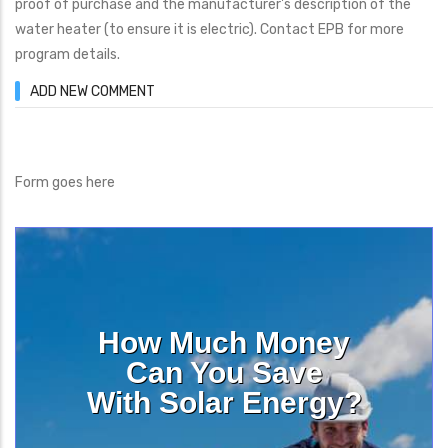
proof of purchase and the manufacturer's description of the
water heater (to ensure it is electric). Contact EPB for more
program details.
ADD NEW COMMENT
Form goes here
How Much Money
Can You Save
With Solar Energy?