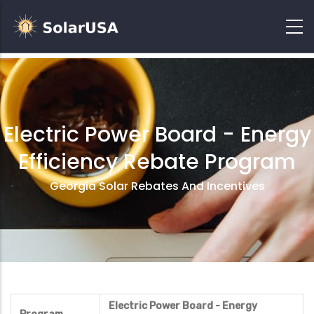
Electric Power Board - Energy
Efficiency Rebate Program
Georgia Solar Rebates And Incentives
Electric Power Board - Energy