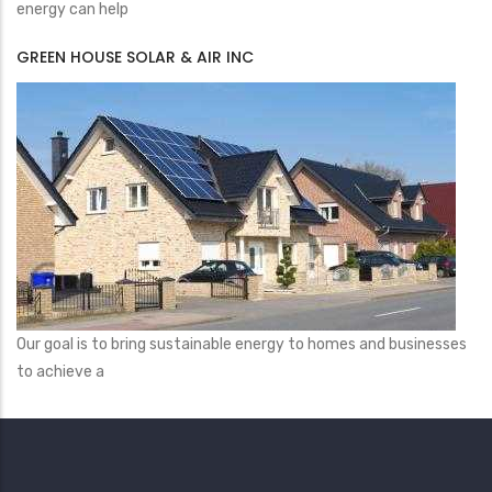
energy can help
GREEN HOUSE SOLAR & AIR INC
Our goal is to bring sustainable energy to homes and businesses
to achieve a