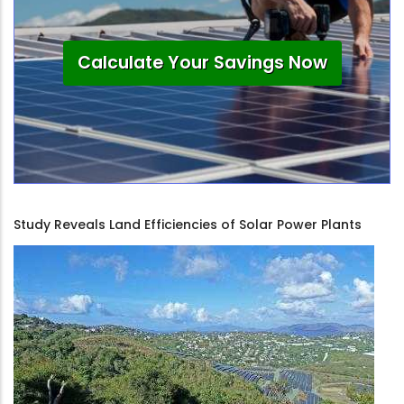
Calculate Your Savings Now
Study Reveals Land Efficiencies of Solar Power Plants