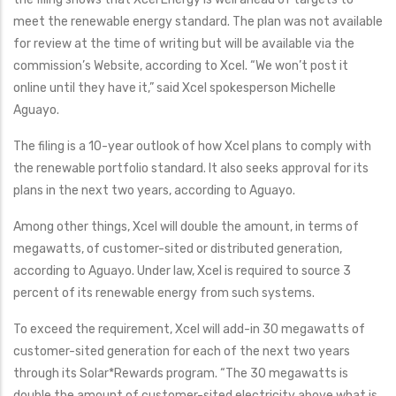
meet the renewable energy standard. The plan was not available
for review at the time of writing but will be available via the
commission’s Website, according to Xcel. “We won’t post it
online until they have it,” said Xcel spokesperson Michelle
Aguayo.
The filing is a 10-year outlook of how Xcel plans to comply with
the renewable portfolio standard. It also seeks approval for its
plans in the next two years, according to Aguayo.
Among other things, Xcel will double the amount, in terms of
megawatts, of customer-sited or distributed generation,
according to Aguayo. Under law, Xcel is required to source 3
percent of its renewable energy from such systems.
To exceed the requirement, Xcel will add-in 30 megawatts of
customer-sited generation for each of the next two years
through its Solar*Rewards program. “The 30 megawatts is
double the amount of customer-sited electricity above what is