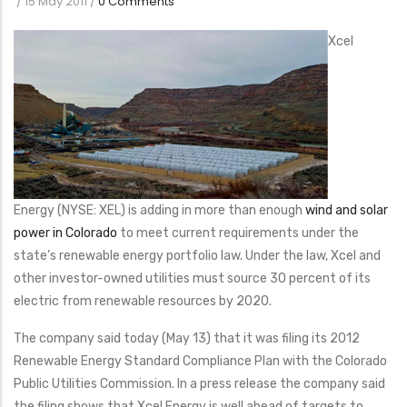
/
15 May 2011
/
0 Comments
Xcel
Energy (NYSE: XEL) is adding in more than enough
wind and solar
power in Colorado
to meet current requirements under the
state’s renewable energy portfolio law. Under the law, Xcel and
other investor-owned utilities must source 30 percent of its
electric from renewable resources by 2020.
The company said today (May 13) that it was filing its 2012
Renewable Energy Standard Compliance Plan with the Colorado
Public Utilities Commission. In a press release the company said
the filing shows that Xcel Energy is well ahead of targets to