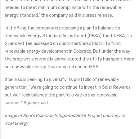
needed to meet minimum compliance with the renewable
energy standard,” the company said in a press release.
In the filing the company is proposing a plan to balance its
Renewable Energy Standard Adjustment (RESA) fund. RESA is a
2 percent fee assessed on customers’ electric bill to fund
renewable energy development in Colorado. But under the way
the program is currently administered the utility has spent more
on renewable energy than covered under RESA.
Xcel also is seeking to diversify its portfolio of renewable
generation. “We’re going to continue to invest in Solar Rewards
but we’ll look balance the portfolio with other renewable
sources,” Aguayo said.
Image of Xcel's Colorado Integrated Solar Project courtesy of
Xcel Energy