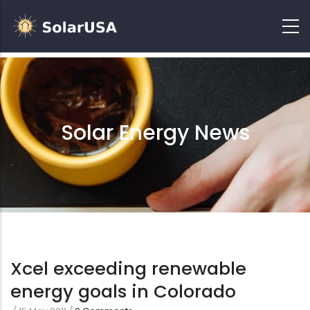
Solar Energy News
Xcel exceeding renewable
energy goals in Colorado