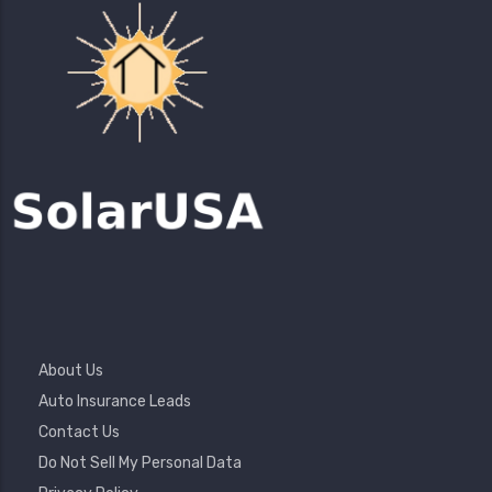
Footer
About Us
Menu
Auto Insurance Leads
Contact Us
Do Not Sell My Personal Data