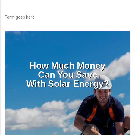
Form goes here
How Much Money
Can You Save
With Solar Energy?