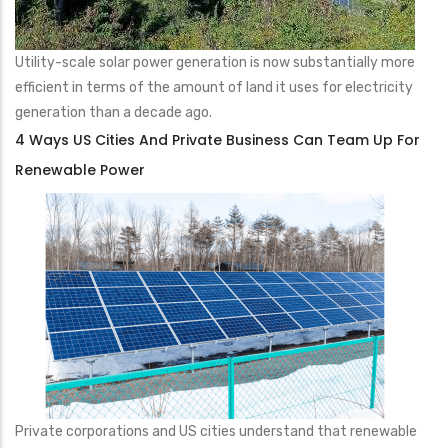
Utility-scale solar power generation is now substantially more
efficient in terms of the amount of land it uses for electricity
generation than a decade ago.
4 Ways US Cities And Private Business Can Team Up For
Renewable Power
Private corporations and US cities understand that renewable