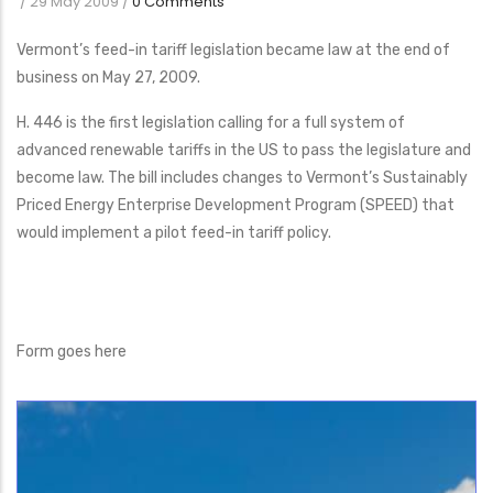
/
29 May 2009
/
0 Comments
Vermont’s feed-in tariff legislation became law at the end of
business on May 27, 2009.
H. 446 is the first legislation calling for a full system of
advanced renewable tariffs in the US to pass the legislature and
become law. The bill includes changes to Vermont’s Sustainably
Priced Energy Enterprise Development Program (SPEED) that
would implement a pilot feed-in tariff policy.
Form goes here