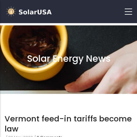
Solar Energy News
Vermont feed-in tariffs become
law