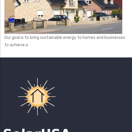
Our goal is to bring sustainable energy to homes and businesses
to achieve a