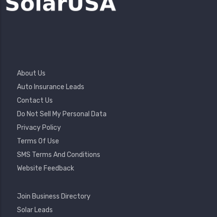
Footer
About Us
Menu
Auto Insurance Leads
Contact Us
Do Not Sell My Personal Data
Privacy Policy
Terms Of Use
SMS Terms And Conditions
Website Feedback
Footer
Join Business Directory
2
Solar Leads