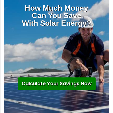
How Much Money
Can You Save
With Solar Energy?
Calculate Your Savings Now