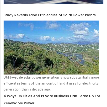
Study Reveals Land Efficiencies of Solar Power Plants
Utility-scale solar power generation is now substantially more
efficient in terms of the amount of land it uses for electricity
generation than a decade ago.
4 Ways US Cities And Private Business Can Team Up For
Renewable Power