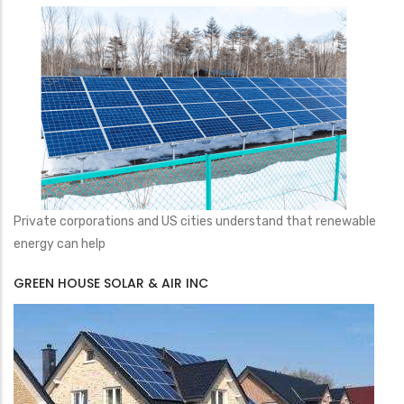
Private corporations and US cities understand that renewable
energy can help
GREEN HOUSE SOLAR & AIR INC