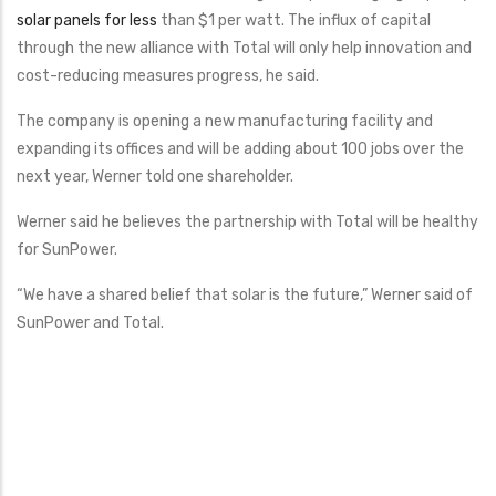
solar panels for less
than $1 per watt. The influx of capital
through the new alliance with Total will only help innovation and
cost-reducing measures progress, he said.
The company is opening a new manufacturing facility and
expanding its offices and will be adding about 100 jobs over the
next year, Werner told one shareholder.
Werner said he believes the partnership with Total will be healthy
for SunPower.
“We have a shared belief that solar is the future,” Werner said of
SunPower and Total.