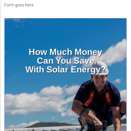
Form goes here
How Much Money
Can You Save
With Solar Energy?