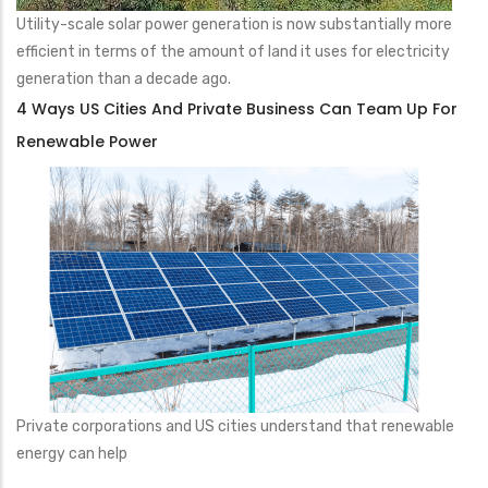
Utility-scale solar power generation is now substantially more
efficient in terms of the amount of land it uses for electricity
generation than a decade ago.
4 Ways US Cities And Private Business Can Team Up For
Renewable Power
Private corporations and US cities understand that renewable
energy can help