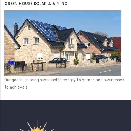
GREEN HOUSE SOLAR & AIR INC
Our goal is to bring sustainable energy to homes and businesses
to achieve a