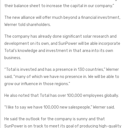
their balance sheet to increase the capital in our company.”
The new alliance will offer much beyond a financial investment,
Werner told shareholders.
The company has already done significant solar research and
development on its own, and SunPower will be able incorporate
Total’s knowledge and investment in that area into its own
business.
“Total is invested and has a presence in 130 countries,” Werner
said, “many of which we have no presence in. We will be able to
grow our influence in those regions.”
He also noted that Total has over 100,000 employees globally.
“I like to say we have 100,000 new salespeople,” Werner said.
He said the outlook for the company is sunny and that
SunPower is on track to meet its goal of producing high-quality