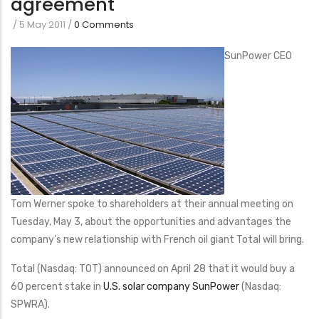
agreement
/
5 May 2011
/
0 Comments
SunPower CEO
Tom Werner spoke to shareholders at their annual meeting on
Tuesday, May 3, about the opportunities and advantages the
company’s new relationship with French oil giant Total will bring.
Total (Nasdaq: TOT) announced on April 28 that it would buy a
60 percent stake in
U.S. solar company SunPower
(Nasdaq:
SPWRA).