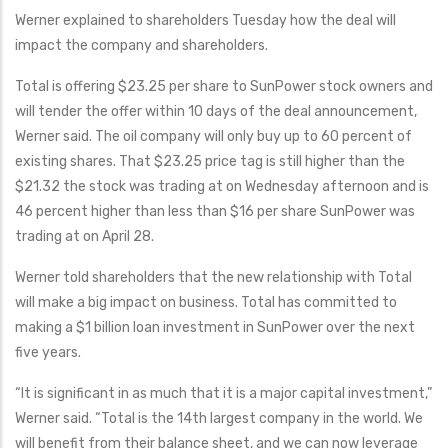
Werner explained to shareholders Tuesday how the deal will
impact the company and shareholders.
Total is offering $23.25 per share to SunPower stock owners and
will tender the offer within 10 days of the deal announcement,
Werner said. The oil company will only buy up to 60 percent of
existing shares. That $23.25 price tag is still higher than the
$21.32 the stock was trading at on Wednesday afternoon and is
46 percent higher than less than $16 per share SunPower was
trading at on April 28.
Werner told shareholders that the new relationship with Total
will make a big impact on business. Total has committed to
making a $1 billion loan investment in SunPower over the next
five years.
“It is significant in as much that it is a major capital investment,”
Werner said. “Total is the 14th largest company in the world. We
will benefit from their balance sheet, and we can now leverage