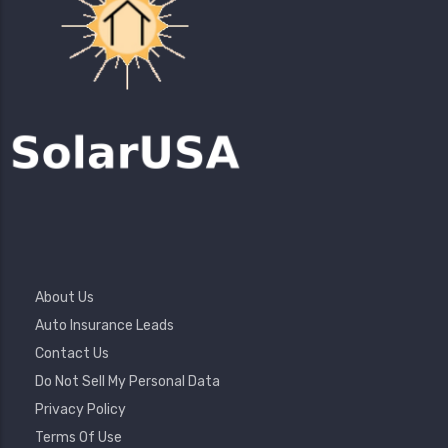
Footer
About Us
Menu
Auto Insurance Leads
Contact Us
Do Not Sell My Personal Data
Privacy Policy
Terms Of Use