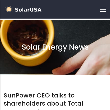
Solar Energy News
SunPower CEO talks to
shareholders about Total