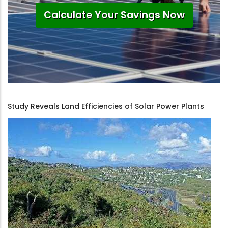
Calculate Your Savings Now
Study Reveals Land Efficiencies of Solar Power Plants