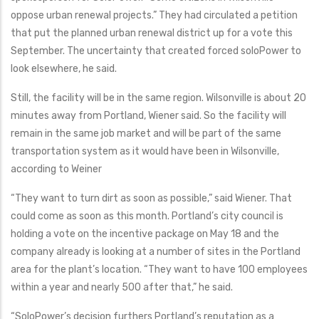
oppose urban renewal projects.” They had circulated a petition
that put the planned urban renewal district up for a vote this
September. The uncertainty that created forced soloPower to
look elsewhere, he said.
Still, the facility will be in the same region. Wilsonville is about 20
minutes away from Portland, Wiener said. So the facility will
remain in the same job market and will be part of the same
transportation system as it would have been in Wilsonville,
according to Weiner
“They want to turn dirt as soon as possible,” said Wiener. That
could come as soon as this month. Portland’s city council is
holding a vote on the incentive package on May 18 and the
company already is looking at a number of sites in the Portland
area for the plant’s location. “They want to have 100 employees
within a year and nearly 500 after that,” he said.
“SoloPower’s decision furthers Portland’s reputation as a