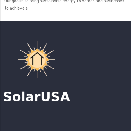
Our goal is to bring sustainable energy to homes and businesses
to achieve a