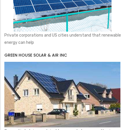
Private corporations and US cities understand that renewable
energy can help
GREEN HOUSE SOLAR & AIR INC