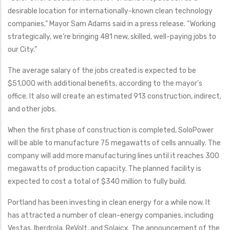
desirable location for internationally-known clean technology
companies,” Mayor Sam Adams said in a press release. “Working
strategically, we’re bringing 481 new, skilled, well-paying jobs to
our City.”
The average salary of the jobs created is expected to be
$51,000 with additional benefits, according to the mayor’s
office. It also will create an estimated 913 construction, indirect,
and other jobs.
When the first phase of construction is completed, SoloPower
will be able to manufacture 75 megawatts of cells annually. The
company will add more manufacturing lines until it reaches 300
megawatts of production capacity. The planned facility is
expected to cost a total of $340 million to fully build.
Portland has been investing in clean energy for a while now. It
has attracted a number of clean-energy companies, including
Vestas, Iberdrola, ReVolt, and Solaicx. The announcement of the