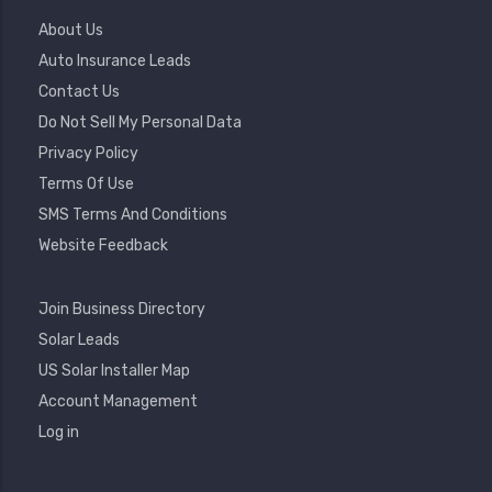
Footer
About Us
Menu
Auto Insurance Leads
Contact Us
Do Not Sell My Personal Data
Privacy Policy
Terms Of Use
SMS Terms And Conditions
Website Feedback
Footer
Join Business Directory
2
Solar Leads
US Solar Installer Map
User
Account Management
Account
Log in
Menu