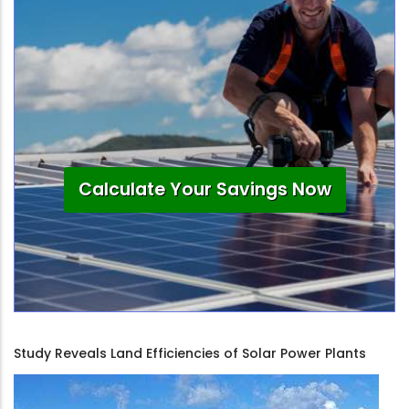
Calculate Your Savings Now
Study Reveals Land Efficiencies of Solar Power Plants