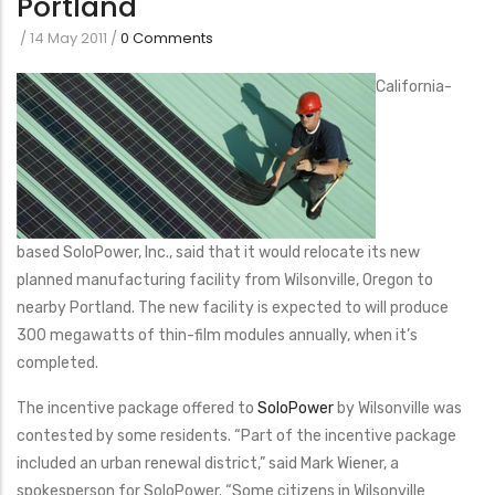
Portland
/
14 May 2011
/
0 Comments
California-
based SoloPower, Inc., said that it would relocate its new
planned manufacturing facility from Wilsonville, Oregon to
nearby Portland. The new facility is expected to will produce
300 megawatts of thin-film modules annually, when it’s
completed.
The incentive package offered to
SoloPower
by Wilsonville was
contested by some residents. “Part of the incentive package
included an urban renewal district,” said Mark Wiener, a
spokesperson for SoloPower. “Some citizens in Wilsonville