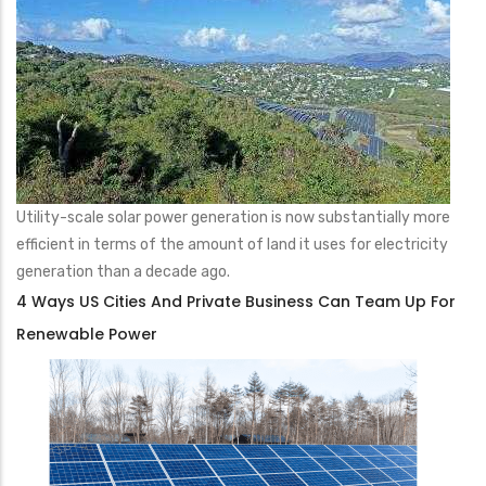
Utility-scale solar power generation is now substantially more
efficient in terms of the amount of land it uses for electricity
generation than a decade ago.
4 Ways US Cities And Private Business Can Team Up For
Renewable Power