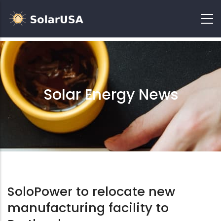
Solar Energy News
SoloPower to relocate new
manufacturing facility to