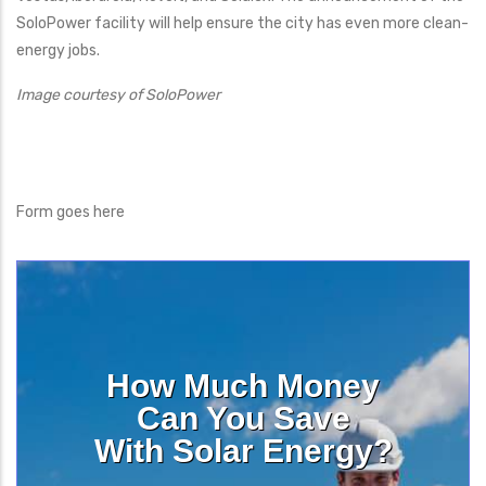
SoloPower facility will help ensure the city has even more clean-
energy jobs.
Image courtesy of SoloPower
Form goes here
How Much Money
Can You Save
With Solar Energy?