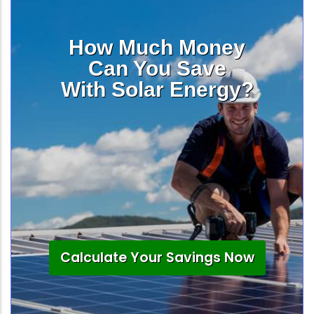
How Much Money
Can You Save
With Solar Energy?
Calculate Your Savings Now