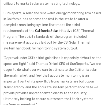
difficult to market solar water heating technology.
SunReports, a solar and renewable energy monitoring firm based
in California, has become the first in the state to offer a
complete monitoring system that meet the strict
requirements of the
California Solar Initiative
(CSI) Thermal
Program. The strict standards of the program included
measurement accuracy laid out by the CSI Solar Thermal
system handbook for monitoring system output.
"Approval under CSI's strict guidelines is especially difficult as the
specs are tight,” said Thomas Dinkel, CEO of SunReports. "We are
eager to do whatever we can to stimulate the California solar
thermal market, and feel that accurate monitoring is an
important part of its growth. Strong markets are built upon
transparency, and the accurate system performance data we
provide provides unprecedented clarity to the industry,
ultimately helping to ensure customers that their systems
perform as promised."