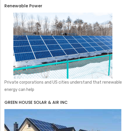
Renewable Power
Private corporations and US cities understand that renewable
energy can help
GREEN HOUSE SOLAR & AIR INC