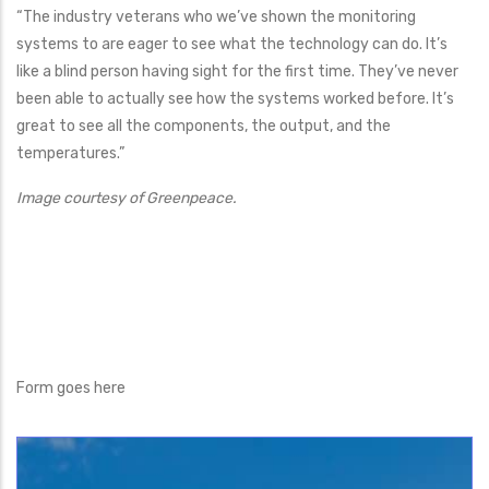
“The industry veterans who we’ve shown the monitoring
systems to are eager to see what the technology can do. It’s
like a blind person having sight for the first time. They’ve never
been able to actually see how the systems worked before. It’s
great to see all the components, the output, and the
temperatures.”
Image courtesy of Greenpeace.
Form goes here