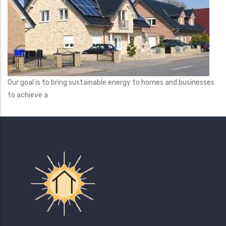
Our goal is to bring sustainable energy to homes and businesses
to achieve a