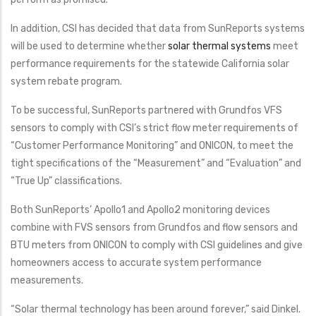
In addition, CSI has decided that data from SunReports systems
will be used to determine whether
solar thermal systems
meet
performance requirements for the statewide California solar
system rebate program.
To be successful, SunReports partnered with Grundfos VFS
sensors to comply with CSI’s strict flow meter requirements of
“Customer Performance Monitoring” and ONICON, to meet the
tight specifications of the “Measurement” and “Evaluation” and
“True Up” classifications.
Both SunReports’ Apollo1 and Apollo2 monitoring devices
combine with FVS sensors from Grundfos and flow sensors and
BTU meters from ONICON to comply with CSI guidelines and give
homeowners access to accurate system performance
measurements.
“Solar thermal technology has been around forever,” said Dinkel.