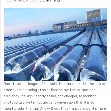
/
22 December 2010
/
0 Comments
One of the challenges of the solar thermal market is the lack of
effective monitoring of solar thermal system output and
efficiency. It’s significantly easier, and cheaper, to monitor
photovoltaic system output and generation than it is to
monitor solar thermal. And without that transparency, it’s more