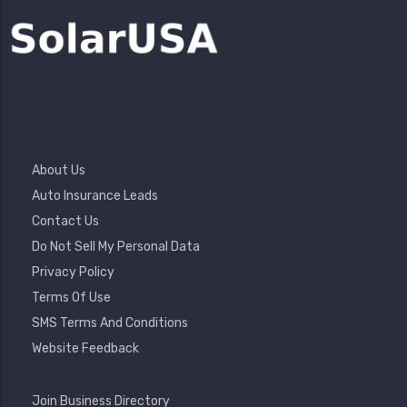
Footer
About Us
Menu
Auto Insurance Leads
Contact Us
Do Not Sell My Personal Data
Privacy Policy
Terms Of Use
SMS Terms And Conditions
Website Feedback
Footer
Join Business Directory