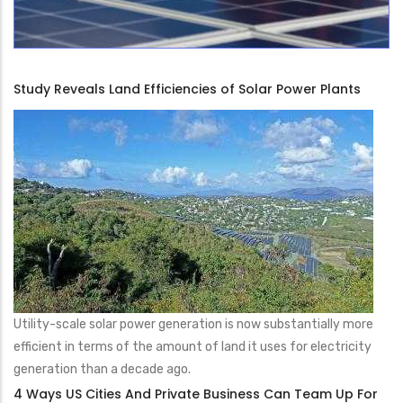
Study Reveals Land Efficiencies of Solar Power Plants
Utility-scale solar power generation is now substantially more
efficient in terms of the amount of land it uses for electricity
generation than a decade ago.
4 Ways US Cities And Private Business Can Team Up For