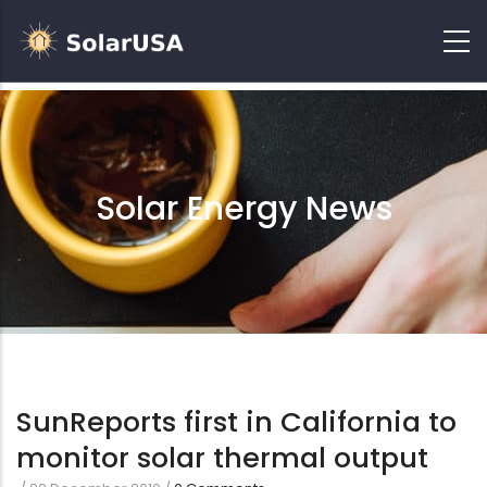
Solar Energy News
SunReports first in California to
monitor solar thermal output