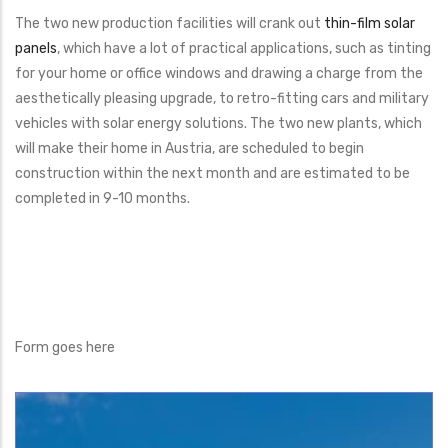
The two new production facilities will crank out
thin-film solar
panels
, which have a lot of practical applications, such as tinting
for your home or office windows and drawing a charge from the
aesthetically pleasing upgrade, to retro-fitting cars and military
vehicles with solar energy solutions. The two new plants, which
will make their home in Austria, are scheduled to begin
construction within the next month and are estimated to be
completed in 9-10 months.
Form goes here