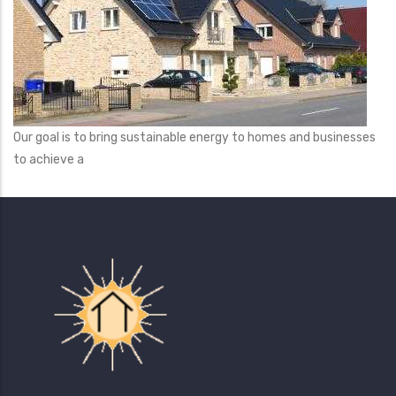
Our goal is to bring sustainable energy to homes and businesses
to achieve a