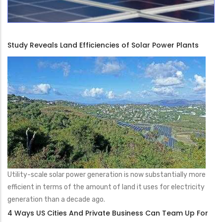
Study Reveals Land Efficiencies of Solar Power Plants
Utility-scale solar power generation is now substantially more
efficient in terms of the amount of land it uses for electricity
generation than a decade ago.
4 Ways US Cities And Private Business Can Team Up For