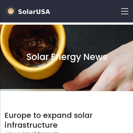
Solar Energy News
Europe to expand solar
infrastructure