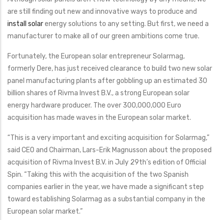
are still finding out new and innovative ways to produce and
install solar
energy solutions to any setting. But first, we need a
manufacturer to make all of our green ambitions come true.
Fortunately, the European solar entrepreneur Solarmag,
formerly Dere, has just received clearance to build two new solar
panel manufacturing plants after gobbling up an estimated 30
billion shares of Rivma Invest B.V., a strong European solar
energy hardware producer. The over 300,000,000 Euro
acquisition has made waves in the European solar market.
“This is a very important and exciting acquisition for Solarmag,”
said CEO and Chairman, Lars-Erik Magnusson about the proposed
acquisition of Rivma Invest B.V. in July 29th’s edition of Official
Spin. “Taking this with the acquisition of the two Spanish
companies earlier in the year, we have made a significant step
toward establishing Solarmag as a substantial company in the
European solar market.”