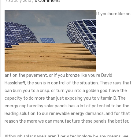
/
30 July 2010
/
0 Comments
If you burn like an
ant on the pavement, or if you bronze like you’re David
Hasslehoff, the sun is in control of the situation. Those rays that
can burn you to a crisp, or turn you into a golden god, have the
capacity to do more than just exposing you to vitamin D. The
energy captured by solar panels has a lot of potential to be the
leading solution to our renewable energy demands, and for that
reason the more we can manufacture these panels the better.
Although solar panels aren’t new technology by any means, we