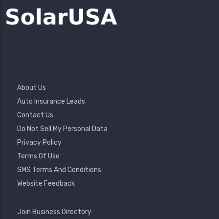
Footer
About Us
Menu
Auto Insurance Leads
Contact Us
Do Not Sell My Personal Data
Privacy Policy
Terms Of Use
SMS Terms And Conditions
Website Feedback
Footer
Join Business Directory