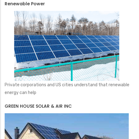
Renewable Power
Private corporations and US cities understand that renewable
energy can help
GREEN HOUSE SOLAR & AIR INC