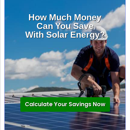
How Much Money
Can You Save
With Solar Energy?
Calculate Your Savings Now