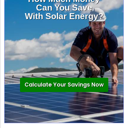
Can You Save
With Solar Energy?
Calculate Your Savings Now