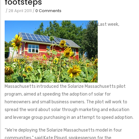
footsteps
/
28 April 2011
/
0 Comments
Last week,
Massachusetts introduced the Solarize Massachusetts pilot
program, aimed at speeding the adoption of solar for
homeowners and small business owners. The pilot will work to
spread the word about solar through marketing and education
and leverage group purchasing in an attempt to speed adoption.
“We’re deploying the Solarize Massachusetts model in four
communities,” said Kate Plourd, spokesperson for the