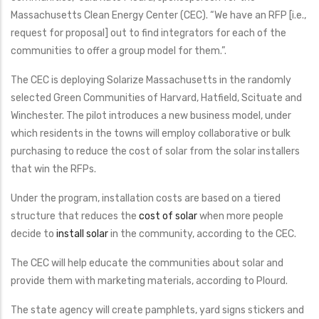
Massachusetts Clean Energy Center (CEC). “We have an RFP [i.e.,
request for proposal] out to find integrators for each of the
communities to offer a group model for them.”.
The CEC is deploying Solarize Massachusetts in the randomly
selected Green Communities of Harvard, Hatfield, Scituate and
Winchester. The pilot introduces a new business model, under
which residents in the towns will employ collaborative or bulk
purchasing to reduce the cost of solar from the solar installers
that win the RFPs.
Under the program, installation costs are based on a tiered
structure that reduces the
cost of solar
when more people
decide to
install solar
in the community, according to the CEC.
The CEC will help educate the communities about solar and
provide them with marketing materials, according to Plourd.
The state agency will create pamphlets, yard signs stickers and