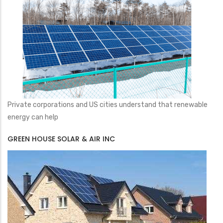
Private corporations and US cities understand that renewable
energy can help
GREEN HOUSE SOLAR & AIR INC