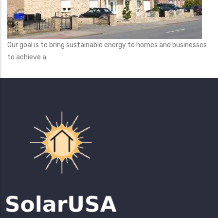
Our goal is to bring sustainable energy to homes and businesses
to achieve a