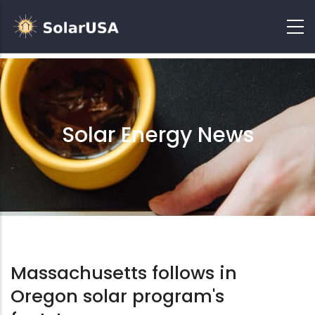
Solar Energy News
Massachusetts follows in
Oregon solar program's