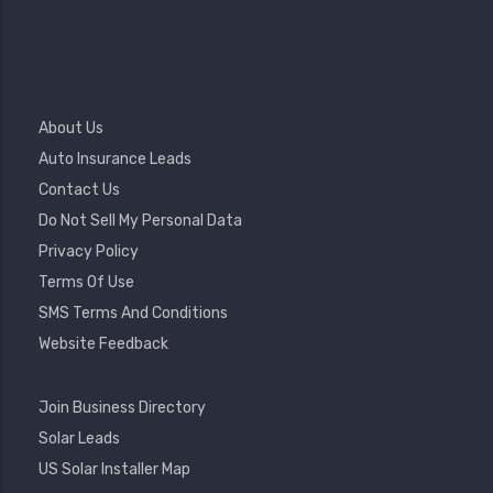
Footer
About Us
Menu
Auto Insurance Leads
Contact Us
Do Not Sell My Personal Data
Privacy Policy
Terms Of Use
SMS Terms And Conditions
Website Feedback
Footer
Join Business Directory
2
Solar Leads
US Solar Installer Map