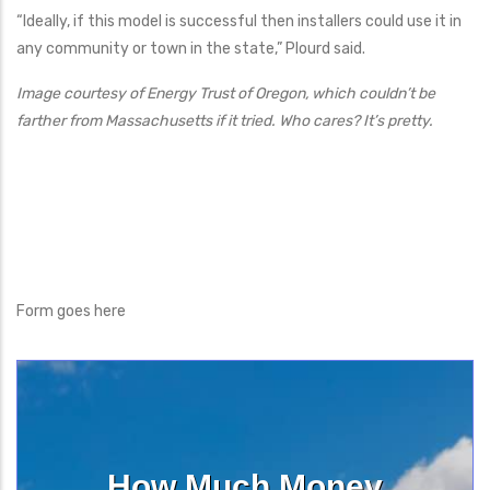
“Ideally, if this model is successful then installers could use it in
any community or town in the state,” Plourd said.
Image courtesy of Energy Trust of Oregon, which couldn’t be
farther from Massachusetts if it tried. Who cares? It’s pretty.
Form goes here
How Much Money