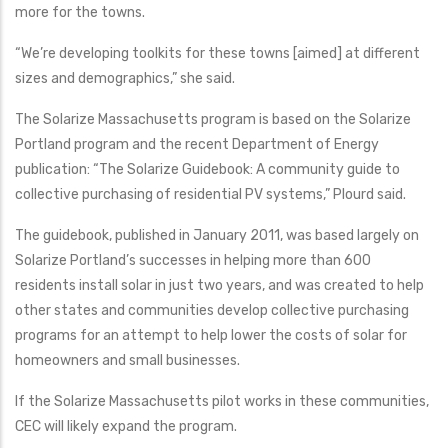
more for the towns.
“We’re developing toolkits for these towns [aimed] at different
sizes and demographics,” she said.
The Solarize Massachusetts program is based on the Solarize
Portland program and the recent Department of Energy
publication: “The Solarize Guidebook: A community guide to
collective purchasing of residential PV systems,” Plourd said.
The guidebook, published in January 2011, was based largely on
Solarize Portland’s successes in helping more than 600
residents install solar in just two years, and was created to help
other states and communities develop collective purchasing
programs for an attempt to help lower the costs of solar for
homeowners and small businesses.
If the Solarize Massachusetts pilot works in these communities,
CEC will likely expand the program.