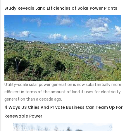
Study Reveals Land Efficiencies of Solar Power Plants
Utility-scale solar power generation is now substantially more
efficient in terms of the amount of land it uses for electricity
generation than a decade ago.
4 Ways US Cities And Private Business Can Team Up For
Renewable Power