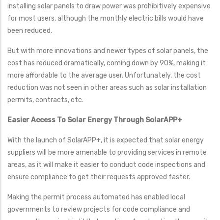
installing solar panels to draw power was prohibitively expensive
for most users, although the monthly electric bills would have
been reduced.
But with more innovations and newer types of solar panels, the
cost has reduced dramatically, coming down by 90%, making it
more affordable to the average user. Unfortunately, the cost
reduction was not seen in other areas such as solar installation
permits, contracts, etc.
Easier Access To Solar Energy Through SolarAPP+
With the launch of SolarAPP+, it is expected that solar energy
suppliers will be more amenable to providing services in remote
areas, as it will make it easier to conduct code inspections and
ensure compliance to get their requests approved faster.
Making the permit process automated has enabled local
governments to review projects for code compliance and