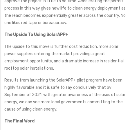
approve the project in little to no time. Accelerating the permit
process in this way gives new life to clean energy deployment as
the reach becomes exponentially greater across the country. No
one likes red tape or bureaucracy.
The Upside To Using SolarAPP+
The upside to this move is further cost reduction, more solar
power suppliers entering the market providing a great
employment opportunity, and a dramatic increase in residential
rooftop solar installations.
Results from launching the SolarAPP+ pilot program have been
highly favorable and it is safe to say conclusively that by
September of 2021, with greater awareness of the uses of solar
energy, we can see more local governments committing to the
cause of using clean energy.
The Final Word