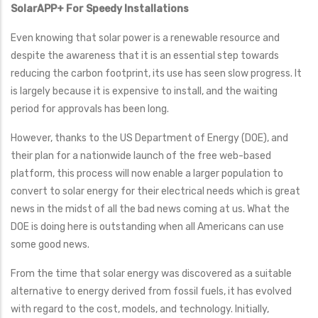
SolarAPP+ For Speedy Installations
Even knowing that solar power is a renewable resource and
despite the awareness that it is an essential step towards
reducing the carbon footprint, its use has seen slow progress. It
is largely because it is expensive to install, and the waiting
period for approvals has been long.
However, thanks to the US Department of Energy (DOE), and
their plan for a nationwide launch of the free web-based
platform, this process will now enable a larger population to
convert to solar energy for their electrical needs which is great
news in the midst of all the bad news coming at us. What the
DOE is doing here is outstanding when all Americans can use
some good news.
From the time that solar energy was discovered as a suitable
alternative to energy derived from fossil fuels, it has evolved
with regard to the cost, models, and technology. Initially,