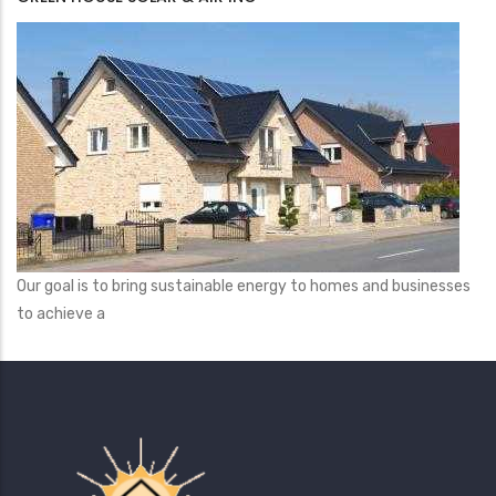
Our goal is to bring sustainable energy to homes and businesses
to achieve a