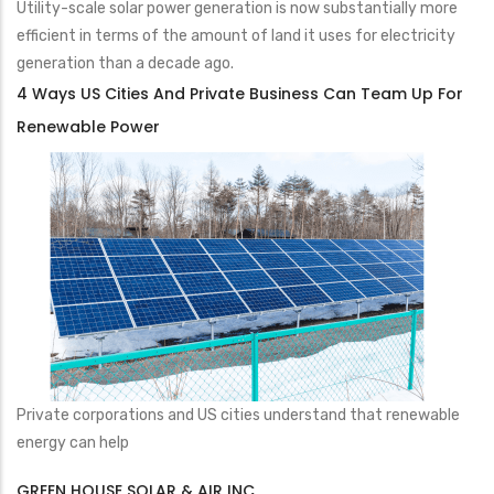
Utility-scale solar power generation is now substantially more
efficient in terms of the amount of land it uses for electricity
generation than a decade ago.
4 Ways US Cities And Private Business Can Team Up For
Renewable Power
Private corporations and US cities understand that renewable
energy can help
GREEN HOUSE SOLAR & AIR INC