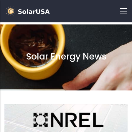
Solar Energy News