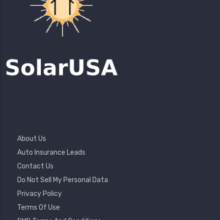
Footer
About Us
Menu
Auto Insurance Leads
Contact Us
Do Not Sell My Personal Data
Privacy Policy
Terms Of Use