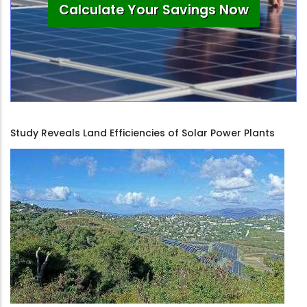
Calculate Your Savings Now
Study Reveals Land Efficiencies of Solar Power Plants