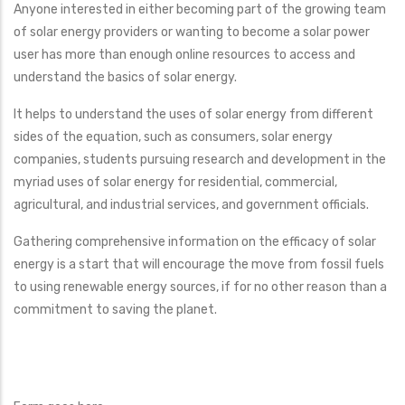
Anyone interested in either becoming part of the growing team
of solar energy providers or wanting to become a solar power
user has more than enough online resources to access and
understand the basics of solar energy.
It helps to understand the uses of solar energy from different
sides of the equation, such as consumers, solar energy
companies, students pursuing research and development in the
myriad uses of solar energy for residential, commercial,
agricultural, and industrial services, and government officials.
Gathering comprehensive information on the efficacy of solar
energy is a start that will encourage the move from fossil fuels
to using renewable energy sources, if for no other reason than a
commitment to saving the planet.