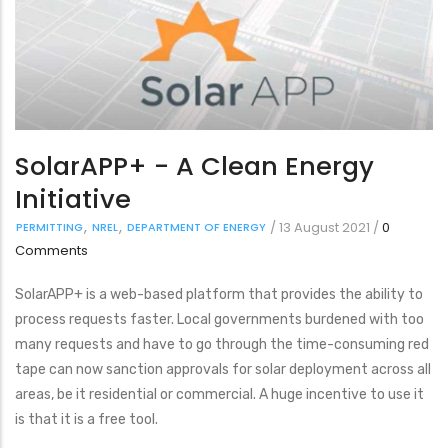
SolarAPP+ - A Clean Energy
Initiative
/
13 August 2021
/
0
PERMITTING
NREL
DEPARTMENT OF ENERGY
Comments
SolarAPP+ is a web-based platform that provides the ability to
process requests faster. Local governments burdened with too
many requests and have to go through the time-consuming red
tape can now sanction approvals for solar deployment across all
areas, be it residential or commercial. A huge incentive to use it
is that it is a free tool.