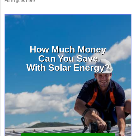
Form goes here
How Much Money
Can You Save
With Solar Energy?