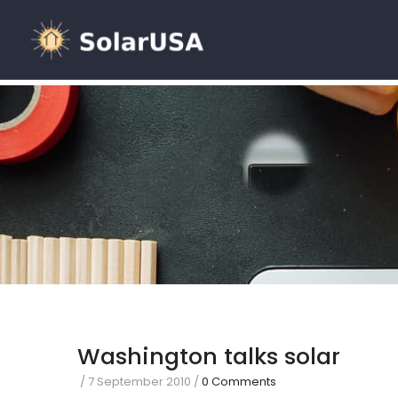
Washington talks solar
/
7 September 2010
/
0 Comments