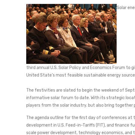
Solar ene
third annual U.S. Solar Policy and Economics Forum to gi
United State’s most feasible sustainable energy source
The festivities are slated to begin the weekend of Sep
informative solar forum to date. With its strategic loca
players from the solar industry. but also bring together
The agenda outline for the first day of conferences at 
development in U.S. Feed-in-Tariffs (FIT), and finance fu
scale power development, technology economics, and th