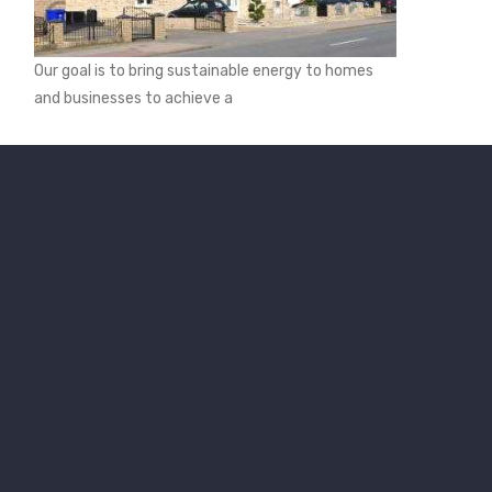
Our goal is to bring sustainable energy to homes
and businesses to achieve a