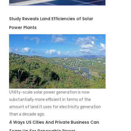
Study Reveals Land Efficiencies of Solar
Power Plants
Utility-scale solar power generation is now
substantially more efficient in terms of the
amount of land it uses for electricity generation
than a decade ago.
4 Ways US Cities And Private Business Can