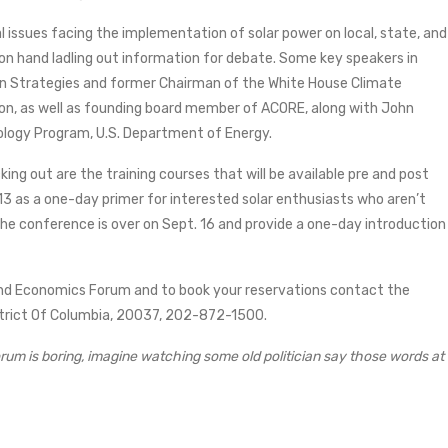
 issues facing the implementation of solar power on local, state, and
 on hand ladling out information for debate. Some key speakers in
een Strategies and former Chairman of the White House Climate
on, as well as founding board member of ACORE, along with John
logy Program, U.S. Department of Energy.
g out are the training courses that will be available pre and post
 13 as a one-day primer for interested solar enthusiasts who aren’t
the conference is over on Sept. 16 and provide a one-day introduction
 and Economics Forum and to book your reservations contact the
strict Of Columbia, 20037, 202-872-1500.
orum is boring, imagine watching some old politician say those words at