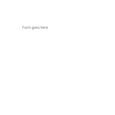
Form goes here