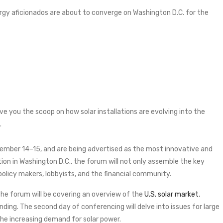
rgy aficionados are about to converge on Washington D.C. for the
ve you the scoop on how solar installations are evolving into the
.
tember 14–15, and are being advertised as the most innovative and
tion in Washington D.C., the forum will not only assemble the key
 policy makers, lobbyists, and the financial community.
the forum will be covering an overview of the
U.S. solar market
,
nding. The second day of conferencing will delve into issues for large
e increasing demand for solar power.