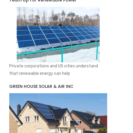
Team Up For Renewable Power
Private corporations and US cities understand
that renewable energy can help
GREEN HOUSE SOLAR & AIR INC