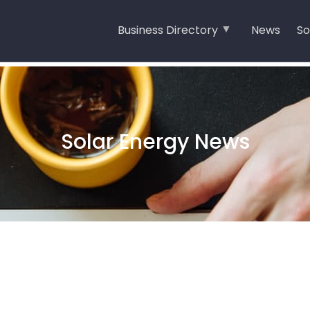
Business Directory
News
So
Solar Energy News