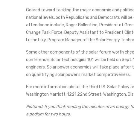
Geared toward tackling the major economic and political
national levels, both Republicans and Democrats will be
attendance include, Roger Ballentine, President of Gr
Change Task Force, Deputy Assistant to President Clint
Lushetsky, Program Manager of the Solar Energy Techno
Some other components of the solar forum worth checkin
conference. Solar technologies 101 will be held on Sept.
engineers. Solar power economics will take place after 
on quantifying solar power’s market competitiveness.
For more information about the third U.S. Solar Policy
Washington Marriott, 1221 22nd Street, Washington, Di
Pictured: If you think reading the minutes of an energy f
a podium for two hours.