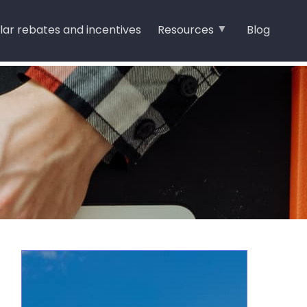
lar rebates and incentives
Resources
Blog