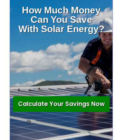
How Much Money
Can You Save
With Solar Energy?
Calculate Your Savings Now