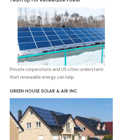
Team Up For Renewable Power
Private corporations and US cities understand
that renewable energy can help
GREEN HOUSE SOLAR & AIR INC