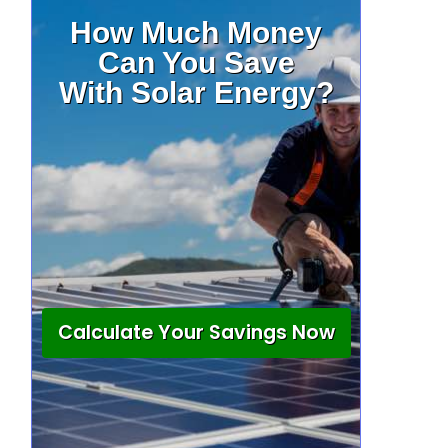
How Much Money
Can You Save
With Solar Energy?
Calculate Your Savings Now