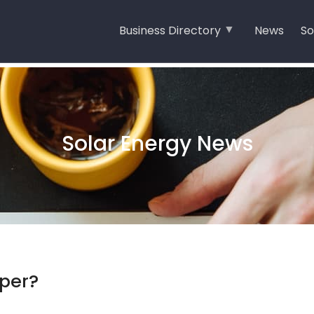
Business Directory
News
So
Solar Energy News
aper?