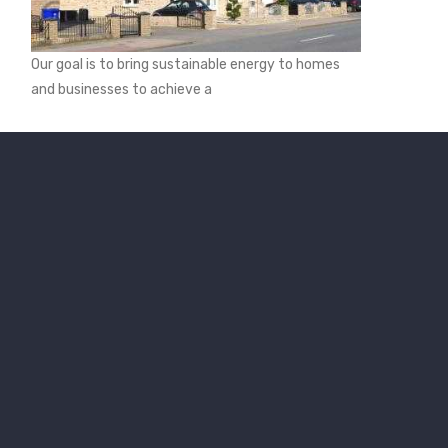
Our goal is to bring sustainable energy to homes
and businesses to achieve a