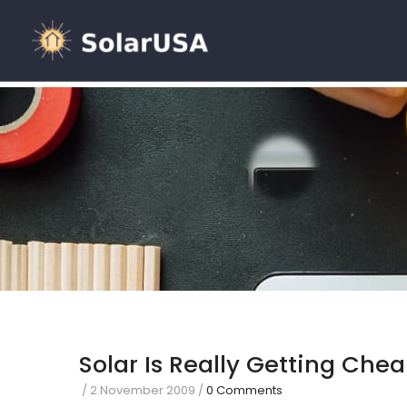
Solar Is Really Getting Che
/
2 November 2009
/
0 Comments