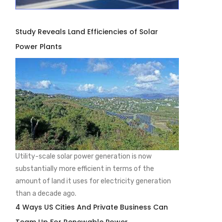
Study Reveals Land Efficiencies of Solar
Power Plants
Utility-scale solar power generation is now
substantially more efficient in terms of the
amount of land it uses for electricity generation
than a decade ago.
4 Ways US Cities And Private Business Can