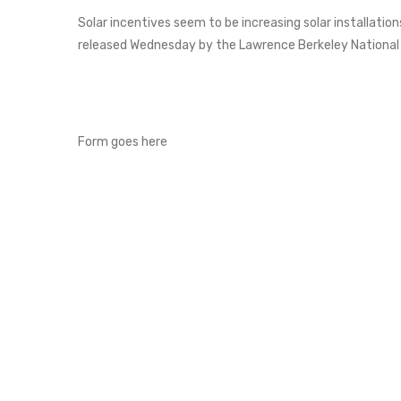
Solar incentives seem to be increasing solar installations
released Wednesday by the Lawrence Berkeley National
Form goes here