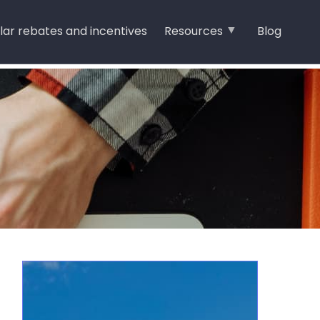
lar rebates and incentives
Resources
Blog