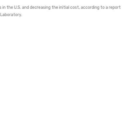
 in the U.S. and decreasing the initial cost, according to a report
 Laboratory.