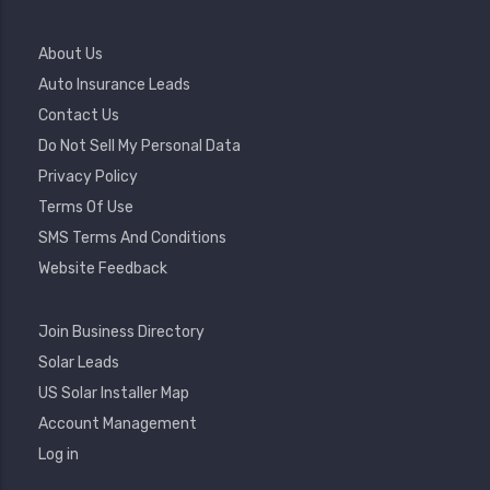
Footer
About Us
Menu
Auto Insurance Leads
Contact Us
Do Not Sell My Personal Data
Privacy Policy
Terms Of Use
SMS Terms And Conditions
Website Feedback
Footer
Join Business Directory
2
Solar Leads
US Solar Installer Map
User
Account Management
Account
Log in
Menu