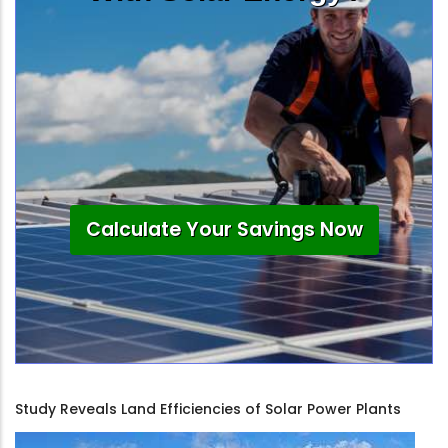
Calculate Your Savings Now
Study Reveals Land Efficiencies of Solar Power Plants