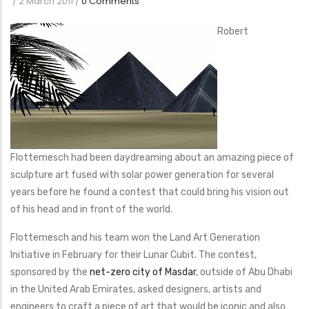
/
2 March 2011
/
0 Comments
Robert
Flottemesch had been daydreaming about an amazing piece of
sculpture art fused with solar power generation for several
years before he found a contest that could bring his vision out
of his head and in front of the world.
Flottemesch and his team won the Land Art Generation
Initiative in February for their Lunar Cubit. The contest,
sponsored by the
net-zero city of Masdar
, outside of Abu Dhabi
in the United Arab Emirates, asked designers, artists and
engineers to craft a piece of art that would be iconic and also