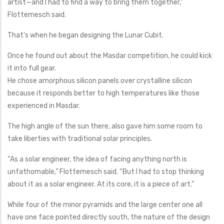
artist—and I had to find a way to bring them together,”
Flottemesch said.
That’s when he began designing the Lunar Cubit.
Once he found out about the Masdar competition, he could kick
it into full gear.
He chose amorphous silicon panels over crystalline silicon
because it responds better to high temperatures like those
experienced in Masdar.
The high angle of the sun there, also gave him some room to
take liberties with traditional solar principles.
“As a solar engineer, the idea of facing anything north is
unfathomable,” Flottemesch said. “But I had to stop thinking
about it as a solar engineer. At its core, it is a piece of art.”
While four of the minor pyramids and the large center one all
have one face pointed directly south, the nature of the design