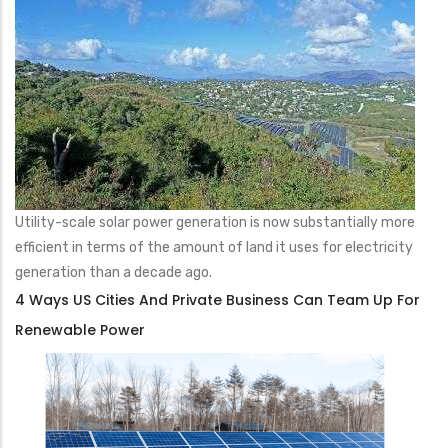
Utility-scale solar power generation is now substantially more
efficient in terms of the amount of land it uses for electricity
generation than a decade ago.
4 Ways US Cities And Private Business Can Team Up For
Renewable Power