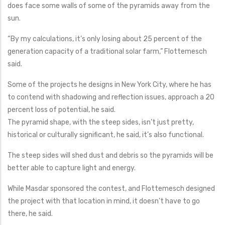
does face some walls of some of the pyramids away from the
sun.
“By my calculations, it’s only losing about 25 percent of the
generation capacity of a traditional solar farm,” Flottemesch
said.
Some of the projects he designs in New York City, where he has
to contend with shadowing and reflection issues, approach a 20
percent loss of potential, he said.
The pyramid shape, with the steep sides, isn’t just pretty,
historical or culturally significant, he said, it’s also functional.
The steep sides will shed dust and debris so the pyramids will be
better able to capture light and energy.
While Masdar sponsored the contest, and Flottemesch designed
the project with that location in mind, it doesn’t have to go
there, he said.