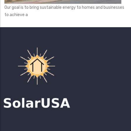
Our goal is to bring sustainable energy to homes and businesses
to achieve a