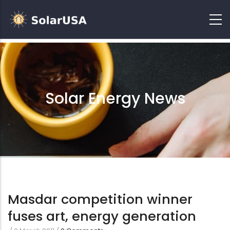
Solar Energy News
Masdar competition winner
fuses art, energy generation