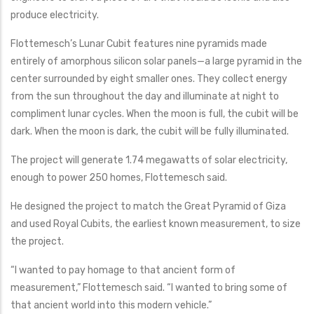
produce electricity.
Flottemesch’s Lunar Cubit features nine pyramids made
entirely of amorphous silicon solar panels—a large pyramid in the
center surrounded by eight smaller ones. They collect energy
from the sun throughout the day and illuminate at night to
compliment lunar cycles. When the moon is full, the cubit will be
dark. When the moon is dark, the cubit will be fully illuminated.
The project will generate 1.74 megawatts of solar electricity,
enough to power 250 homes, Flottemesch said.
He designed the project to match the Great Pyramid of Giza
and used Royal Cubits, the earliest known measurement, to size
the project.
“I wanted to pay homage to that ancient form of
measurement,” Flottemesch said. “I wanted to bring some of
that ancient world into this modern vehicle.”