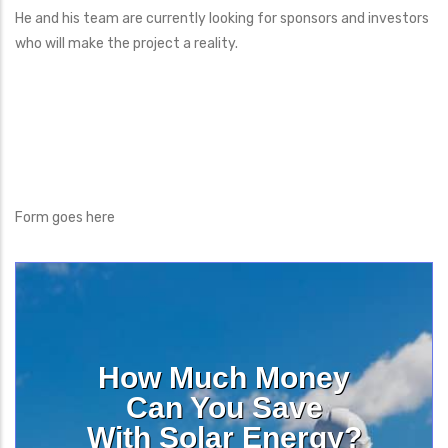
He and his team are currently looking for sponsors and investors
who will make the project a reality.
Form goes here
How Much Money
Can You Save
With Solar Energy?