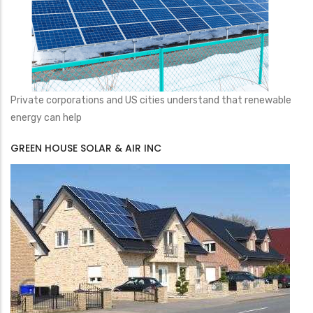
Private corporations and US cities understand that renewable
energy can help
GREEN HOUSE SOLAR & AIR INC