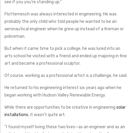
see if you you’re standing up.”
Flottemesch was always interested in engineering. He was
probably the only child who told people he wanted to be an
aeronautical engineer when he grew up instead of a fireman or
policeman.
But when it came time to pick a college, he was lured into an
arts school he visited with a friend and ended up majoring in fine
art and became a professional sculptor.
Of course, working as a professional artist is a challenge, he said.
He returned to his engineering interest six years ago when he
began working with Hudson Valley Renewable Energy.
While there are opportunities to be creative in engineering
solar
installations
, it wasn’t quite art.
“I found myself living these two lives—as an engineer and as an