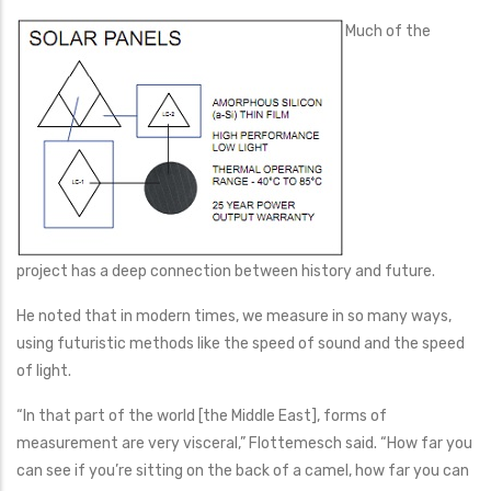
Much of the
project has a deep connection between history and future.
He noted that in modern times, we measure in so many ways,
using futuristic methods like the speed of sound and the speed
of light.
“In that part of the world [the Middle East], forms of
measurement are very visceral,” Flottemesch said. “How far you
can see if you’re sitting on the back of a camel, how far you can