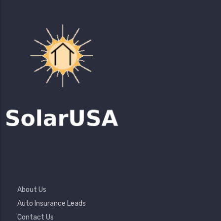
Footer
About Us
Menu
Auto Insurance Leads
Contact Us