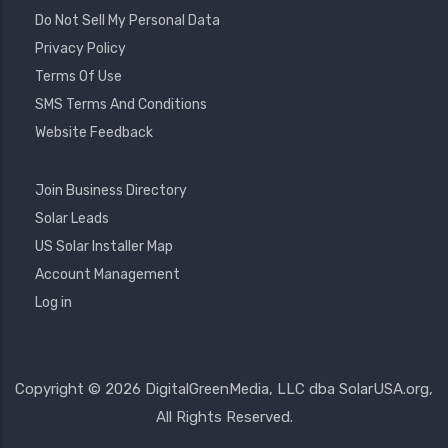
Do Not Sell My Personal Data
Privacy Policy
Terms Of Use
SMS Terms And Conditions
Website Feedback
Footer
Join Business Directory
2
Solar Leads
US Solar Installer Map
User
Account Management
Account
Log in
Menu
Copyright © 2026 DigitalGreenMedia, LLC dba SolarUSA.org,
All Rights Reserved.