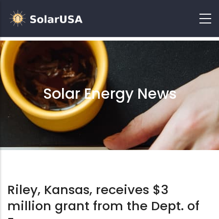
Solar Energy News
Riley, Kansas, receives $3
million grant from the Dept. of