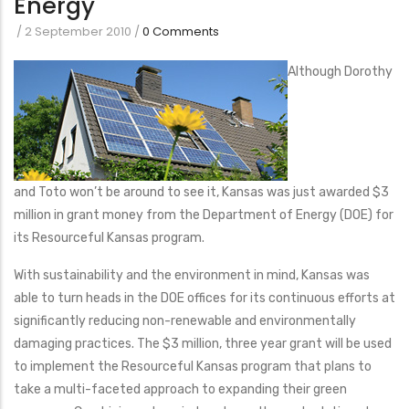
Energy
/
2 September 2010
/
0 Comments
Although Dorothy
and Toto won’t be around to see it, Kansas was just awarded $3
million in grant money from the Department of Energy (DOE) for
its Resourceful Kansas program.
With sustainability and the environment in mind, Kansas was
able to turn heads in the DOE offices for its continuous efforts at
significantly reducing non-renewable and environmentally
damaging practices. The $3 million, three year grant will be used
to implement the Resourceful Kansas program that plans to
take a multi-faceted approach to expanding their green