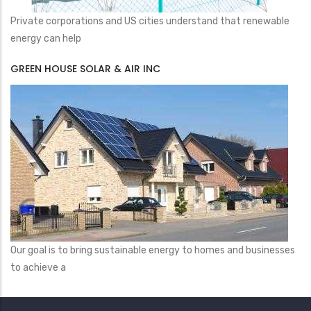
Private corporations and US cities understand that renewable
energy can help
GREEN HOUSE SOLAR & AIR INC
Our goal is to bring sustainable energy to homes and businesses
to achieve a