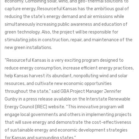
economy. Combining solar, wind, and geo-thermal solutions to
capture energy, Resourceful Kansas has the ambitious goal of
reducing the state’s energy demand and air emissions while
simultaneously increasing public awareness and education of
green technology. Also, the project will be responsible for
stimulating jobs in construction, repair, and maintenance of the
new green installations.
“Resourceful Kansas is a very exciting program designed to
reduce energy consumption, increase efficient energy practices,
help Kansas harvest its abundant, nonpolluting wind and solar
resources, and cultivate new economic opportunities
throughout the state,” said GBA Project Manager Jennifer
Gunby in a press release available on the Interstate Renewable
Energy Council (IREC) website. “This innovative program will
engage local governments and others in implementing projects
that will save energy and demonstrate the cost-effectiveness
of sustainable energy and economic development strategies
for Kansas and surrounding states.”