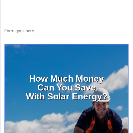
Form goes here
How Much Money
Can You Save
With Solar Energy?