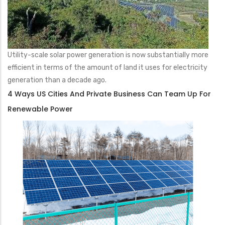
Utility-scale solar power generation is now substantially more
efficient in terms of the amount of land it uses for electricity
generation than a decade ago.
4 Ways US Cities And Private Business Can Team Up For
Renewable Power