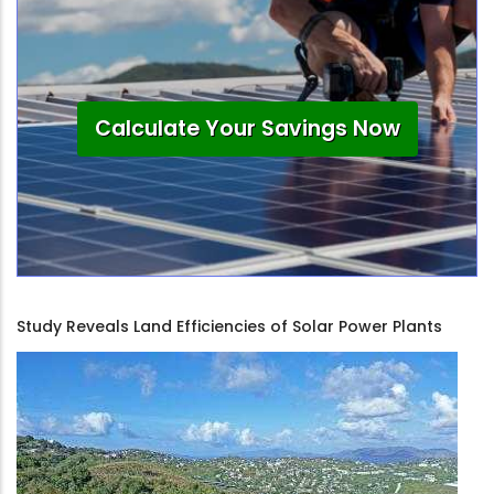
Calculate Your Savings Now
Study Reveals Land Efficiencies of Solar Power Plants