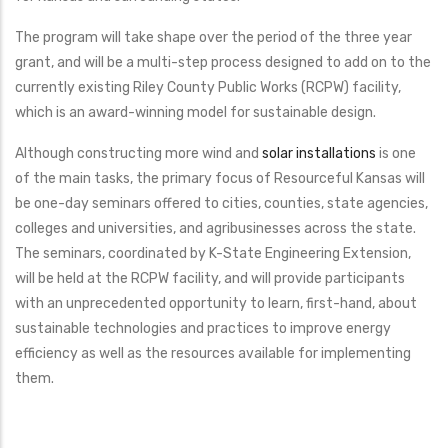
The program will take shape over the period of the three year
grant, and will be a multi-step process designed to add on to the
currently existing Riley County Public Works (RCPW) facility,
which is an award-winning model for sustainable design.
Although constructing more wind and
solar installations
is one
of the main tasks, the primary focus of Resourceful Kansas will
be one-day seminars offered to cities, counties, state agencies,
colleges and universities, and agribusinesses across the state.
The seminars, coordinated by K-State Engineering Extension,
will be held at the RCPW facility, and will provide participants
with an unprecedented opportunity to learn, first-hand, about
sustainable technologies and practices to improve energy
efficiency as well as the resources available for implementing
them.