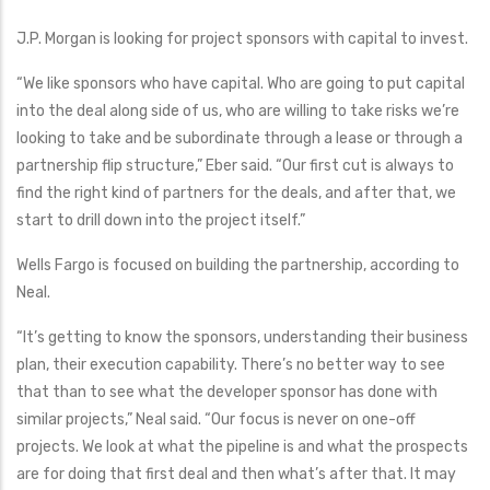
J.P. Morgan is looking for project sponsors with capital to invest.
“We like sponsors who have capital. Who are going to put capital
into the deal along side of us, who are willing to take risks we’re
looking to take and be subordinate through a lease or through a
partnership flip structure,” Eber said. “Our first cut is always to
find the right kind of partners for the deals, and after that, we
start to drill down into the project itself.”
Wells Fargo is focused on building the partnership, according to
Neal.
“It’s getting to know the sponsors, understanding their business
plan, their execution capability. There’s no better way to see
that than to see what the developer sponsor has done with
similar projects,” Neal said. “Our focus is never on one-off
projects. We look at what the pipeline is and what the prospects
are for doing that first deal and then what’s after that. It may