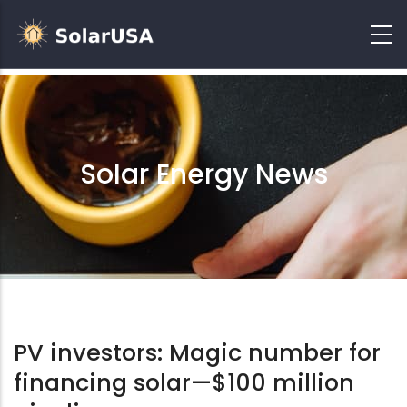
Solar Energy News
PV investors: Magic number for
financing solar—$100 million