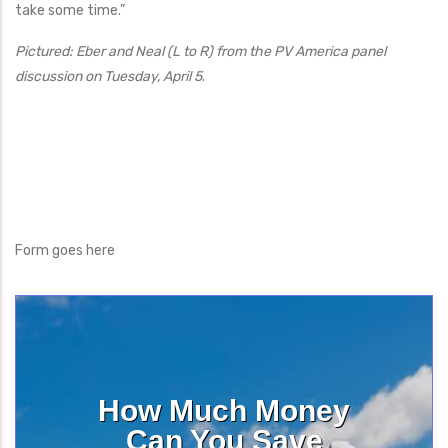
take some time.”
Pictured: Eber and Neal (L to R) from the PV America panel
discussion on Tuesday, April 5
.
Form goes here
How Much Money
Can You Save