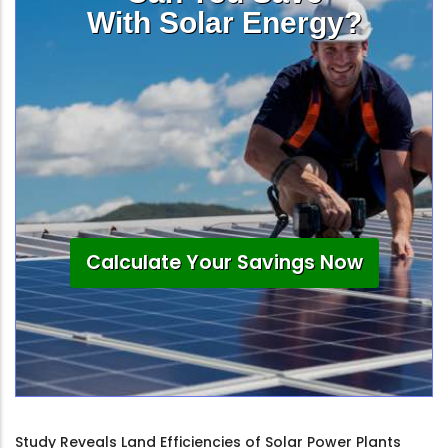
With Solar Energy?
Calculate Your Savings Now
Study Reveals Land Efficiencies of Solar Power Plants