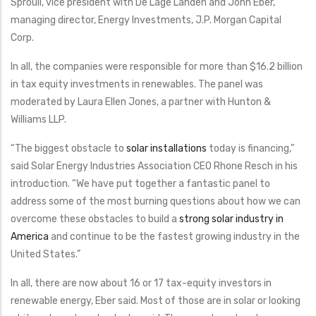
Sproull, vice president with De Lage Landen and John Eber,
managing director, Energy Investments, J.P. Morgan Capital
Corp.
In all, the companies were responsible for more than $16.2 billion
in tax equity investments in renewables. The panel was
moderated by Laura Ellen Jones, a partner with Hunton &
Williams LLP.
“The biggest obstacle to
solar installations
today is financing,”
said Solar Energy Industries Association CEO Rhone Resch in his
introduction. “We have put together a fantastic panel to
address some of the most burning questions about how we can
overcome these obstacles to build a
strong solar industry in
America
and continue to be the fastest growing industry in the
United States.”
In all, there are now about 16 or 17 tax-equity investors in
renewable energy, Eber said. Most of those are in solar or looking