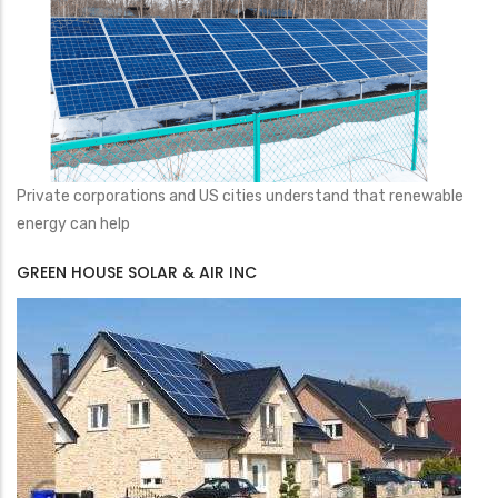
Private corporations and US cities understand that renewable
energy can help
GREEN HOUSE SOLAR & AIR INC