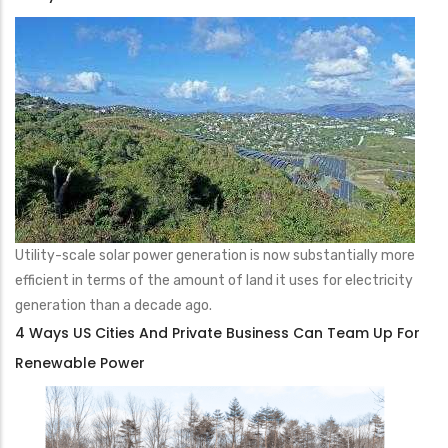
Utility-scale solar power generation is now substantially more
efficient in terms of the amount of land it uses for electricity
generation than a decade ago.
4 Ways US Cities And Private Business Can Team Up For
Renewable Power