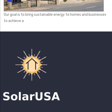
Our goal is to bring sustainable energy to homes and businesses
to achieve a