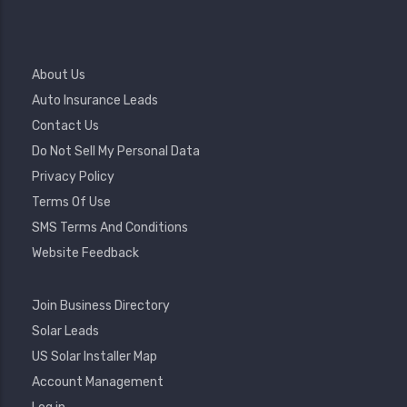
Footer
About Us
Menu
Auto Insurance Leads
Contact Us
Do Not Sell My Personal Data
Privacy Policy
Terms Of Use
SMS Terms And Conditions
Website Feedback
Footer
Join Business Directory
2
Solar Leads
US Solar Installer Map
User
Account Management
Account