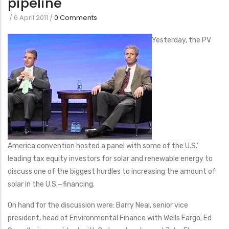
pipeline
/
6 April 2011
/
0 Comments
Yesterday, the PV
America convention hosted a panel with some of the U.S.’
leading tax equity investors for solar and renewable energy to
discuss one of the biggest hurdles to increasing the amount of
solar in the U.S.—financing.
On hand for the discussion were: Barry Neal, senior vice
president, head of Environmental Finance with Wells Fargo; Ed