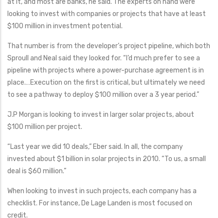
at it, and most are banks, he said. The experts on hand were
looking to invest with companies or projects that have at least
$100 million in investment potential.
That number is from the developer’s project pipeline, which both
Sproull and Neal said they looked for. “I’d much prefer to see a
pipeline with projects where a power-purchase agreement is in
place.…Execution on the first is critical, but ultimately we need
to see a pathway to deploy $100 million over a 3 year period.”
J.P Morgan is looking to invest in larger solar projects, about
$100 million per project.
“Last year we did 10 deals,” Eber said. In all, the company
invested about $1 billion in solar projects in 2010. “To us, a small
deal is $60 million.”
When looking to invest in such projects, each company has a
checklist. For instance, De Lage Landen is most focused on
credit.