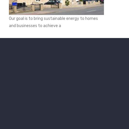
Our goal is to bring sustainable energy to homes
and businesses to achieve a