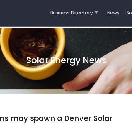
Business Directory
News
So
Solar Energy News
lans may spawn a Denver Solar