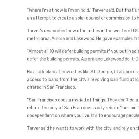
“Where I’m at now is I’m on hold,” Tarver said. But that’s
an attempt to create a solar council or commission to hel
Tarver’s researched how other cities in the western U.S.
metro area, Aurora and Lakewood. He gave examples from
“Almost all 10 will defer building permits if you put in sol
defer the building permits. Aurora and Lakewood do it; D
He also looked at how cities like St. George, Utah, are 
access to loans from the city’s revolving loan fund at l
offered in San Francisco.
“San Francisco does a myriad of things. They don’t do a l
rebate the city of San Fran does a city rebate,” he said.
codependent on where you live. It’s to encourage people 
Tarver said he wants to work with the city, and rely on t