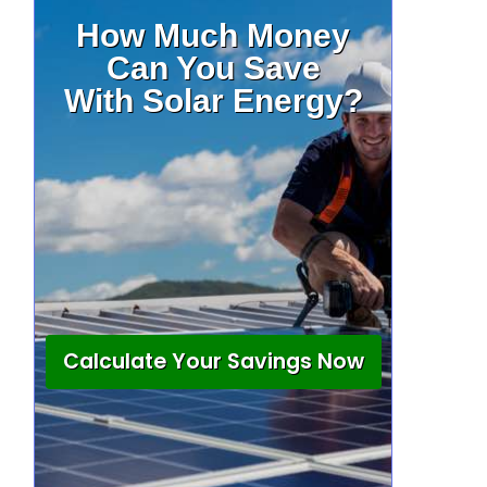
How Much Money
Can You Save
With Solar Energy?
Calculate Your Savings Now