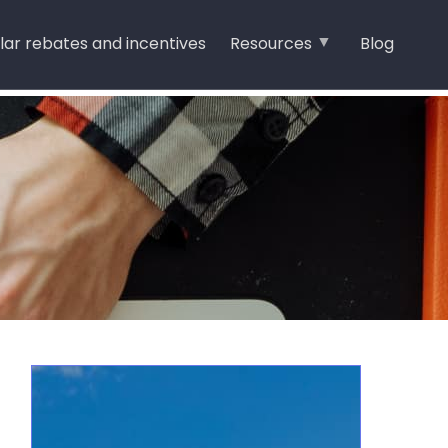
lar rebates and incentives
Resources
Blog