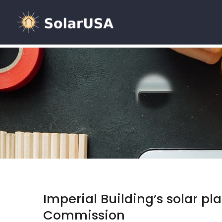
Imperial Building’s solar p
Commission