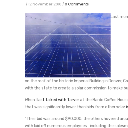
/
12 November 2010
/
0 Comments
Last mont
on the roof of the historic Imperial Building in Denver, Col
with the state to create a solar commission to make bu
When I
last talked with Tarver
at the Bardo Coffee House
that was significantly lower than bids from other
solar i
“Their bid was around $90,000; the others hovered aro
with laid off numerous employees—including the salesma