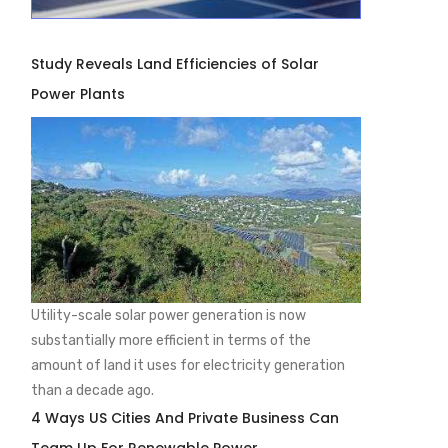
Study Reveals Land Efficiencies of Solar
Power Plants
Utility-scale solar power generation is now
substantially more efficient in terms of the
amount of land it uses for electricity generation
than a decade ago.
4 Ways US Cities And Private Business Can