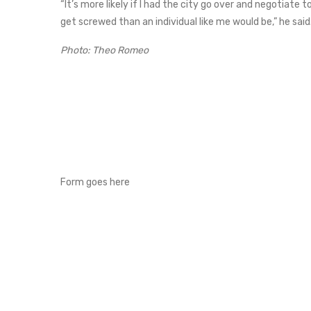
“It’s more likely if I had the city go over and negotiate 
get screwed than an individual like me would be,” he said
Photo: Theo Romeo
Form goes here