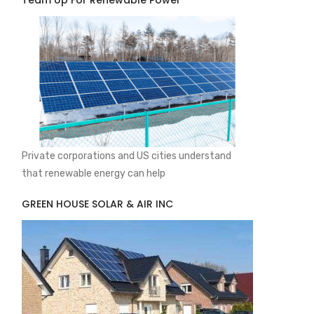
Team Up For Renewable Power
Private corporations and US cities understand
that renewable energy can help
GREEN HOUSE SOLAR & AIR INC