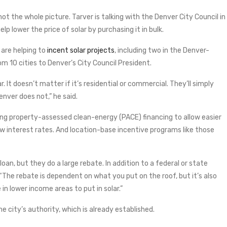
 not the whole picture. Tarver is talking with the Denver City Council in
p lower the price of solar by purchasing it in bulk.
 are helping to
incent solar projects
, including two in the Denver-
 10 cities to Denver’s City Council President.
ar. It doesn’t matter if it’s residential or commercial. They’ll simply
enver does not,” he said.
using property-assessed clean-energy (PACE) financing to allow easier
ow interest rates. And location-base incentive programs like those
oan, but they do a large rebate. In addition to a federal or state
 “The rebate is dependent on what you put on the roof, but it’s also
in lower income areas to put in solar.”
he city’s authority, which is already established.