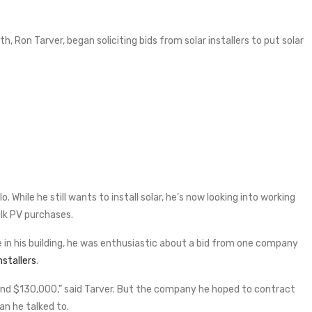
h, Ron Tarver, began soliciting bids from solar installers to put solar
o. While he still wants to install solar, he’s now looking into working
lk PV purchases.
 in his building, he was enthusiastic about a bid from one company
nstallers
.
und $130,000,” said Tarver. But the company he hoped to contract
n he talked to.