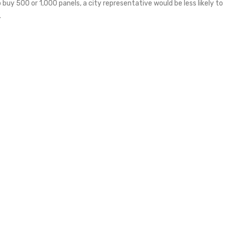
to buy 500 or 1,000 panels, a city representative would be less likely to
.