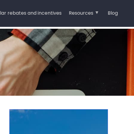
lar rebates and incentives
Resources
Blog