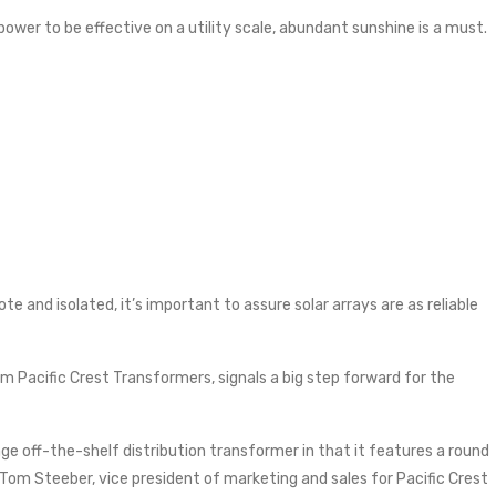
 power to be effective on a utility scale, abundant sunshine is a must.
e and isolated, it’s important to assure solar arrays are as reliable
 Pacific Crest Transformers, signals a big step forward for the
ge off-the-shelf distribution transformer in that it features a round
 Tom Steeber, vice president of marketing and sales for Pacific Crest