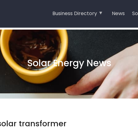
Business Directory
News
So
Solar Energy News
 solar transformer