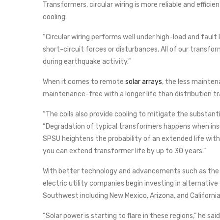
Transformers, circular wiring is more reliable and effici
cooling.
“Circular wiring performs well under high-load and fault 
short-circuit forces or disturbances. All of our transform
during earthquake activity.”
When it comes to remote
solar arrays
, the less mainte
maintenance-free with a longer life than distribution t
“The coils also provide cooling to mitigate the substant
“Degradation of typical transformers happens when insu
SPSU heightens the probability of an extended life wit
you can extend transformer life by up to 30 years.”
With better technology and advancements such as the 
electric utility companies begin investing in alternativ
Southwest including New Mexico, Arizona, and California
“Solar power is starting to flare in these regions,” he sai