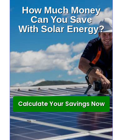
How Much Money
Can You Save
With Solar Energy?
Calculate Your Savings Now