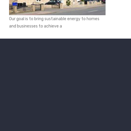
Our goal is to bring sustainable energy to homes
and businesses to achieve a