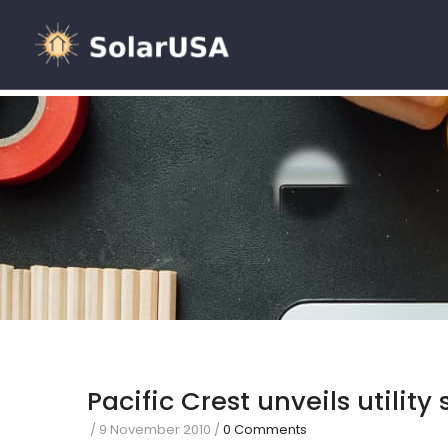
Pacific Crest unveils utility
/
9 November 2010
/
0 Comments