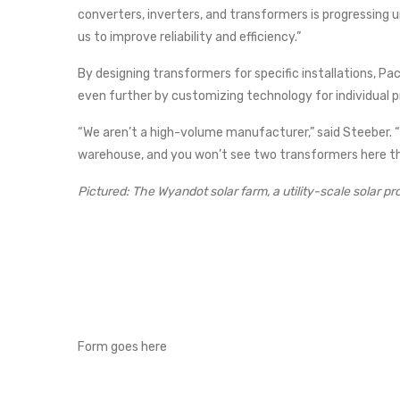
converters, inverters, and transformers is progressing u
us to improve reliability and efficiency.”
By designing transformers for specific installations, Pac
even further by customizing technology for individual p
“We aren’t a high-volume manufacturer,” said Steeber. “N
warehouse, and you won’t see two transformers here th
Pictured: The Wyandot solar farm, a utility-scale solar pr
Form goes here