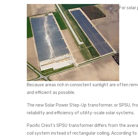
For solar
Because areas rich in consistent sunlight are often remot
and efficient as possible.
The new Solar Power Step-Up transformer, or SPSU, from
reliability and efficiency of utility-scale solar systems.
Pacific Crest’s SPSU transformer differs from the avera
coil system instead of rectangular coiling. According to