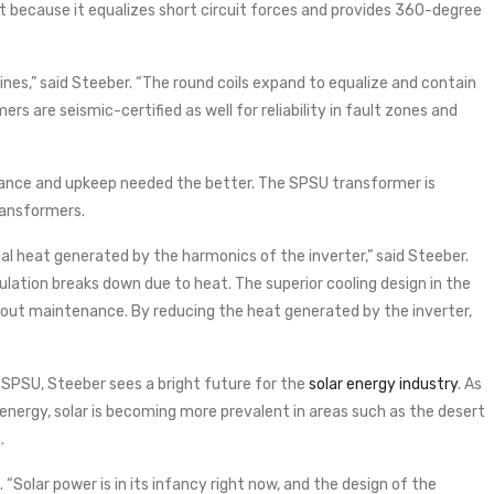
ent because it equalizes short circuit forces and provides 360-degree
lines,” said Steeber. “The round coils expand to equalize and contain
ers are seismic-certified as well for reliability in fault zones and
nance and upkeep needed the better. The SPSU transformer is
ransformers.
ial heat generated by the harmonics of the inverter,” said Steeber.
lation breaks down due to heat. The superior cooling design in the
hout maintenance. By reducing the heat generated by the inverter,
SPSU, Steeber sees a bright future for the
solar energy industry
. As
e energy, solar is becoming more prevalent in areas such as the desert
.
d. “Solar power is in its infancy right now, and the design of the