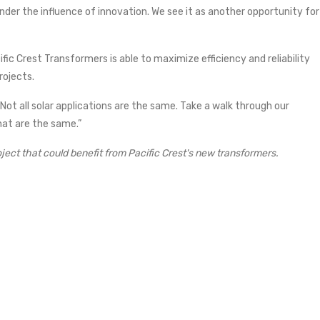
nder the influence of innovation. We see it as another opportunity for
ific Crest Transformers is able to maximize efficiency and reliability
rojects.
ot all solar applications are the same. Take a walk through our
at are the same.”
oject that could benefit from Pacific Crest's new transformers.