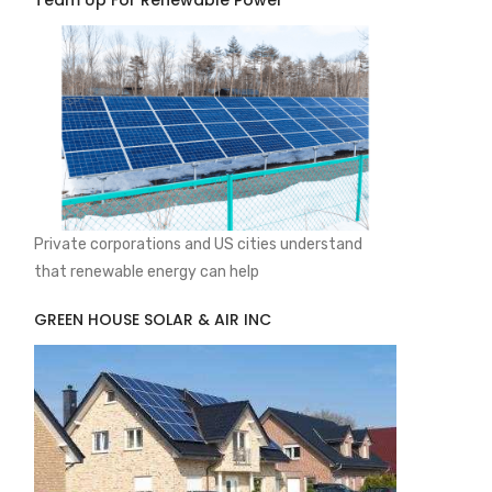
Team Up For Renewable Power
Private corporations and US cities understand
that renewable energy can help
GREEN HOUSE SOLAR & AIR INC