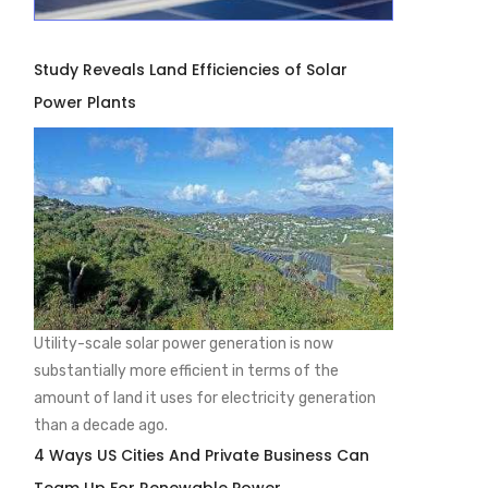
Study Reveals Land Efficiencies of Solar
Power Plants
Utility-scale solar power generation is now
substantially more efficient in terms of the
amount of land it uses for electricity generation
than a decade ago.
4 Ways US Cities And Private Business Can