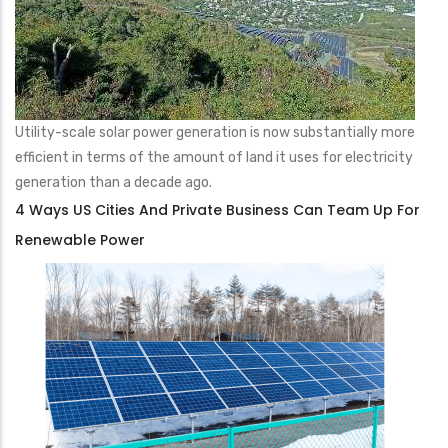
Utility-scale solar power generation is now substantially more
efficient in terms of the amount of land it uses for electricity
generation than a decade ago.
4 Ways US Cities And Private Business Can Team Up For
Renewable Power