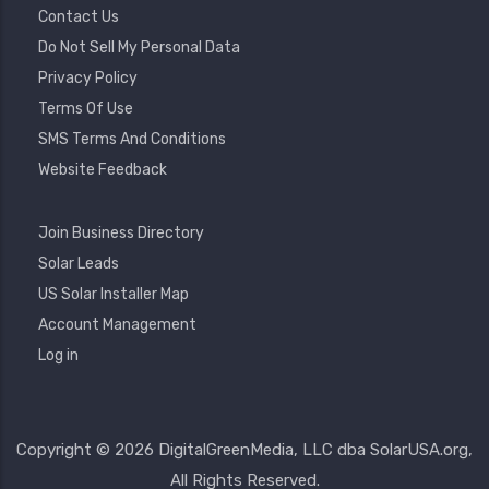
Contact Us
Do Not Sell My Personal Data
Privacy Policy
Terms Of Use
SMS Terms And Conditions
Website Feedback
Footer
Join Business Directory
2
Solar Leads
US Solar Installer Map
User
Account Management
Account
Log in
Menu
Copyright © 2026 DigitalGreenMedia, LLC dba SolarUSA.org,
All Rights Reserved.