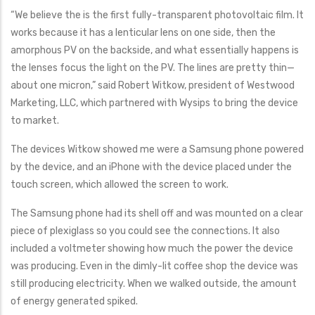
“We believe the is the first fully-transparent photovoltaic film. It
works because it has a lenticular lens on one side, then the
amorphous PV on the backside, and what essentially happens is
the lenses focus the light on the PV. The lines are pretty thin—
about one micron,” said Robert Witkow, president of Westwood
Marketing, LLC, which partnered with Wysips to bring the device
to market.
The devices Witkow showed me were a Samsung phone powered
by the device, and an iPhone with the device placed under the
touch screen, which allowed the screen to work.
The Samsung phone had its shell off and was mounted on a clear
piece of plexiglass so you could see the connections. It also
included a voltmeter showing how much the power the device
was producing. Even in the dimly-lit coffee shop the device was
still producing electricity. When we walked outside, the amount
of energy generated spiked.