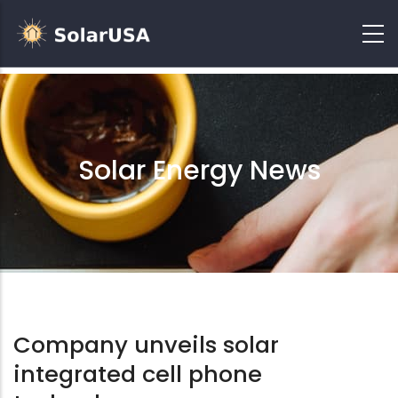
Solar Energy News
Company unveils solar
integrated cell phone