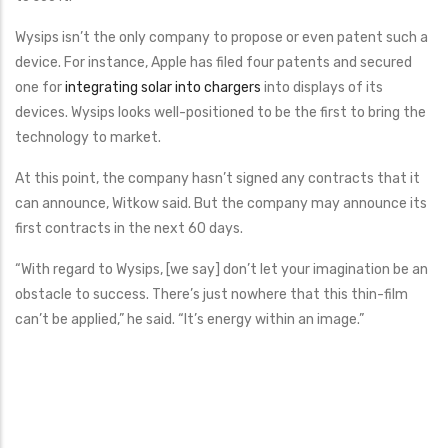
Wysips isn’t the only company to propose or even patent such a
device. For instance, Apple has filed four patents and secured
one for
integrating solar into chargers
into displays of its
devices. Wysips looks well-positioned to be the first to bring the
technology to market.
At this point, the company hasn’t signed any contracts that it
can announce, Witkow said. But the company may announce its
first contracts in the next 60 days.
“With regard to Wysips, [we say] don’t let your imagination be an
obstacle to success. There’s just nowhere that this thin-film
can’t be applied,” he said. “It’s energy within an image.”