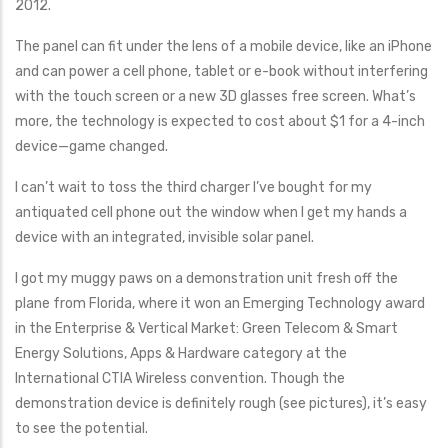
2012.
The panel can fit under the lens of a mobile device, like an iPhone
and can power a cell phone, tablet or e-book without interfering
with the touch screen or a new 3D glasses free screen. What’s
more, the technology is expected to cost about $1 for a 4-inch
device—game changed.
I can’t wait to toss the third charger I’ve bought for my
antiquated cell phone out the window when I get my hands a
device with an integrated, invisible solar panel.
I got my muggy paws on a demonstration unit fresh off the
plane from Florida, where it won an Emerging Technology award
in the Enterprise & Vertical Market: Green Telecom & Smart
Energy Solutions, Apps & Hardware category at the
International CTIA Wireless convention. Though the
demonstration device is definitely rough (see pictures), it’s easy
to see the potential.