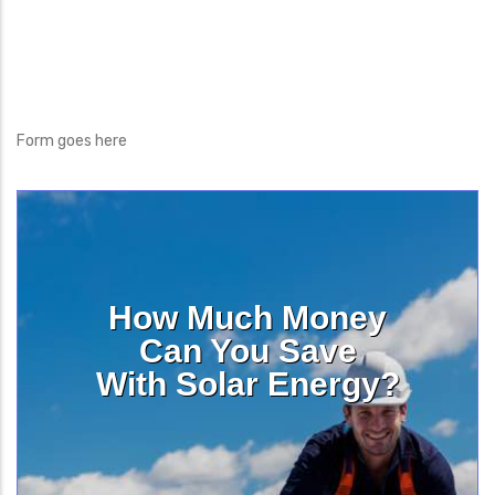
Form goes here
How Much Money
Can You Save
With Solar Energy?