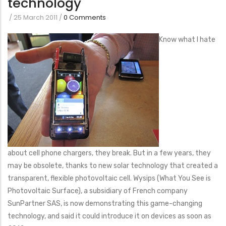
technology
/
25 March 2011
/
0 Comments
Know what I hate
about cell phone chargers, they break. But in a few years, they
may be obsolete, thanks to new solar technology that created a
transparent, flexible photovoltaic cell. Wysips (What You See is
Photovoltaic Surface), a subsidiary of French company
SunPartner SAS, is now demonstrating this game-changing
technology, and said it could introduce it on devices as soon as