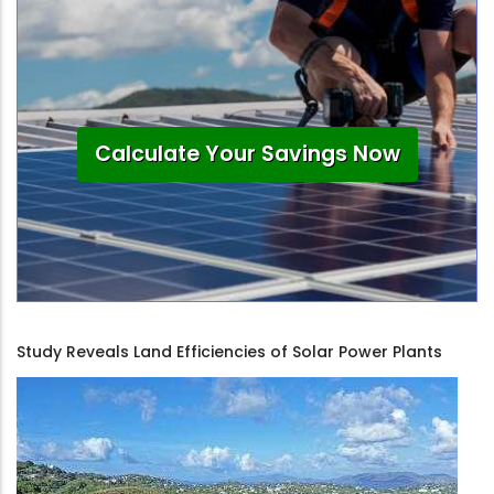
Calculate Your Savings Now
Study Reveals Land Efficiencies of Solar Power Plants