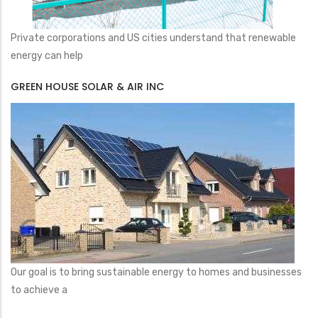
Private corporations and US cities understand that renewable
energy can help
GREEN HOUSE SOLAR & AIR INC
Our goal is to bring sustainable energy to homes and businesses
to achieve a