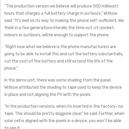
“The production version we believe will produce 500 milliwatt
hours that charges a full battery charge in six hours,” Witkow
said. “It’s well on its way to making this phone self-sufficient. We
think in a few generations literally the time out-of-pocket,
indoors or outdoors, will be enough to support the phone.
“Right now what we believe is the phone manufacturers are
going to be able to install this and cut the battery substantially,
cut the cost of the battery and still extend the life of the
phone.”
In the demo unit, there was some shading from the panel.
Witkow attributed the shading to tape used to keep the device
in place and not aligning the PV with the pixels.
“In the production versions, when its inserted in the factory—no
tape. This should be pretty doggone clear,” he said. Further, when
solar cell is aligned with the pixels in a device, you won’t be able
to see it.