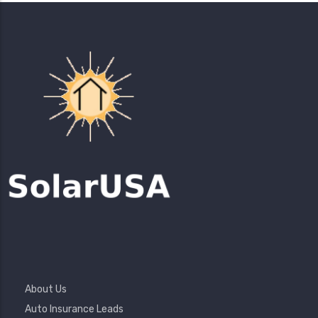
Footer
About Us
Menu
Auto Insurance Leads