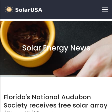
Solar Energy News
Florida's National Audubon
Society receives free solar array