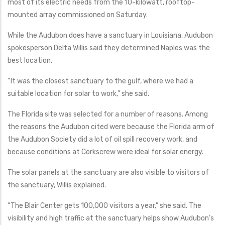
most of its electric needs from the 10-kilowatt, rooftop-
mounted array commissioned on Saturday.
While the Audubon does have a sanctuary in Louisiana, Audubon
spokesperson Delta Willis said they determined Naples was the
best location.
“It was the closest sanctuary to the gulf, where we had a
suitable location for solar to work,” she said.
The Florida site was selected for a number of reasons. Among
the reasons the Audubon cited were because the Florida arm of
the Audubon Society did a lot of oil spill recovery work, and
because conditions at Corkscrew were ideal for solar energy.
The solar panels at the sanctuary are also visible to visitors of
the sanctuary, Willis explained.
“The Blair Center gets 100,000 visitors a year,” she said. The
visibility and high traffic at the sanctuary helps show Audubon’s