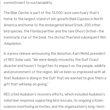
commitment to sustainability.
The Blair Center is part of the 13,000-acre sanctuary that’s
home to the largest stand of old-growth Bald Cypress in North
America and home to the endangered Wood Stork, 200 other
bird species, the Florida panther and the rare Ghost Orchid—the
inanimate star of the book
The Orchid Thief
and subsequent film
Adaptation
.
In a press release announcing the donation, Kam Mofid, president
of REC Solar said, “We were deeply moved by the Gulf Coast
disaster and haven’t forgotten its impact on the people, wildlife
and environment of the region. We’ve been so impressed with all
that Audubon is doing in the Gulf that we wanted to give them a
gift that will keep on giving.”
REC cited Audubon’s recovery efforts, which included Audubon’s
volunteer response supporting bird rescues, its ongoing citizen-
science monitoring activities, and the organization’s long-term