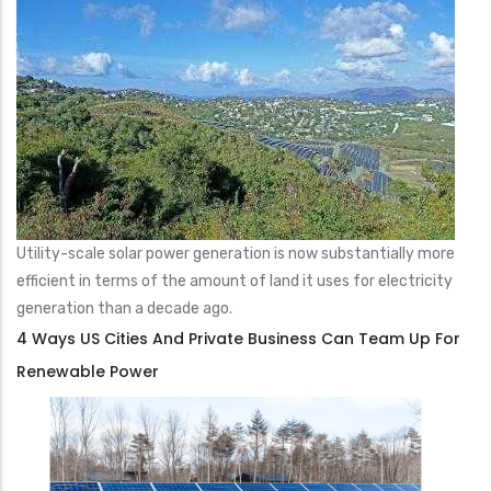
Utility-scale solar power generation is now substantially more
efficient in terms of the amount of land it uses for electricity
generation than a decade ago.
4 Ways US Cities And Private Business Can Team Up For
Renewable Power