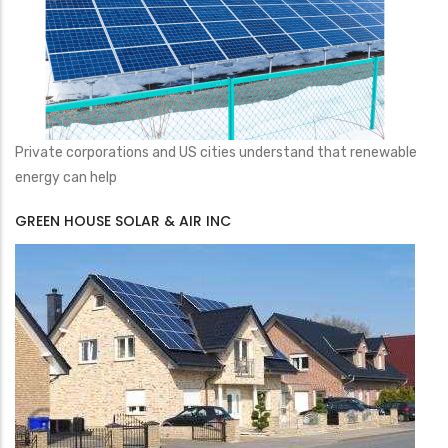
Private corporations and US cities understand that renewable
energy can help
GREEN HOUSE SOLAR & AIR INC