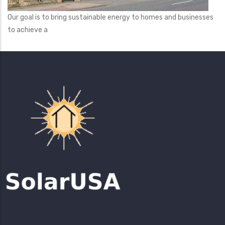
Our goal is to bring sustainable energy to homes and businesses
to achieve a