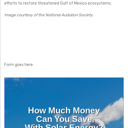
efforts to restore threatened Gulf of Mexico ecosystems.
Image courtesy of the National Audubon Society.
Form goes here
How Much Money
Can You Save
With Solar Energy?