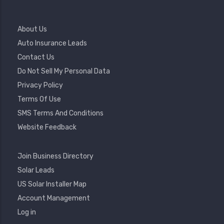
Footer
About Us
Menu
Auto Insurance Leads
Contact Us
Do Not Sell My Personal Data
Privacy Policy
Terms Of Use
SMS Terms And Conditions
Website Feedback
Footer
Join Business Directory
2
Solar Leads
US Solar Installer Map
User
Account Management
Account
Log in
Menu