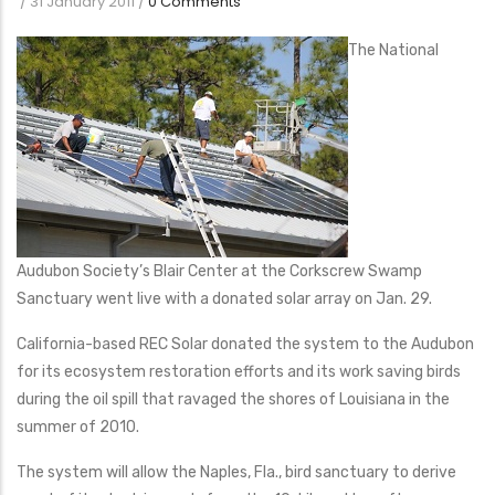
/
31 January 2011
/
0 Comments
The National
Audubon Society’s Blair Center at the Corkscrew Swamp
Sanctuary went live with a donated solar array on Jan. 29.
California-based REC Solar donated the system to the Audubon
for its ecosystem restoration efforts and its work saving birds
during the oil spill that ravaged the shores of Louisiana in the
summer of 2010.
The system will allow the Naples, Fla., bird sanctuary to derive