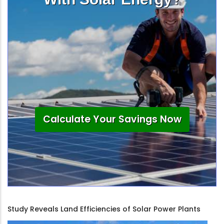
Calculate Your Savings Now
Study Reveals Land Efficiencies of Solar Power Plants