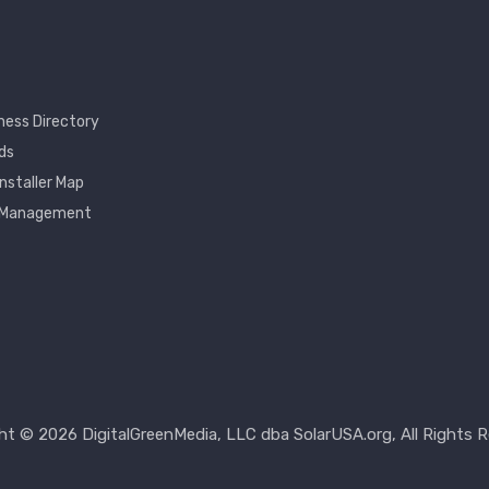
ness Directory
ds
Installer Map
 Management
nt
ht © 2026 DigitalGreenMedia, LLC dba SolarUSA.org, All Rights R