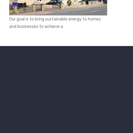
Our goal is to bring sustainable energy to homes
and businesses to achieve a