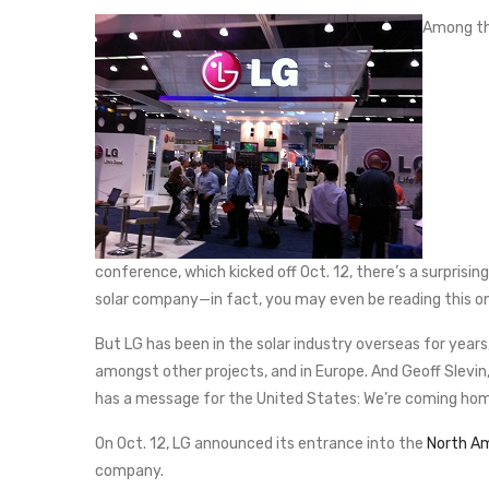
Among the
conference, which kicked off Oct. 12, there’s a surprisin
solar company—in fact, you may even be reading this 
But LG has been in the solar industry overseas for years
amongst other projects, and in Europe. And Geoff Slevin,
has a message for the United States: We’re coming ho
On Oct. 12, LG announced its entrance into the
North Am
company.