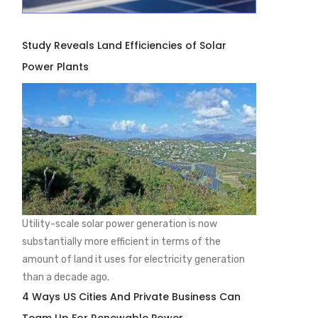
Study Reveals Land Efficiencies of Solar
Power Plants
Utility-scale solar power generation is now
substantially more efficient in terms of the
amount of land it uses for electricity generation
than a decade ago.
4 Ways US Cities And Private Business Can