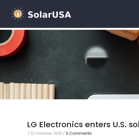
LG Electronics enters U.S. s
/
12 October 2010
/
0 Comments