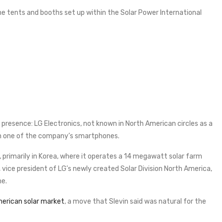
 tents and booths set up within the Solar Power International
g presence: LG Electronics, not known in North American circles as a
on one of the company’s smartphones.
, primarily in Korea, where it operates a 14 megawatt solar farm
 vice president of LG’s newly created Solar Division North America,
me.
erican solar market
, a move that Slevin said was natural for the