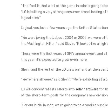
“The fact is that a lot of the game in solar is going to b
“LG is building a very strong consumer brand, looking at 
logical step.”
Logical, yes, but a few years ago, the United States bare
“We were joking that, about 2004 or 2005, we were at t
the Washington Hilton,” said Slevin. “It looked like a high 
Those were the first years of SPI’s annual event, and at
this year, it’s expected to grow even more.
Slevin and the rest of the LG crew on hand at the even
“We’re here all week,” said Slevin. “We’re exhibiting at a
LG will concentrate its efforts into
solar hardware
for th
of the short-term goals for the company’s new division
“For our initial launch, we’re going to be a module supplie