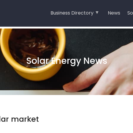
Business Directory
News
So
Solar Energy News
olar market