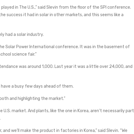
e played in The U.S.,” said Slevin from the floor of the SPI conference.
the success it had in solar in other markets, and this seems like a
ly had a solar industry.
he Solar Power International conference. It was in the basement of
school science fair.”
tendance was around 1,000. Last year it was a little over 24,000, and
t have a busy few days ahead of them.
 booth and highlighting the market.”
e U.S. market. And plants, like the one in Korea, aren’t necessarily part
.
r, and we’ll make the product in factories in Korea,” said Slevin. “We