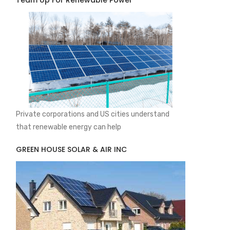
Team Up For Renewable Power
Private corporations and US cities understand
that renewable energy can help
GREEN HOUSE SOLAR & AIR INC