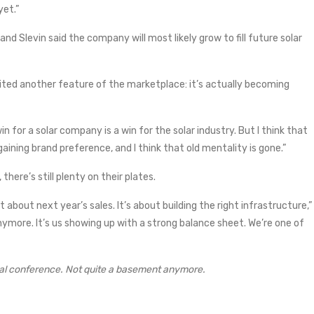
yet.”
 and Slevin said the company will most likely grow to fill future solar
 cited another feature of the marketplace: it’s actually becoming
in for a solar company is a win for the solar industry. But I think that
gaining brand preference, and I think that old mentality is gone.”
here’s still plenty on their plates.
t about next year’s sales. It’s about building the right infrastructure,”
anymore. It’s us showing up with a strong balance sheet. We’re one of
nal conference. Not quite a basement anymore.