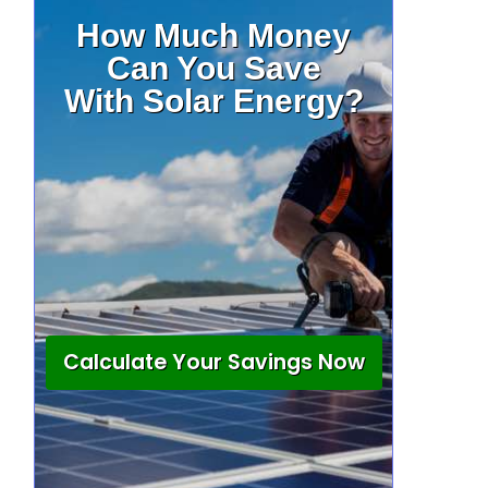
How Much Money
Can You Save
With Solar Energy?
Calculate Your Savings Now