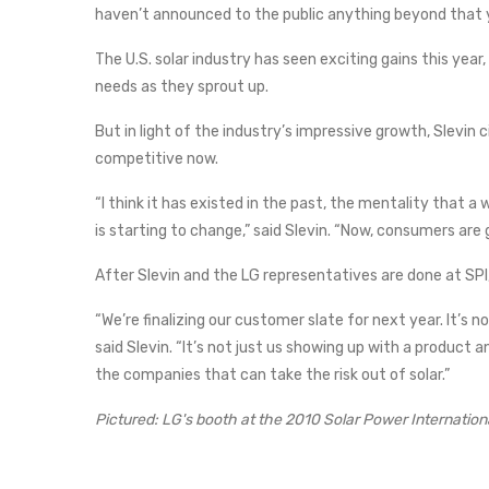
haven’t announced to the public anything beyond that 
The U.S. solar industry has seen exciting gains this year,
needs as they sprout up.
But in light of the industry’s impressive growth, Slevin
competitive now.
“I think it has existed in the past, the mentality that a w
is starting to change,” said Slevin. “Now, consumers are 
After Slevin and the LG representatives are done at SPI, t
“We’re finalizing our customer slate for next year. It’s no
said Slevin. “It’s not just us showing up with a product 
the companies that can take the risk out of solar.”
Pictured: LG's booth at the 2010 Solar Power Internatio