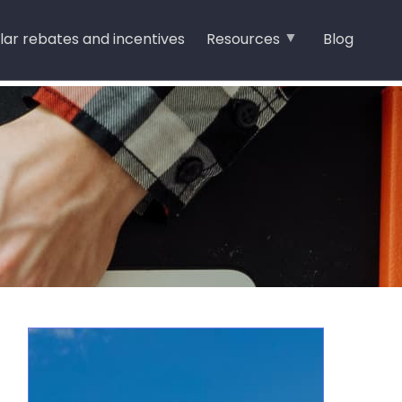
lar rebates and incentives
Resources
Blog