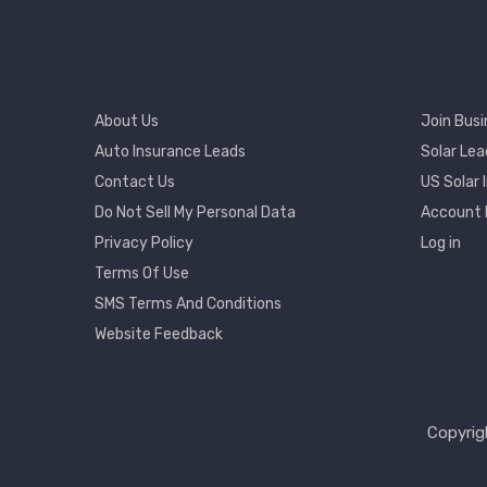
Footer
Footer
About Us
Join Busi
Menu
2
Auto Insurance Leads
Solar Lea
Contact Us
US Solar 
User
Do Not Sell My Personal Data
Account
Accou
Privacy Policy
Log in
Menu
Terms Of Use
SMS Terms And Conditions
Website Feedback
Copyrig