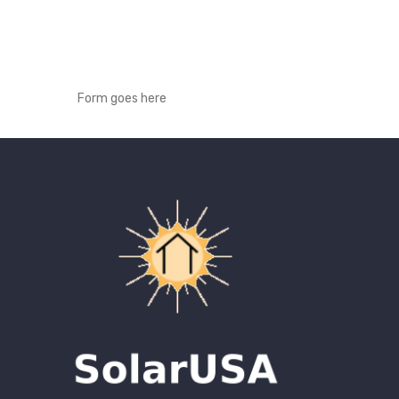
Form goes here