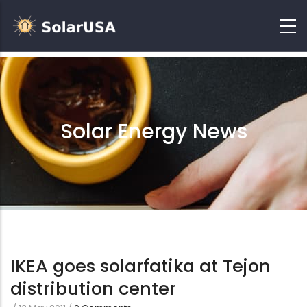
Solar Energy News
IKEA goes solarfatika at Tejon
distribution center