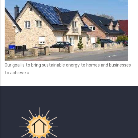
Our goal is to bring sustainable energy to homes and businesses
to achieve a