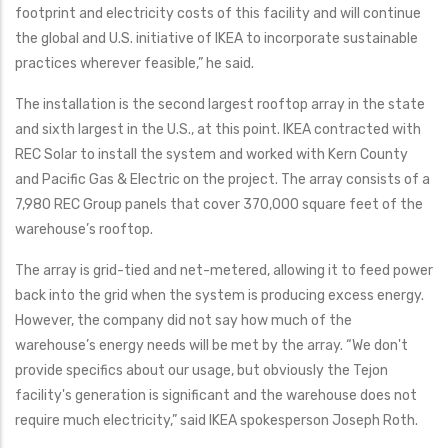
footprint and electricity costs of this facility and will continue
the global and U.S. initiative of IKEA to incorporate sustainable
practices wherever feasible,” he said.
The installation is the second largest rooftop array in the state
and sixth largest in the U.S., at this point. IKEA contracted with
REC Solar to install the system and worked with Kern County
and Pacific Gas & Electric on the project. The array consists of a
7,980 REC Group panels that cover 370,000 square feet of the
warehouse’s rooftop.
The array is grid-tied and net-metered, allowing it to feed power
back into the grid when the system is producing excess energy.
However, the company did not say how much of the
warehouse’s energy needs will be met by the array. “We don't
provide specifics about our usage, but obviously the Tejon
facility's generation is significant and the warehouse does not
require much electricity,” said IKEA spokesperson Joseph Roth.