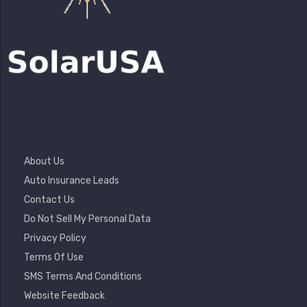
Footer
About Us
Menu
Auto Insurance Leads
Contact Us
Do Not Sell My Personal Data
Privacy Policy
Terms Of Use
SMS Terms And Conditions
Website Feedback