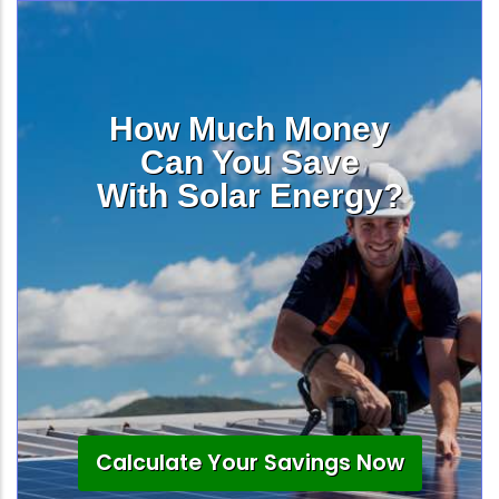
How Much Money
Can You Save
With Solar Energy?
Calculate Your Savings Now