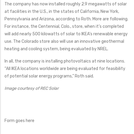
The company has now installed roughly 2.9 megawatts of solar
at facilities in the U.S., in the states of California, New York,
Pennsylvania and Arizona, according to Roth. More are following.
For instance, the Centennial, Colo., store, when it’s completed
will add nearly 500 kilowatts of solar to IKEA’s renewable energy
use. The Colorado store also will use an innovative geothermal
heating and cooling system, being evaluated by NREL.
In all, the company is installing photovoltaics at nine locations.
“All IKEA locations worldwide are being evaluated for feasibility
of potential solar energy programs,” Roth said.
Image courtesy of REC Solar
Form goes here