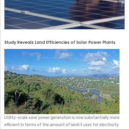
Study Reveals Land Efficiencies of Solar Power Plants
Utility-scale solar power generation is now substantially more
efficient in terms of the amount of land it uses for electricity