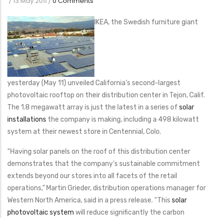
/
13 May 2011
/
0 Comments
IKEA, the Swedish furniture giant
yesterday (May 11) unveiled California’s second-largest
photovoltaic rooftop on their distribution center in Tejon, Calif.
The 1.8 megawatt array is just the latest in a series of
solar
installations
the company is making, including a 498 kilowatt
system at their newest store in Centennial, Colo.
“Having solar panels on the roof of this distribution center
demonstrates that the company’s sustainable commitment
extends beyond our stores into all facets of the retail
operations,” Martin Grieder, distribution operations manager for
Western North America, said in a press release. “This
solar
photovoltaic system
will reduce significantly the carbon