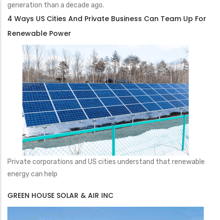
generation than a decade ago.
4 Ways US Cities And Private Business Can Team Up For
Renewable Power
Private corporations and US cities understand that renewable
energy can help
GREEN HOUSE SOLAR & AIR INC