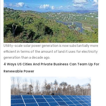
Utility-scale solar power generation is now substantially more
efficient in terms of the amount of land it uses for electricity
generation than a decade ago.
4 Ways US Cities And Private Business Can Team Up For
Renewable Power