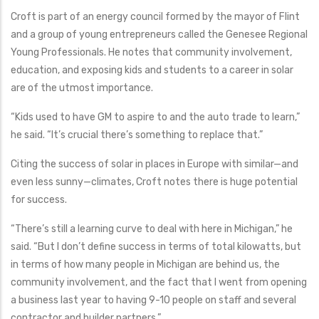
Croft is part of an energy council formed by the mayor of Flint
and a group of young entrepreneurs called the Genesee Regional
Young Professionals. He notes that community involvement,
education, and exposing kids and students to a career in solar
are of the utmost importance.
“Kids used to have GM to aspire to and the auto trade to learn,”
he said. “It’s crucial there’s something to replace that.”
Citing the success of solar in places in Europe with similar—and
even less sunny—climates, Croft notes there is huge potential
for success.
“There’s still a learning curve to deal with here in Michigan,” he
said. “But I don’t define success in terms of total kilowatts, but
in terms of how many people in Michigan are behind us, the
community involvement, and the fact that I went from opening
a business last year to having 9-10 people on staff and several
contractor and builder partners.”