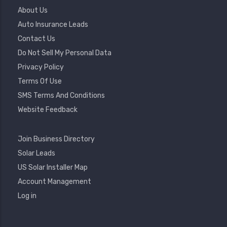
Footer
About Us
Menu
Auto Insurance Leads
Contact Us
Do Not Sell My Personal Data
Privacy Policy
Terms Of Use
SMS Terms And Conditions
Website Feedback
Footer
Join Business Directory
2
Solar Leads
US Solar Installer Map
User
Account Management
Account
Log in
Menu