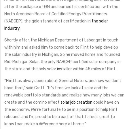
after the collapse of GM and earned his certification with the
North American Board of Certified Energy Practitioners
(NABCEP), the gold standard of certification in
the solar
industry
.
Shortly after, the Michigan Department of Labor got in touch
with him and asked him to come back to Flint to help develop
the solar industry in Michigan. So he moved home and founded
Mid-Michigan Solar, the only NABCEP certified solar company in
the state and the only
solar installer
within 45 miles of Flint.
“Flint has always been about General Motors, and now we don’t
have that,” said Croft. “It’s time we look at solar and the
renewable portfolio standards and realize how many jobs we can
create and the domino effect
solar job creation
could have on
the economy. We’re fortunate to be in a position to help Flint
rebound, and I’m proud to be a part of that. It feels great to
know I can make a difference here at home.”