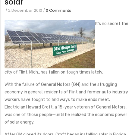
solar
/
2 December 2010
/
0 Comments
It’s no secret the
city of Flint, Mich., has fallen on tough times lately.
With the failure of General Motors (GM) and the struggling
economy in general, residents of Flint and former auto industry
workers have fought to find ways to make ends meet.
Electrician Howard Croft, a 15-year veteran of General Motors,
was one of those people—until he realized the economic power
of solar energy.
After GM closed its doors, Croft began installing solar in Florida