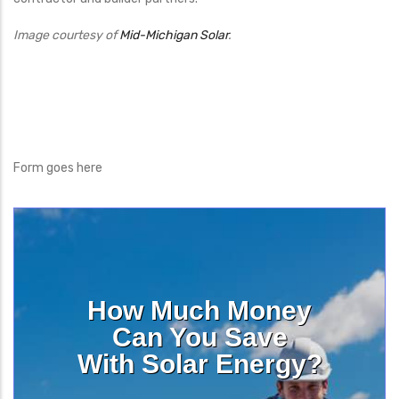
Image courtesy of
Mid-Michigan Solar
.
Form goes here
How Much Money
Can You Save
With Solar Energy?