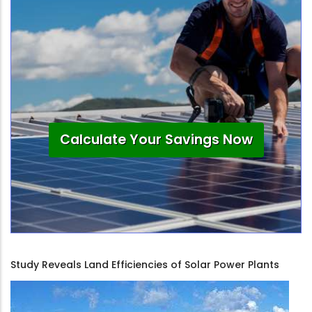
Calculate Your Savings Now
Study Reveals Land Efficiencies of Solar Power Plants