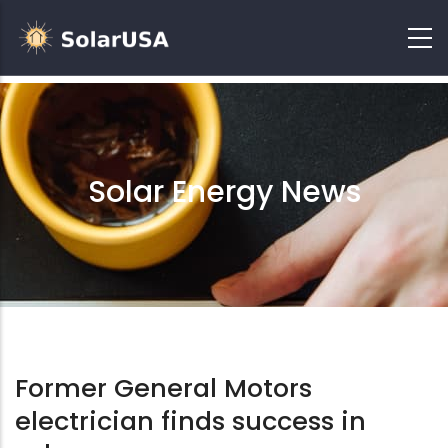
Solar Energy News
Former General Motors
electrician finds success in