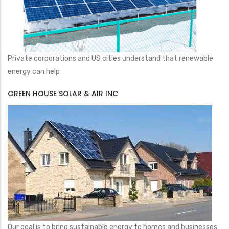
Private corporations and US cities understand that renewable
energy can help
GREEN HOUSE SOLAR & AIR INC
Our goal is to bring sustainable energy to homes and businesses