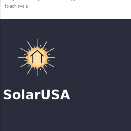
to achieve a