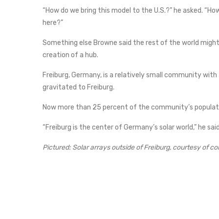
“How do we bring this model to the U.S.?” he asked. “Ho
here?”
Something else Browne said the rest of the world might
creation of a hub.
Freiburg, Germany, is a relatively small community with 
gravitated to Freiburg.
Now more than 25 percent of the community’s populati
“Freiburg is the center of Germany’s solar world,” he sai
Pictured: Solar arrays outside of Freiburg, courtesy of c