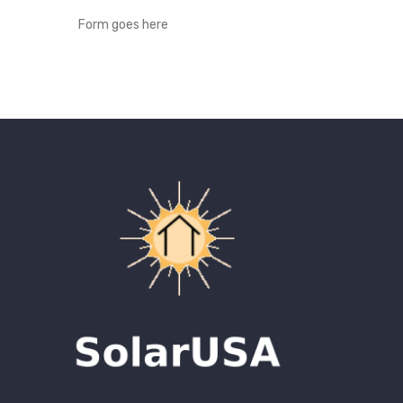
Form goes here