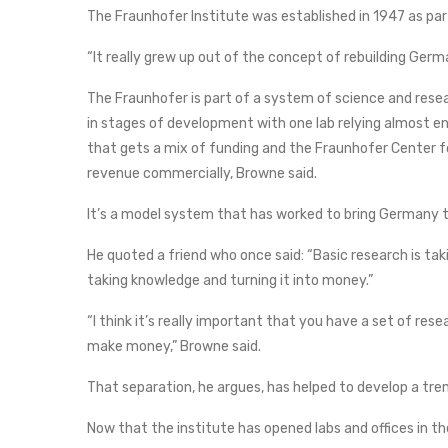
The Fraunhofer Institute was established in 1947 as par
“It really grew up out of the concept of rebuilding Germ
The Fraunhofer is part of a system of science and rese
in stages of development with one lab relying almost en
that gets a mix of funding and the Fraunhofer Center 
revenue commercially, Browne said.
It’s a model system that has worked to bring Germany t
He quoted a friend who once said: “Basic research is tak
taking knowledge and turning it into money.”
“I think it’s really important that you have a set of re
make money,” Browne said.
That separation, he argues, has helped to develop a 
Now that the institute has opened labs and offices in th