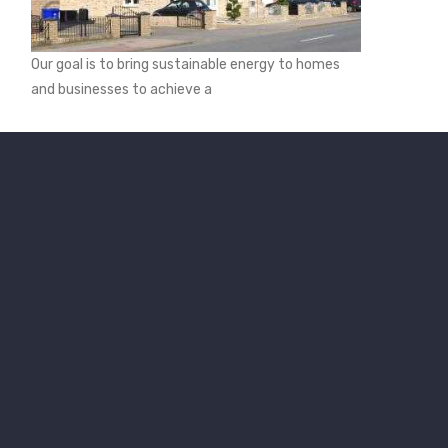
Our goal is to bring sustainable energy to homes
and businesses to achieve a