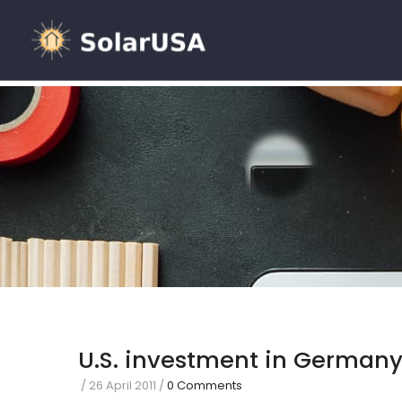
U.S. investment in German
/
26 April 2011
/
0 Comments