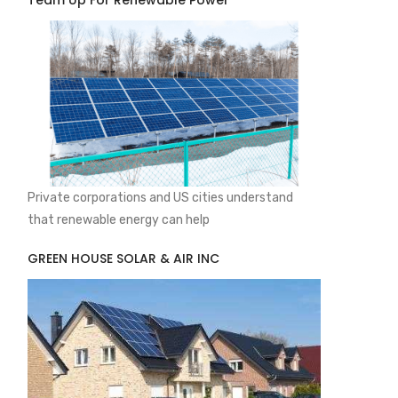
Team Up For Renewable Power
Private corporations and US cities understand
that renewable energy can help
GREEN HOUSE SOLAR & AIR INC