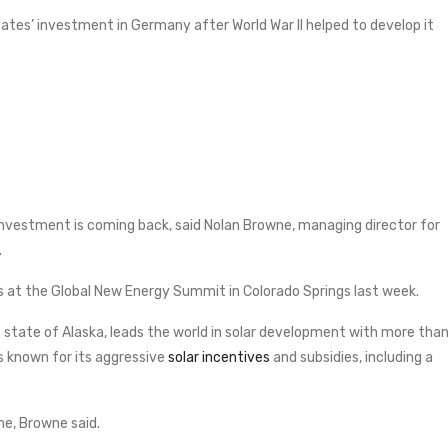
ates’ investment in Germany after World War II helped to develop it
 investment is coming back, said Nolan Browne, managing director for
.
s at the Global New Energy Summit in Colorado Springs last week.
state of Alaska, leads the world in solar development with more tha
 is known for its aggressive
solar incentives
and subsidies, including a
ime, Browne said.