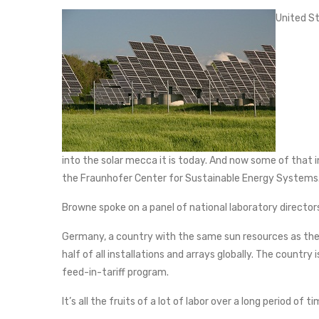
United St
into the solar mecca it is today. And now some of that
the Fraunhofer Center for Sustainable Energy Systems
Browne spoke on a panel of national laboratory director
Germany, a country with the same sun resources as the 
half of all installations and arrays globally. The country
feed-in-tariff program.
It’s all the fruits of a lot of labor over a long period of t