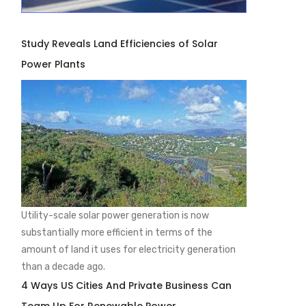
Study Reveals Land Efficiencies of Solar
Power Plants
Utility-scale solar power generation is now
substantially more efficient in terms of the
amount of land it uses for electricity generation
than a decade ago.
4 Ways US Cities And Private Business Can