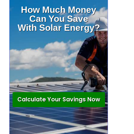
How Much Money
Can You Save
With Solar Energy?
Calculate Your Savings Now
n