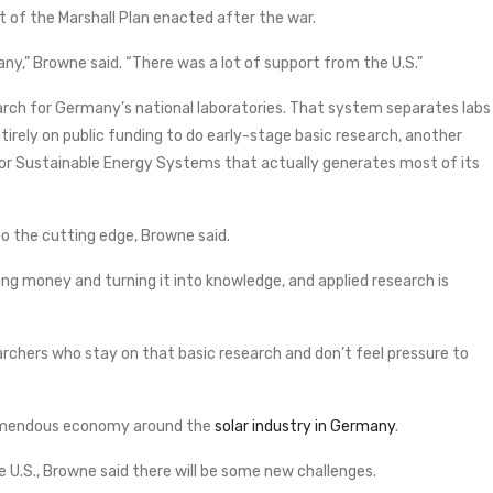
t of the Marshall Plan enacted after the war.
any,” Browne said. “There was a lot of support from the U.S.”
arch for Germany’s national laboratories. That system separates labs
tirely on public funding to do early-stage basic research, another
for Sustainable Energy Systems that actually generates most of its
o the cutting edge, Browne said.
ing money and turning it into knowledge, and applied research is
searchers who stay on that basic research and don’t feel pressure to
tremendous economy around the
solar industry in Germany
.
e U.S., Browne said there will be some new challenges.