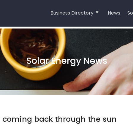
Business Directory
News
So
Solar Energy News
y coming back through the sun