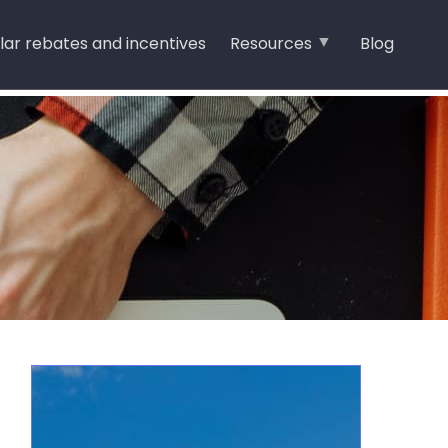
lar rebates and incentives
Resources
Blog