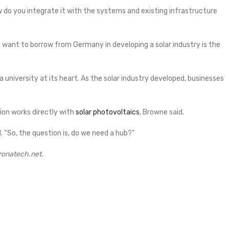
w do you integrate it with the systems and existing infrastructure
 want to borrow from Germany in developing a solar industry is the
a university at its heart. As the solar industry developed, businesses
on works directly with
solar photovoltaics
, Browne said.
d. “So, the question is, do we need a hub?”
oronatech.net.