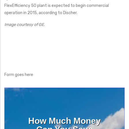
FlexEfficiency 50 plant is expected to begin commercial
operation in 2015, according to Discher.
Image courtesy of GE.
Form goes here
How Much Money