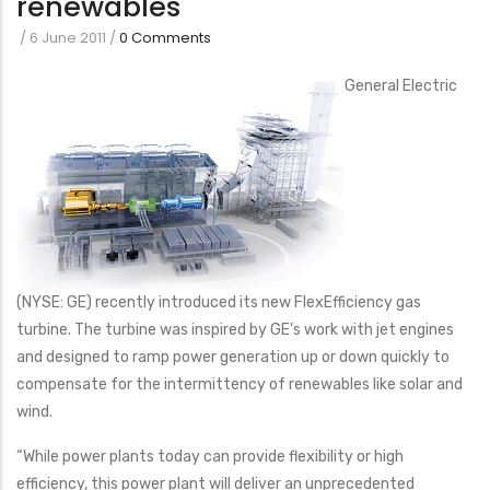
renewables
/
6 June 2011
/
0 Comments
General Electric
(NYSE: GE) recently introduced its new FlexEfficiency gas
turbine. The turbine was inspired by GE’s work with jet engines
and designed to ramp power generation up or down quickly to
compensate for the intermittency of renewables like solar and
wind.
“While power plants today can provide flexibility or high
efficiency, this power plant will deliver an unprecedented