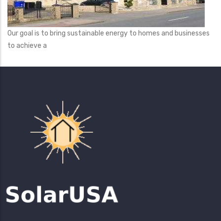
Our goal is to bring sustainable energy to homes and businesses
to achieve a