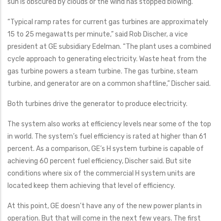
sun is obscured by clouds or the wind has stopped blowing.
“Typical ramp rates for current gas turbines are approximately
15 to 25 megawatts per minute,” said Rob Discher, a vice
president at GE subsidiary Edelman. “The plant uses a combined
cycle approach to generating electricity. Waste heat from the
gas turbine powers a steam turbine. The gas turbine, steam
turbine, and generator are on a common shaftline,” Discher said.
Both turbines drive the generator to produce electricity.
The system also works at efficiency levels near some of the top
in world. The system’s fuel efficiency is rated at higher than 61
percent. As a comparison, GE’s H system turbine is capable of
achieving 60 percent fuel efficiency, Discher said. But site
conditions where six of the commercial H system units are
located keep them achieving that level of efficiency.
At this point, GE doesn’t have any of the new power plants in
operation. But that will come in the next few years. The first