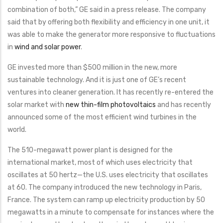
combination of both,” GE said in a press release. The company
said that by offering both flexibility and efficiency in one unit, it
was able to make the generator more responsive to fluctuations
in
wind and solar power
.
GE invested more than $500 million in the new, more
sustainable technology. And it is just one of GE’s recent
ventures into cleaner generation. It has recently re-entered the
solar market with
new thin-film photovoltaics
and has recently
announced some of the most efficient wind turbines in the
world.
The 510-megawatt power plant is designed for the
international market, most of which uses electricity that
oscillates at 50 hertz—the U.S. uses electricity that oscillates
at 60. The company introduced the new technology in Paris,
France. The system can ramp up electricity production by 50
megawatts in a minute to compensate for instances where the