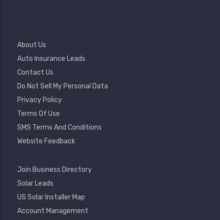
Footer
About Us
Menu
Auto Insurance Leads
Contact Us
Do Not Sell My Personal Data
Privacy Policy
Terms Of Use
SMS Terms And Conditions
Website Feedback
Footer
Join Business Directory
2
Solar Leads
US Solar Installer Map
User
Account Management