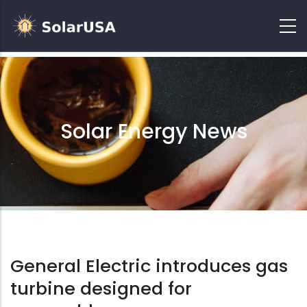
Solar Energy News
General Electric introduces gas
turbine designed for