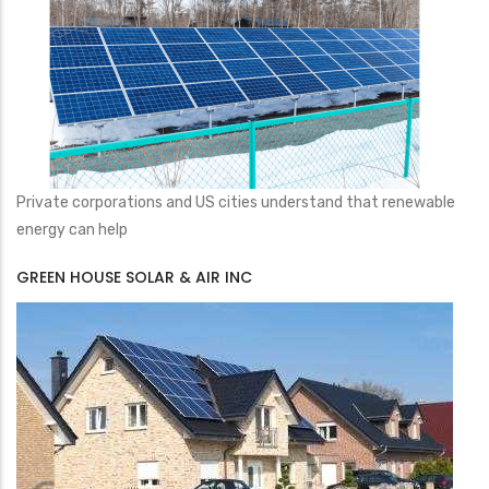
Private corporations and US cities understand that renewable
energy can help
GREEN HOUSE SOLAR & AIR INC