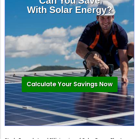
Can You Save
With Solar Energy?
Calculate Your Savings Now