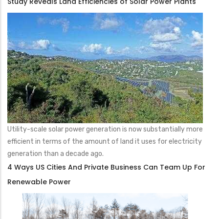
Study Reveals Land Efficiencies of Solar Power Plants
Utility-scale solar power generation is now substantially more
efficient in terms of the amount of land it uses for electricity
generation than a decade ago.
4 Ways US Cities And Private Business Can Team Up For
Renewable Power