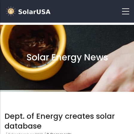
Solar Energy News
Dept. of Energy creates solar
database