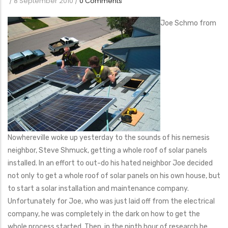
/
8 September 2010
/
0 Comments
Joe Schmo from
Nowhereville woke up yesterday to the sounds of his nemesis
neighbor, Steve Shmuck, getting a whole roof of solar panels
installed. In an effort to out-do his hated neighbor Joe decided
not only to get a whole roof of solar panels on his own house, but
to start a solar installation and maintenance company.
Unfortunately for Joe, who was just laid off from the electrical
company, he was completely in the dark on how to get the
whole process started. Then, in the ninth hour of research he