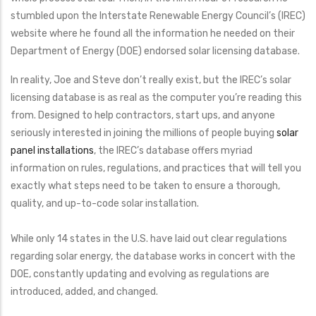
stumbled upon the Interstate Renewable Energy Council’s (IREC)
website where he found all the information he needed on their
Department of Energy (DOE) endorsed solar licensing database.
In reality, Joe and Steve don’t really exist, but the IREC’s solar
licensing database is as real as the computer you’re reading this
from. Designed to help contractors, start ups, and anyone
seriously interested in joining the millions of people buying
solar
panel installations
, the IREC’s database offers myriad
information on rules, regulations, and practices that will tell you
exactly what steps need to be taken to ensure a thorough,
quality, and up-to-code solar installation.
While only 14 states in the U.S. have laid out clear regulations
regarding solar energy, the database works in concert with the
DOE, constantly updating and evolving as regulations are
introduced, added, and changed.