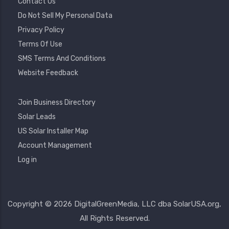
Contact Us
Do Not Sell My Personal Data
Privacy Policy
Terms Of Use
SMS Terms And Conditions
Website Feedback
Footer
Join Business Directory
2
Solar Leads
US Solar Installer Map
User
Account Management
Account
Log in
Menu
Copyright © 2026 DigitalGreenMedia, LLC dba SolarUSA.org,
All Rights Reserved.