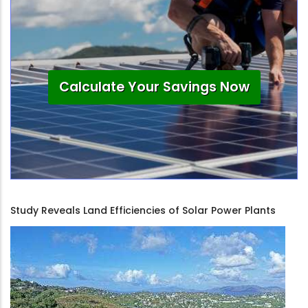
Calculate Your Savings Now
Study Reveals Land Efficiencies of Solar Power Plants