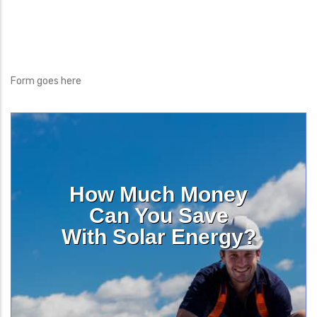
Form goes here
How Much Money
Can You Save
With Solar Energy?