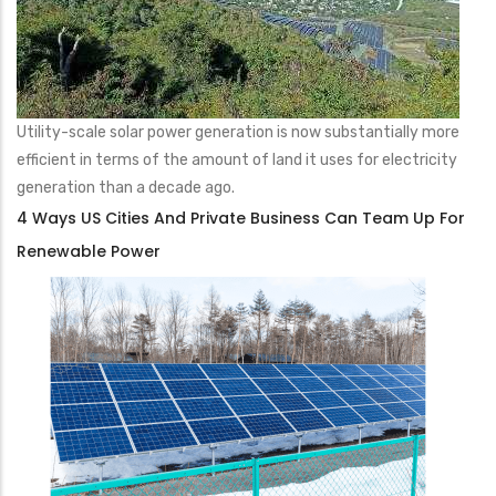
Utility-scale solar power generation is now substantially more
efficient in terms of the amount of land it uses for electricity
generation than a decade ago.
4 Ways US Cities And Private Business Can Team Up For
Renewable Power