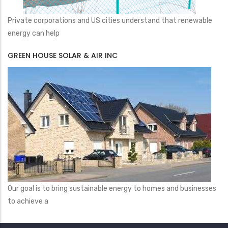
Private corporations and US cities understand that renewable
energy can help
GREEN HOUSE SOLAR & AIR INC
Our goal is to bring sustainable energy to homes and businesses
to achieve a