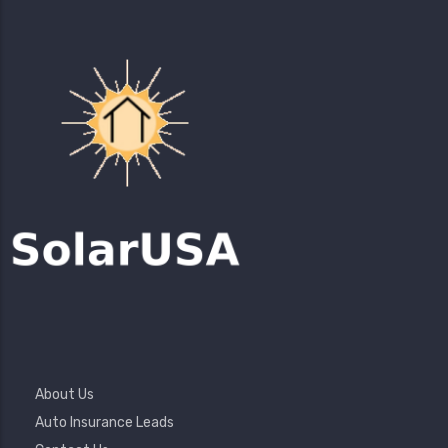
Footer
About Us
Menu
Auto Insurance Leads