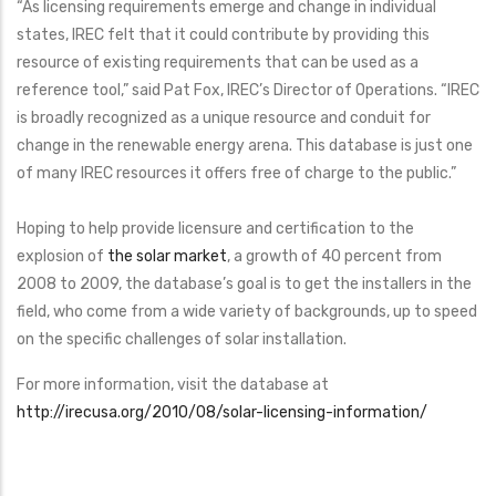
“As licensing requirements emerge and change in individual
states, IREC felt that it could contribute by providing this
resource of existing requirements that can be used as a
reference tool,” said Pat Fox, IREC’s Director of Operations. “IREC
is broadly recognized as a unique resource and conduit for
change in the renewable energy arena. This database is just one
of many IREC resources it offers free of charge to the public.”
Hoping to help provide licensure and certification to the
explosion of
the solar market
, a growth of 40 percent from
2008 to 2009, the database’s goal is to get the installers in the
field, who come from a wide variety of backgrounds, up to speed
on the specific challenges of solar installation.
For more information, visit the database at
http://irecusa.org/2010/08/solar-licensing-information/