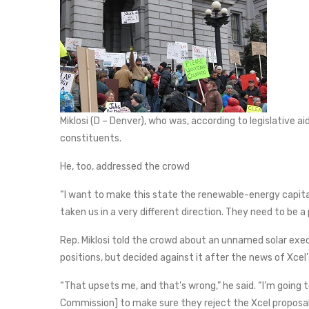
Miklosi (D – Denver), who was, according to legislative a
constituents.
He, too, addressed the crowd
“I want to make this state the renewable-energy capital 
taken us in a very different direction. They need to be 
Rep. Miklosi told the crowd about an unnamed solar exec
positions, but decided against it after the news of Xcel’
“That upsets me, and that’s wrong,” he said. “I’m going t
Commission] to make sure they reject the Xcel proposal