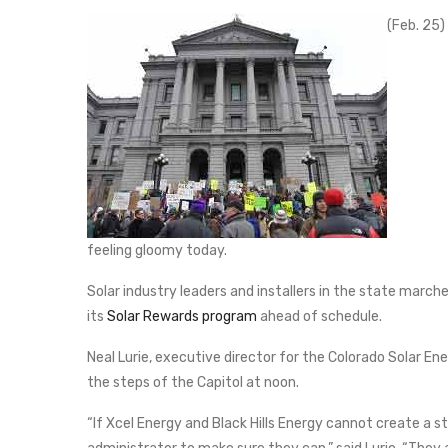
(Feb. 25)
feeling gloomy today.
Solar industry leaders and installers in the state marche
its
Solar Rewards program
ahead of schedule.
Neal Lurie, executive director for the Colorado Solar E
the steps of the Capitol at noon.
“If Xcel Energy and Black Hills Energy cannot create a 