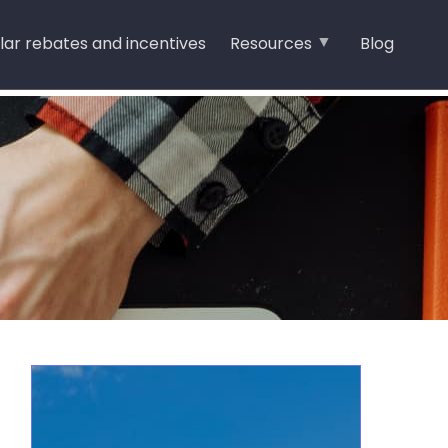
lar rebates and incentives
Resources
Blog