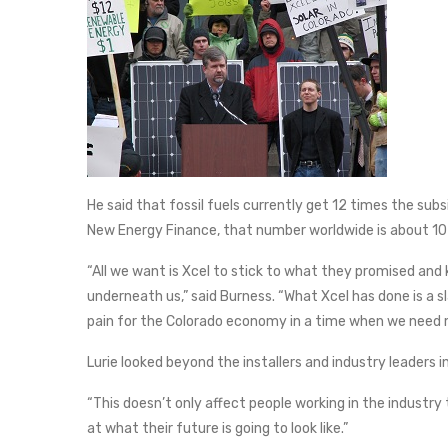
He said that fossil fuels currently get 12 times the su
New Energy Finance, that number worldwide is about 10
“All we want is Xcel to stick to what they promised and 
underneath us,” said Burness. “What Xcel has done is a sla
pain for the Colorado economy in a time when we need mo
Lurie looked beyond the installers and industry leaders i
“This doesn’t only affect people working in the industry 
at what their future is going to look like.”