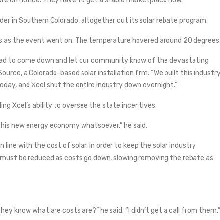
 are on notice. They have to get a stable marketplace now.”
vider in Southern Colorado, altogether cut its solar rebate program.
ts as the event went on. The temperature hovered around 20 degrees
had to come down and let our community know of the devastating
Source, a Colorado-based solar installation firm. “We built this industr
day, and Xcel shut the entire industry down overnight.”
ding Xcel’s ability to oversee the state incentives.
 this new energy economy whatsoever,” he said.
 line with the cost of solar. In order to keep the solar industry
te must be reduced as costs go down, slowing removing the rebate as
hey know what are costs are?” he said. “I didn’t get a call from them.”