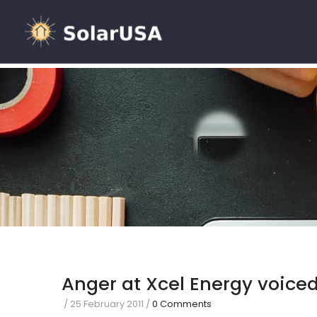
Anger at Xcel Energy voiced
/
25 February 2011
/
0 Comments