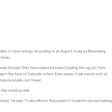
bsidies of clean energy. According to an August study by Bloomberg
 times.
keep the plan they had in place instead of pulling the rug out from
p in the face of Colorado voters. Even worse, it will create a lot of
re local jobs, not fewer.”
n the crowd as well.
today,” he said. “It also affects thousands of students who are looking