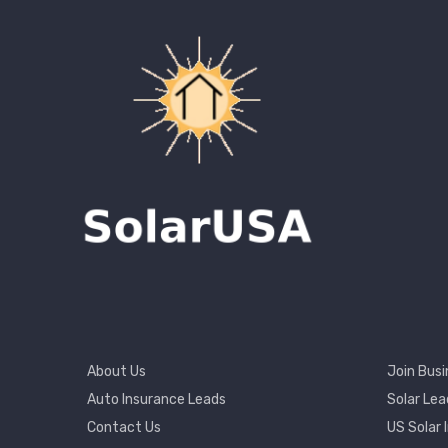
Footer
Footer
About Us
Join Busi
Menu
2
Auto Insurance Leads
Solar Lea
Contact Us
US Solar 