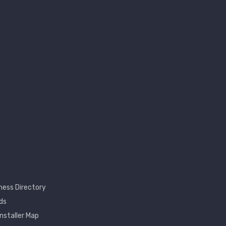
ness Directory
ds
Installer Map