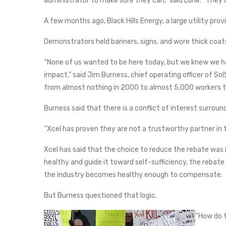
administrator to make sure they can,” said Lurie. “They
A few months ago, Black Hills Energy, a large utility pro
Demonstrators held banners, signs, and wore thick coa
“None of us wanted to be here today, but we knew we 
impact,” said Jim Burness, chief operating officer of Sol
from almost nothing in 2000 to almost 5,000 workers to
Burness said that there is a conflict of interest surroun
“Xcel has proven they are not a trustworthy partner in
Xcel has said that the choice to reduce the rebate was in
healthy and guide it toward self-sufficiency, the reba
the industry becomes healthy enough to compensate.
But Burness questioned that logic.
“How do t