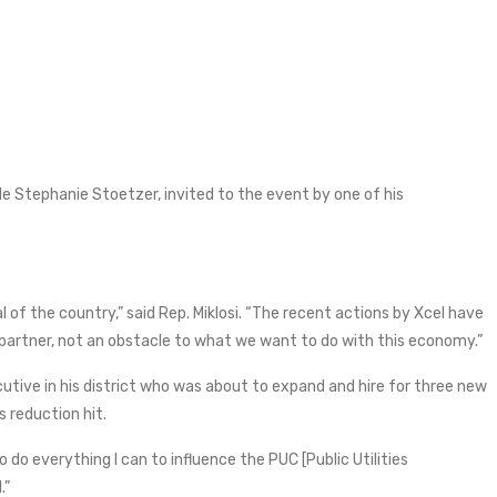
ide Stephanie Stoetzer, invited to the event by one of his
of the country,” said Rep. Miklosi. “The recent actions by Xcel have
a partner, not an obstacle to what we want to do with this economy.”
utive in his district who was about to expand and hire for three new
s reduction hit.
o do everything I can to influence the PUC [Public Utilities
.”