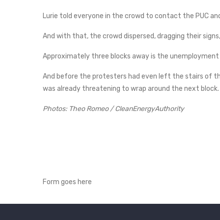
Lurie told everyone in the crowd to contact the PUC an
And with that, the crowd dispersed, dragging their signs
Approximately three blocks away is the unemployment o
And before the protesters had even left the stairs of 
was already threatening to wrap around the next block.
Photos: Theo Romeo / CleanEnergyAuthority
Form goes here