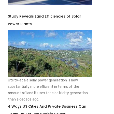
Study Reveals Land Efficiencies of Solar
.
Power Plants
y
Utility-scale solar power generation is now
substantially more efficient in terms of the
amount of land it uses for electricity generation
than a decade ago.
4 Ways US Cities And Private Business Can