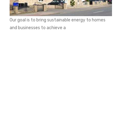
Our goal is to bring sustainable energy to homes
and businesses to achieve a