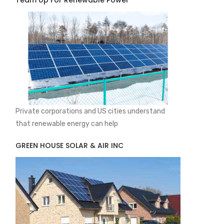
Team Up For Renewable Power
Private corporations and US cities understand
that renewable energy can help
GREEN HOUSE SOLAR & AIR INC