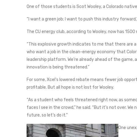
One of those students is Scot Wooley, a Colorado native 
“I want a green job; I want to push this industry forward,”
The CU energy club, according to Wooley, now has 1500
“This explosive growth indicates to me that there are a 
who want a job in the clean-energy economy that Colora
leadership platform. We’re already ahead of the game, an
innovation is being threatened.”
For some, Xcel’s lowered rebate means fewer job oppor
profitable. But all hope is not lost for Wooley.
“As a student who feels threatened right now, as someon
faces I see in the crowd,” he said. “But it’s not over. W
future, so let’s do it.”
One unex