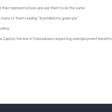
d their representatives and ask them to do the same.
, many of them reading “Xcel killed my green job.”
ffice.
the Capitol, the line of Coloradoans requesting unemployment benefits