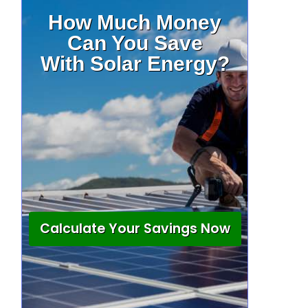
How Much Money
Can You Save
With Solar Energy?
Calculate Your Savings Now