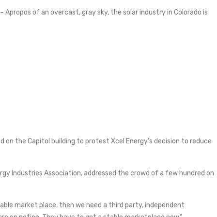
 – Apropos of an overcast, gray sky, the solar industry in Colorado is
d on the Capitol building to protest Xcel Energy’s decision to reduce
nergy Industries Association, addressed the crowd of a few hundred on
stable market place, then we need a third party, independent