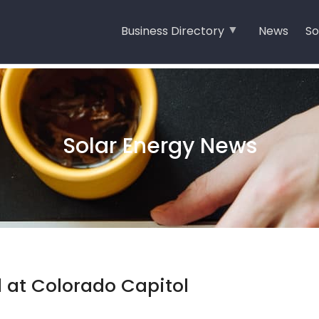
Business Directory
News
So
Solar Energy News
 at Colorado Capitol