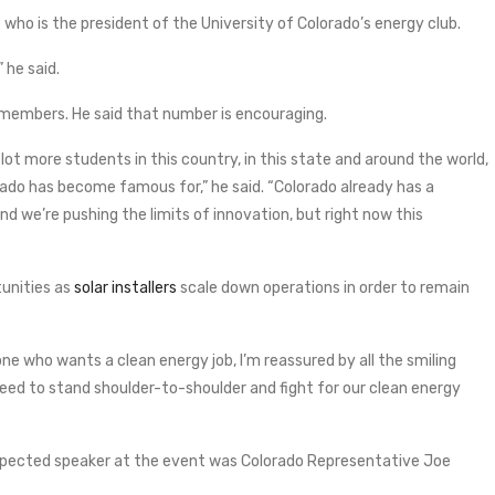
who is the president of the University of Colorado’s energy club.
 he said.
 members. He said that number is encouraging.
lot more students in this country, in this state and around the world,
do has become famous for,” he said. “Colorado already has a
d we’re pushing the limits of innovation, but right now this
tunities as
solar installers
scale down operations in order to remain
e who wants a clean energy job, I’m reassured by all the smiling
e need to stand shoulder-to-shoulder and fight for our clean energy
pected speaker at the event was Colorado Representative Joe