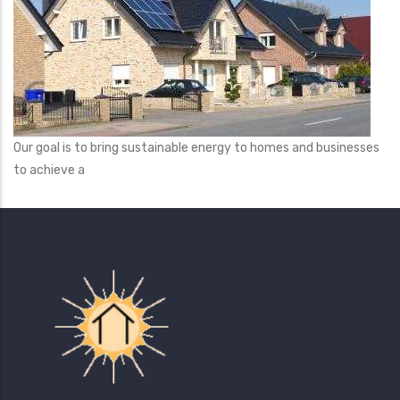
Our goal is to bring sustainable energy to homes and businesses
to achieve a