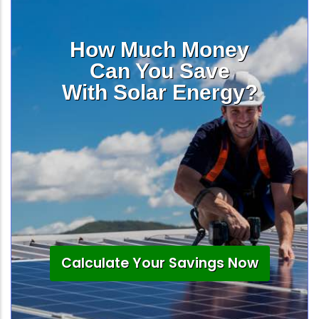
How Much Money
Can You Save
With Solar Energy?
Calculate Your Savings Now