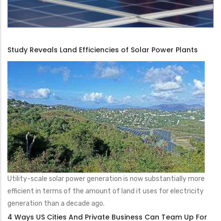
Study Reveals Land Efficiencies of Solar Power Plants
Utility-scale solar power generation is now substantially more
efficient in terms of the amount of land it uses for electricity
generation than a decade ago.
4 Ways US Cities And Private Business Can Team Up For