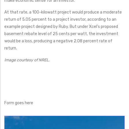
make economic sense for an investor.
At that rate, a 100-kilowatt project would produce a moderate
return of 5.05 percent to a project investor, according to an
example project designed by Ruby. But under Xcel’s proposed
basement rebate level of 25 cents per watt, the investment
would be a loss, producing a negative 2.08 percent rate of
return.
Image courtesy of NREL.
Form goes here