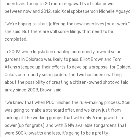
incentives for up to 20 more megawatts of solar power
between now and 2012, said Xcel spokesperson Michelle Aguayo.
“We’re hoping to start [offering the new incentives] next week,”
she said. But there are still some filings that need to be
completed.
In 2009, when legislation enabling community-owned solar
gardens in Colorado was likely to pass, Elliot Brown and Tom
Atkins stepped up their efforts to develop a proposal for Golden,
Colo.’s community solar garden. The two had been chatting
about the possibility of creating a citizen-owned photovoltaic
array since 2008, Brown said.
“We knew that when PUC finished the rule-making process, Xcel
was going to make a standard offer, and we knew just from
looking at the working groups that with only 6 megawatts of
power [up for grabs], and with 3 MW available for gardens that
were 500 kilowatts and less, it’s going to be a pretty