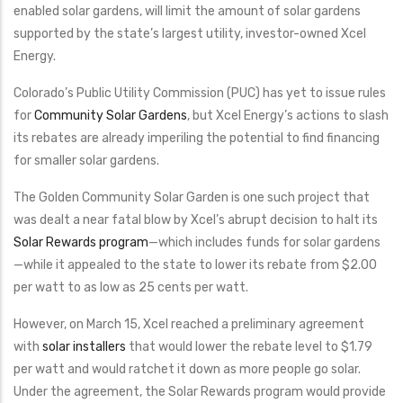
enabled solar gardens, will limit the amount of solar gardens
supported by the state’s largest utility, investor-owned Xcel
Energy.
Colorado’s Public Utility Commission (PUC) has yet to issue rules
for
Community Solar Gardens
, but Xcel Energy’s actions to slash
its rebates are already imperiling the potential to find financing
for smaller solar gardens.
The Golden Community Solar Garden is one such project that
was dealt a near fatal blow by Xcel’s abrupt decision to halt its
Solar Rewards program
—which includes funds for solar gardens
—while it appealed to the state to lower its rebate from $2.00
per watt to as low as 25 cents per watt.
However, on March 15, Xcel reached a preliminary agreement
with
solar installers
that would lower the rebate level to $1.79
per watt and would ratchet it down as more people go solar.
Under the agreement, the Solar Rewards program would provide