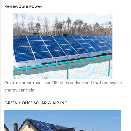
Renewable Power
Private corporations and US cities understand that renewable
energy can help
GREEN HOUSE SOLAR & AIR INC