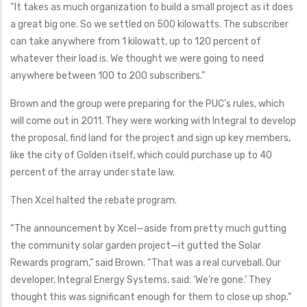
“It takes as much organization to build a small project as it does
a great big one. So we settled on 500 kilowatts. The subscriber
can take anywhere from 1 kilowatt, up to 120 percent of
whatever their load is. We thought we were going to need
anywhere between 100 to 200 subscribers.”
Brown and the group were preparing for the PUC’s rules, which
will come out in 2011. They were working with Integral to develop
the proposal, find land for the project and sign up key members,
like the city of Golden itself, which could purchase up to 40
percent of the array under state law.
Then Xcel halted the rebate program.
“The announcement by Xcel—aside from pretty much gutting
the community solar garden project—it gutted the Solar
Rewards program,” said Brown. “That was a real curveball. Our
developer, Integral Energy Systems, said: ‘We’re gone.’ They
thought this was significant enough for them to close up shop.”