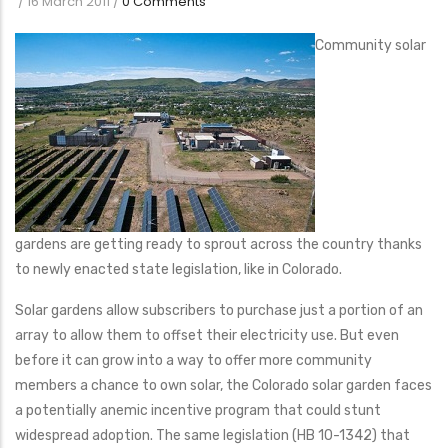
/
16 March 2011
/
0 Comments
Community solar
gardens are getting ready to sprout across the country thanks
to newly enacted state legislation, like in Colorado.
Solar gardens allow subscribers to purchase just a portion of an
array to allow them to offset their electricity use. But even
before it can grow into a way to offer more community
members a chance to own solar, the Colorado solar garden faces
a potentially anemic incentive program that could stunt
widespread adoption. The same legislation (HB 10-1342) that