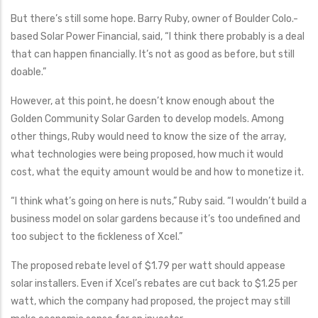
But there’s still some hope. Barry Ruby, owner of Boulder Colo.-
based Solar Power Financial, said, “I think there probably is a deal
that can happen financially. It’s not as good as before, but still
doable.”
However, at this point, he doesn’t know enough about the
Golden Community Solar Garden to develop models. Among
other things, Ruby would need to know the size of the array,
what technologies were being proposed, how much it would
cost, what the equity amount would be and how to monetize it.
“I think what’s going on here is nuts,” Ruby said. “I wouldn’t build a
business model on solar gardens because it’s too undefined and
too subject to the fickleness of Xcel.”
The proposed rebate level of $1.79 per watt should appease
solar installers. Even if Xcel’s rebates are cut back to $1.25 per
watt, which the company had proposed, the project may still