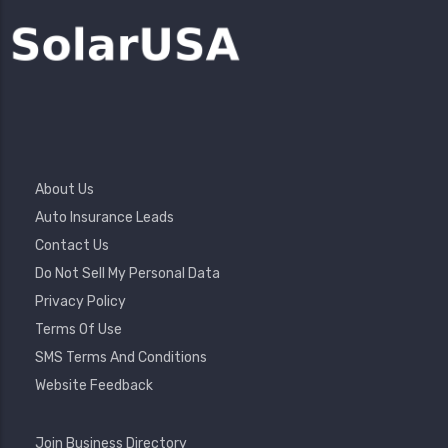
Footer
About Us
Menu
Auto Insurance Leads
Contact Us
Do Not Sell My Personal Data
Privacy Policy
Terms Of Use
SMS Terms And Conditions
Website Feedback
Footer
Join Business Directory