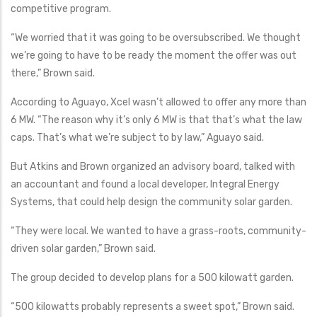
competitive program.
“We worried that it was going to be oversubscribed. We thought
we’re going to have to be ready the moment the offer was out
there,” Brown said.
According to Aguayo, Xcel wasn’t allowed to offer any more than
6 MW. “The reason why it’s only 6 MW is that that’s what the law
caps. That’s what we’re subject to by law,” Aguayo said.
But Atkins and Brown organized an advisory board, talked with
an accountant and found a local developer, Integral Energy
Systems, that could help design the community solar garden.
“They were local. We wanted to have a grass-roots, community-
driven solar garden,” Brown said.
The group decided to develop plans for a 500 kilowatt garden.
“500 kilowatts probably represents a sweet spot,” Brown said.