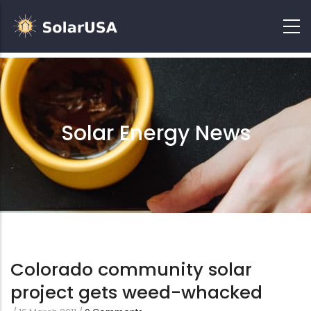
Solar Energy News
Colorado community solar
project gets weed-whacked