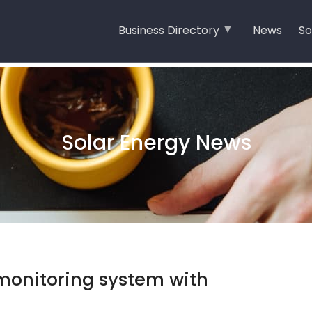
Business Directory
News
So
Solar Energy News
monitoring system with