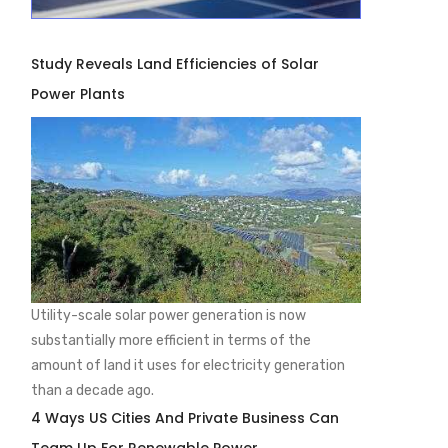
Study Reveals Land Efficiencies of Solar
Power Plants
Utility-scale solar power generation is now
substantially more efficient in terms of the
amount of land it uses for electricity generation
than a decade ago.
4 Ways US Cities And Private Business Can