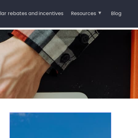
lar rebates and incentives
Resources
Blog