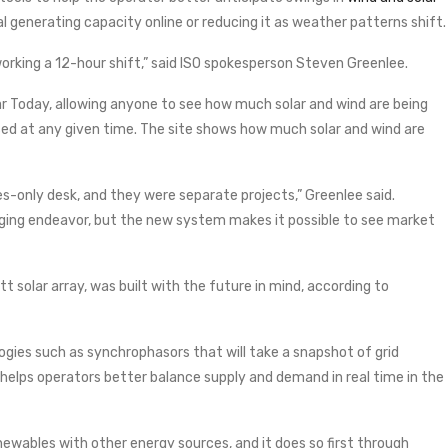
nal generating capacity online or reducing it as weather patterns shift.
rking a 12-hour shift,” said ISO spokesperson Steven Greenlee.
ar Today, allowing anyone to see how much solar and wind are being
ed at any given time. The site shows how much solar and wind are
es-only desk, and they were separate projects,” Greenlee said.
nging endeavor, but the new system makes it possible to see market
 solar array, was built with the future in mind, according to
ogies such as synchrophasors that will take a snapshot of grid
rn helps operators better balance supply and demand in real time in the
newables with other energy sources, and it does so first through