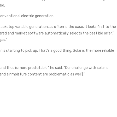
id.
onventional electric generation.
kstop variable generation, as often is the case, it looks first to the
ered and market software automatically selects the best bid offer,”
gas.”
 is starting to pick up. That’s a good thing. Solar is the more reliable
nd thus is more predictable,” he said. “Our challenge with solar is
and air moisture content are problematic as well].”