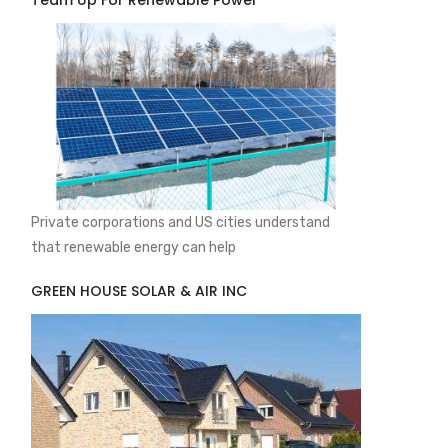
Team Up For Renewable Power
Private corporations and US cities understand
that renewable energy can help
GREEN HOUSE SOLAR & AIR INC