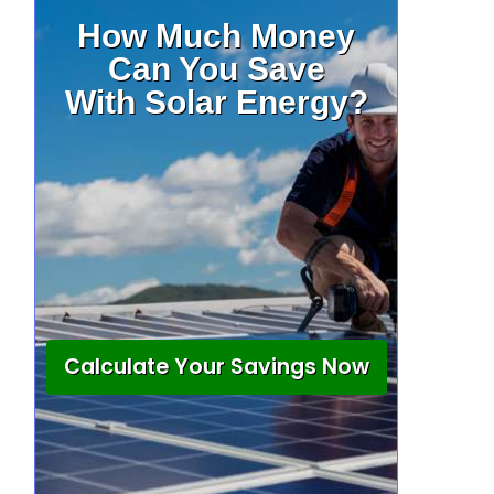
How Much Money
Can You Save
With Solar Energy?
Calculate Your Savings Now