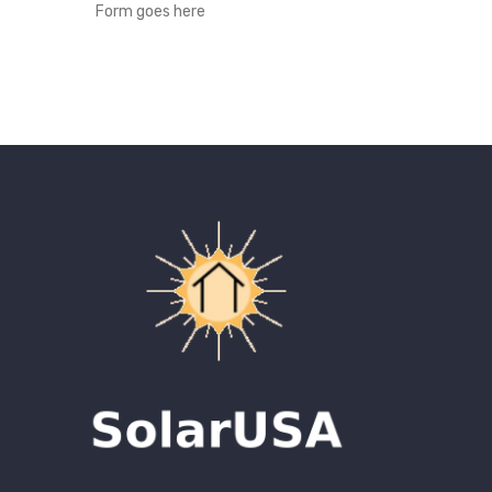
Form goes here