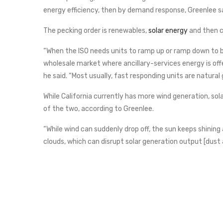
energy efficiency, then by demand response, Greenlee sa
The pecking order is renewables,
solar energy
and then c
“When the ISO needs units to ramp up or ramp down to bac
wholesale market where ancillary-services energy is off
he said. “Most usually, fast responding units are natural 
While California currently has more wind generation, solar
of the two, according to Greenlee.
“While wind can suddenly drop off, the sun keeps shining a
clouds, which can disrupt solar generation output [dust 