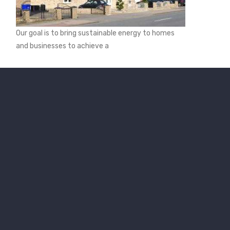
Our goal is to bring sustainable energy to homes
and businesses to achieve a