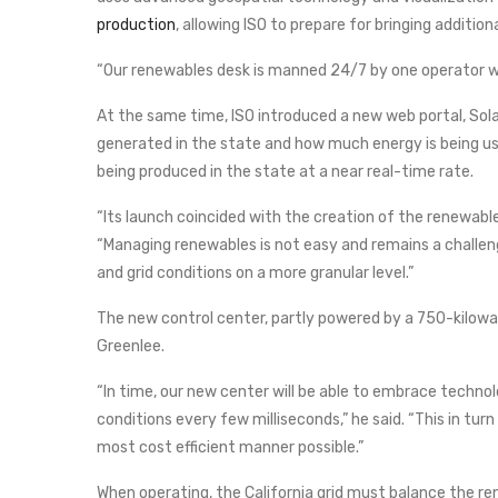
production
, allowing ISO to prepare for bringing additio
“Our renewables desk is manned 24/7 by one operator wo
At the same time, ISO introduced a new web portal, Sol
generated in the state and how much energy is being us
being produced in the state at a near real-time rate.
“Its launch coincided with the creation of the renewabl
“Managing renewables is not easy and remains a challe
and grid conditions on a more granular level.”
The new control center, partly powered by a 750-kilowatt
Greenlee.
“In time, our new center will be able to embrace technol
conditions every few milliseconds,” he said. “This in tu
most cost efficient manner possible.”
When operating, the California grid must balance the re