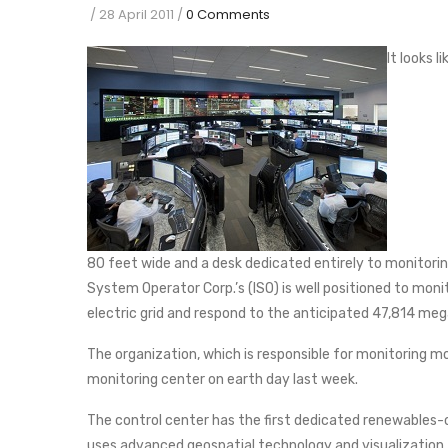
/
28 April 2011
/
0 Comments
It looks 
80 feet wide and a desk dedicated entirely to monitorin
System Operator Corp.’s (ISO) is well positioned to mon
electric grid and respond to the anticipated 47,814 m
The organization, which is responsible for monitoring mos
monitoring center on earth day last week.
The control center has the first dedicated renewables-o
uses advanced geospatial technology and visualization t