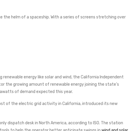
like the helm of a spaceship. With a series of screens stretching over
g renewable energy like solar and wind, the California Independent
itor the growing amount of renewable energy joining the state’s
egawatts of demand expected this year.
t of the electric grid activity in California, introduced its new
nly dispatch desk in North America, according to ISO. The station
ools to help the operator better anticipate swings in
wind and solar