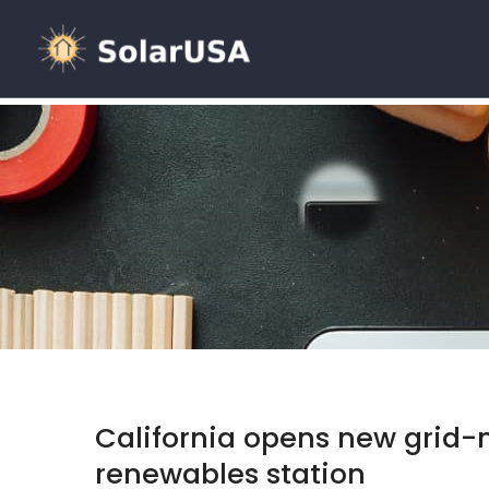
California opens new grid-
renewables station