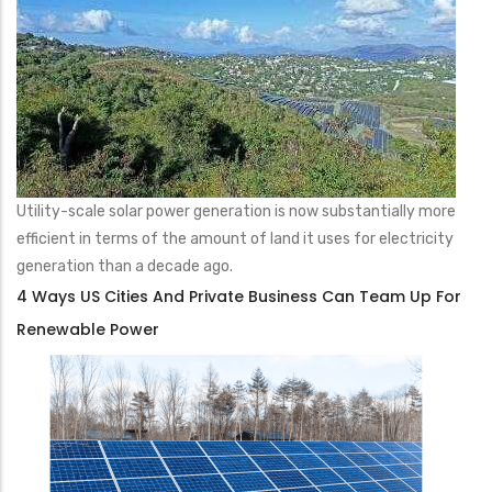
Utility-scale solar power generation is now substantially more
efficient in terms of the amount of land it uses for electricity
generation than a decade ago.
4 Ways US Cities And Private Business Can Team Up For
Renewable Power