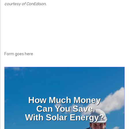
courtesy of ConEdison.
Form goes here
How Much Money
Can You Save
With Solar Energy?