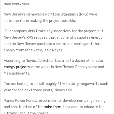
road every year.
New Jersey’s Renewable Portfolio Standards (RPS) were
instrumental in making the project possible.
“Our company didn’t take any incentives for the project, but
New Jersey’s RPS requires that anyone who supplies energy
loads in New Jersey purchase a certain percentage of that
energy from renewable,” said Noyes.
According to Noyes, ConEdison has a half a dozen other
solar
energy projects
in the works in New Jersey, Pennsylvania and
Massachusetts.
“We are looking to install roughly fifty to sixty megawatts each
year for the next three years,” Noyes said.
Panda Power Funds, responsible for development, engineering
and construction of the
solar farm
, took care to educate the
citizenry about the project.