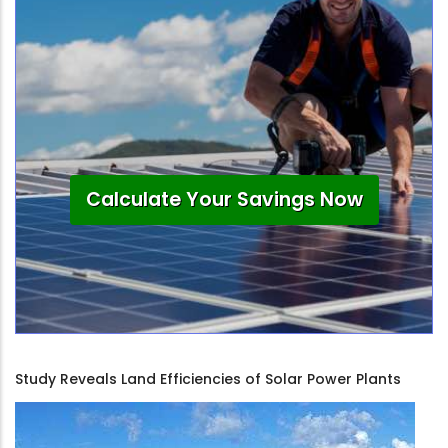
Calculate Your Savings Now
Study Reveals Land Efficiencies of Solar Power Plants