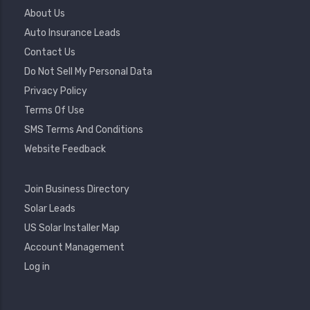
Footer
About Us
Menu
Auto Insurance Leads
Contact Us
Do Not Sell My Personal Data
Privacy Policy
Terms Of Use
SMS Terms And Conditions
Website Feedback
Footer
Join Business Directory
2
Solar Leads
US Solar Installer Map
User
Account Management
Account
Log in
Menu