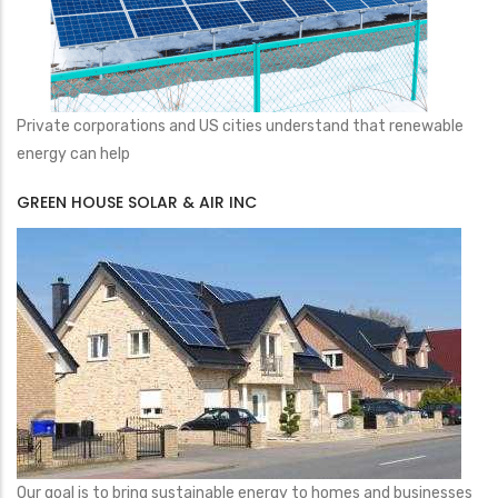
Private corporations and US cities understand that renewable
energy can help
GREEN HOUSE SOLAR & AIR INC
Our goal is to bring sustainable energy to homes and businesses