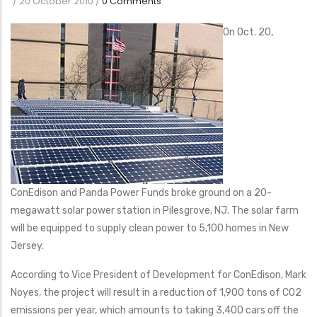
/
20 October 2010
/
0 Comments
On Oct. 20,
ConEdison and Panda Power Funds broke ground on a 20-
megawatt solar power station in Pilesgrove, NJ. The solar farm
will be equipped to supply clean power to 5,100 homes in New
Jersey.
According to Vice President of Development for ConEdison, Mark
Noyes, the project will result in a reduction of 1,900 tons of CO2
emissions per year, which amounts to taking 3,400 cars off the