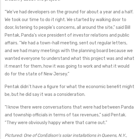
“We’ve had developers on the ground for about a year and a half.
We took our time to do it right. We started by walking door to
door, listening to people’s concerns, all around the site,” said Bill
Pentak, Panda’s vice president of investor relations and public
affairs. “We had a town-hall meeting, sent out regular letters,
and we had many meetings with the planning board because we
wanted everyone to understand what this project was and what
it meant for them, how it was going to work and what it would
do for the state of New Jersey.”
Pentak didn’t have a figure for what the economic benefit might
be, but he did say it was a consideration.
“I know there were conversations that were had between Panda
and township officials in terms of tax revenues,” said Pentak.
“They were obviously happy where that came out.”
Pictured: One of ConEdison's solar installations in Queens, N.Y.,