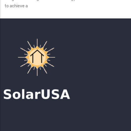
to achieve a