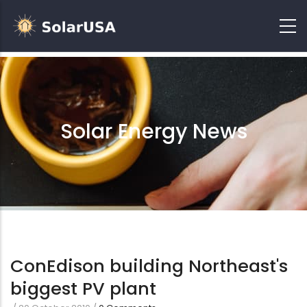
Solar Energy News
ConEdison building Northeast's
biggest PV plant