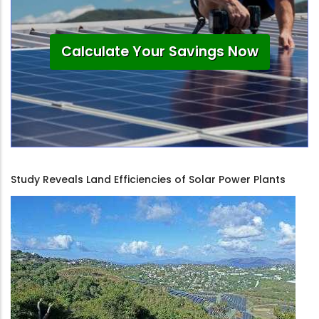
Calculate Your Savings Now
Study Reveals Land Efficiencies of Solar Power Plants