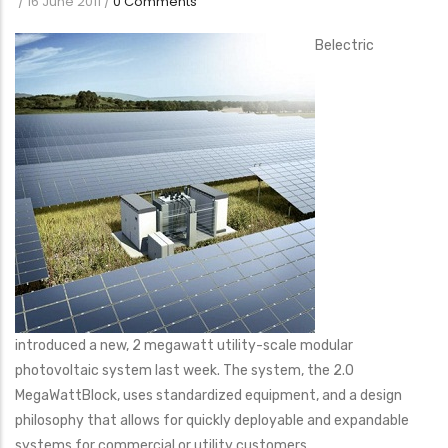
/
16 June 2011
/
0 Comments
Belectric
introduced a new, 2 megawatt utility-scale modular
photovoltaic system last week. The system, the 2.0
MegaWattBlock, uses standardized equipment, and a design
philosophy that allows for quickly deployable and expandable
systems for commercial or utility customers.