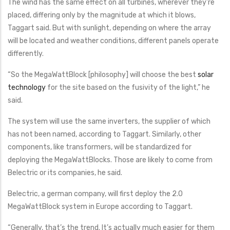
The wind has the same effect on all turbines, wherever they’re
placed, differing only by the magnitude at which it blows,
Taggart said. But with sunlight, depending on where the array
will be located and weather conditions, different panels operate
differently.
“So the MegaWattBlock [philosophy] will choose the best
solar
technology
for the site based on the fusivity of the light,” he
said.
The system will use the same inverters, the supplier of which
has not been named, according to Taggart. Similarly, other
components, like transformers, will be standardized for
deploying the MegaWattBlocks. Those are likely to come from
Belectric or its companies, he said.
Belectric, a german company, will first deploy the 2.0
MegaWattBlock system in Europe according to Taggart.
“Generally, that’s the trend. It’s actually much easier for them