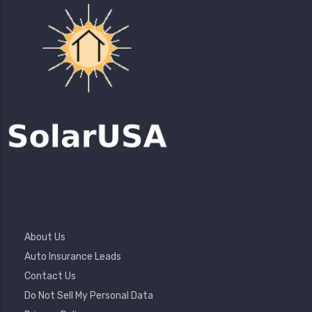
Footer
About Us
Menu
Auto Insurance Leads
Contact Us
Do Not Sell My Personal Data