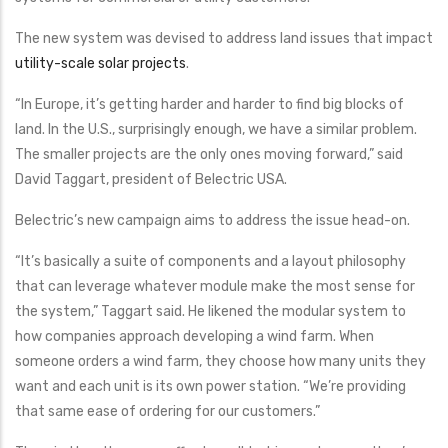
The new system was devised to address land issues that impact
utility-scale solar projects
.
“In Europe, it’s getting harder and harder to find big blocks of
land. In the U.S., surprisingly enough, we have a similar problem.
The smaller projects are the only ones moving forward,” said
David Taggart, president of Belectric USA.
Belectric’s new campaign aims to address the issue head-on.
“It’s basically a suite of components and a layout philosophy
that can leverage whatever module make the most sense for
the system,” Taggart said. He likened the modular system to
how companies approach developing a wind farm. When
someone orders a wind farm, they choose how many units they
want and each unit is its own power station. “We’re providing
that same ease of ordering for our customers.”