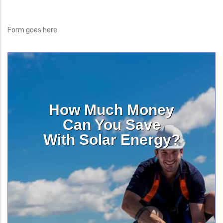
Form goes here
How Much Money
Can You Save
With Solar Energy?