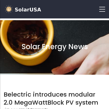
Solar Energy News
Belectric introduces modular
2.0 MegaWattBlock PV system