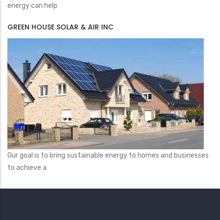
energy can help
GREEN HOUSE SOLAR & AIR INC
Our goal is to bring sustainable energy to homes and businesses
to achieve a