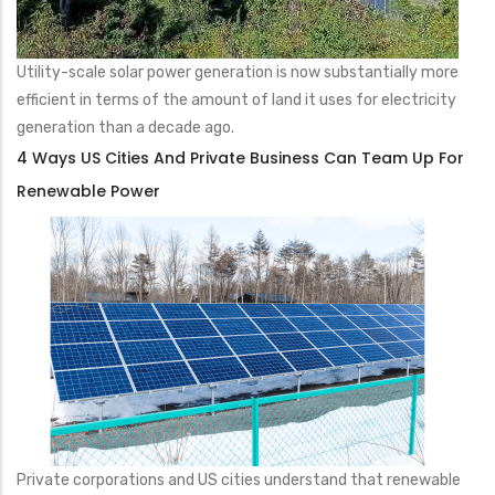
Utility-scale solar power generation is now substantially more
efficient in terms of the amount of land it uses for electricity
generation than a decade ago.
4 Ways US Cities And Private Business Can Team Up For
Renewable Power
Private corporations and US cities understand that renewable