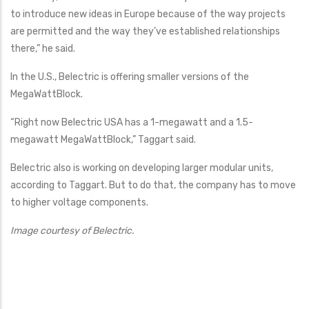
to introduce new ideas in Europe because of the way projects
are permitted and the way they’ve established relationships
there,” he said.
In the U.S., Belectric is offering smaller versions of the
MegaWattBlock.
“Right now Belectric USA has a 1-megawatt and a 1.5-
megawatt MegaWattBlock,” Taggart said.
Belectric also is working on developing larger modular units,
according to Taggart. But to do that, the company has to move
to higher voltage components.
Image courtesy of Belectric.