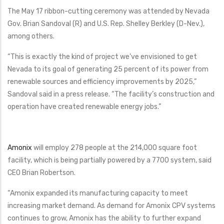
The May 17 ribbon-cutting ceremony was attended by Nevada
Gov. Brian Sandoval (R) and U.S. Rep. Shelley Berkley (D-Nev.),
among others.
“This is exactly the kind of project we’ve envisioned to get
Nevada to its goal of generating 25 percent of its power from
renewable sources and efficiency improvements by 2025,”
Sandoval said in a press release. “The facility’s construction and
operation have created renewable energy jobs.”
Amonix
will employ 278 people at the 214,000 square foot
facility, which is being partially powered by a 7700 system, said
CEO Brian Robertson.
“Amonix expanded its manufacturing capacity to meet
increasing market demand. As demand for Amonix CPV systems
continues to grow, Amonix has the ability to further expand