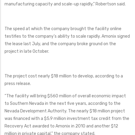
manufacturing capacity and scale-up rapidly,” Robertson said.
The speed at which the company brought the facility online
testifies to the company’s ability to scale rapidly. Amonix signed
the lease last July, and the company broke ground on the
project in late October.
The project cost nearly $18 million to develop, according to a
press release.
“The facility will bring $560 million of overall economic impact
to Southern Nevada in the next five years, according to the
Nevada Development Authority. The nearly $18 million project
was financed with a $5.9 million investment tax credit from the
Recovery Act awarded to Amonix in 2010 and another $12
million in private capital,” the company stated.