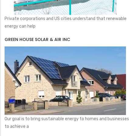
Private corporations and US cities understand that renewable
energy can help
GREEN HOUSE SOLAR & AIR INC
Our goal is to bring sustainable energy to homes and businesses
to achieve a