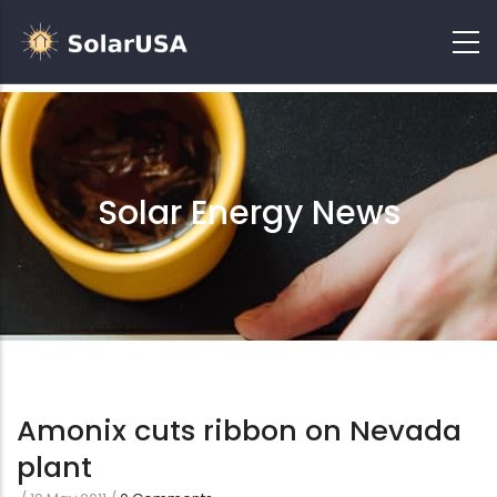
Solar Energy News
Amonix cuts ribbon on Nevada
plant