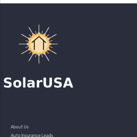
Footer
About Us
Menu
Auto Insurance Leads