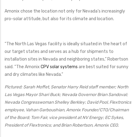
Amonix chose the location not only for Nevada’s increasingly
pro-solar attitude, but also for its climate and location.
“The North Las Vegas facility is ideally situated in the heart of
our target states and serves as a hub for shipments to
installation sites in Nevada and neighboring states,” Robertson
said. “The Amonix
CPV solar systems
are best suited for sunny
and dry climates like Nevada.”
Pictured: Sarah Moffet, Senator Harry Reid staff member; North
Las Vegas Mayor Shari Buck; Nevada Governor Brian Sandoval;
Nevada Congresswoman Shelley Berkley; David Pool, Flextronics
employee, Vahan Garboushian, Amonix Founder/CTO/Chairman
of the Board; Tom Fair, vice president at NV Energy; EC Sykes,
President of Flextronics; and Brian Robertson, Amonix CEO.