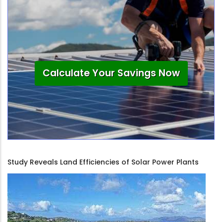
Calculate Your Savings Now
Study Reveals Land Efficiencies of Solar Power Plants