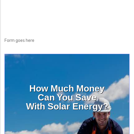
Form goes here
How Much Money
Can You Save
With Solar Energy?