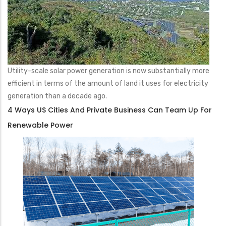
Utility-scale solar power generation is now substantially more
efficient in terms of the amount of land it uses for electricity
generation than a decade ago.
4 Ways US Cities And Private Business Can Team Up For
Renewable Power