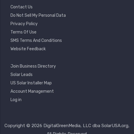
Contact Us
Do Not Sell My Personal Data
Privacy Policy
Terms Of Use
SMS Terms And Conditions
Website Feedback
Footer
Join Business Directory
2
Solar Leads
US Solar Installer Map
User
Account Management
Account
Log in
Menu
Copyright © 2026 DigitalGreenMedia, LLC dba SolarUSA.org,