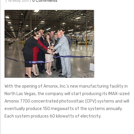
/
19 May 2011
/
0 Comments
With the opening of Amonix, Inc.’s new manufacturing facility in
North Las Vegas, the company will start producing its IMAX-sized
Amonix 7700 concentrated photovoltaic (CPV) systems and will
eventually produce 150 megawatts of the systems annually.
Each system produces 60 kilowatts of electricity.