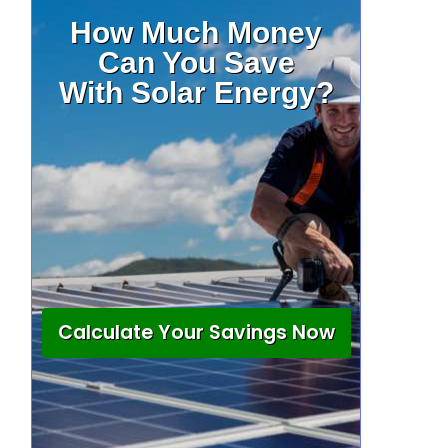
How Much Money
Can You Save
With Solar Energy?
Calculate Your Savings Now