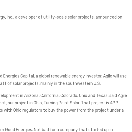
rgy, Inc., a developer of utility-scale solar projects, announced on
 Energies Capital, a global renewable energy investor. Agile will use
att of solar projects, mainly in the southwestern U.S.
elopment in Arizona, California, Colorado, Ohio and Texas, said Agile
, our project in Ohio, Turning Point Solar. That project is 49.9
 with Ohio regulators to buy the power from the project under a
 from Good Energies. Not bad for a company that started up in