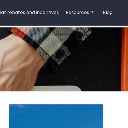
lar rebates and incentives
Resources
Blog