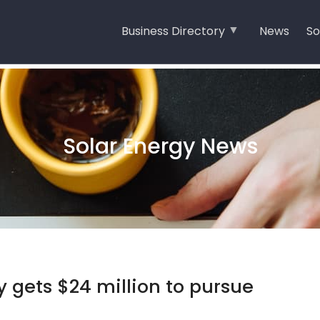
Business Directory
News
So
Solar Energy News
y gets $24 million to pursue