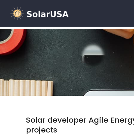
Solar developer Agile Energ
projects