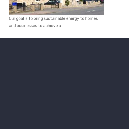
Our goal is to bring sustainable energy to homes
and businesses to achieve a