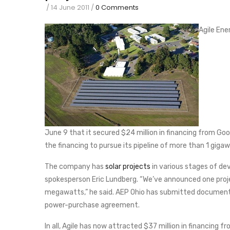
/
14 June 2011
/
0 Comments
Agile Ene
June 9 that it secured $24 million in financing from Good
the financing to pursue its pipeline of more than 1 gigaw
The company has
solar projects
in various stages of dev
spokesperson Eric Lundberg. “We’ve announced one project
megawatts,” he said. AEP Ohio has submitted documents
power-purchase agreement.
In all, Agile has now attracted $37 million in financing