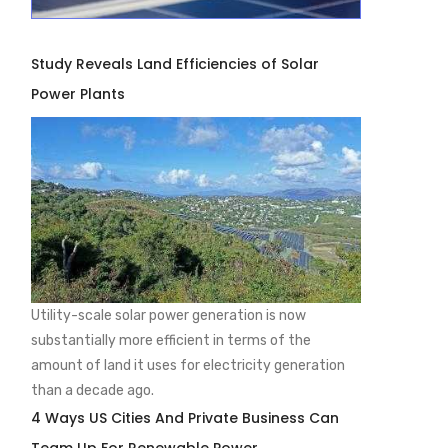
Study Reveals Land Efficiencies of Solar
Power Plants
Utility-scale solar power generation is now
substantially more efficient in terms of the
amount of land it uses for electricity generation
than a decade ago.
4 Ways US Cities And Private Business Can