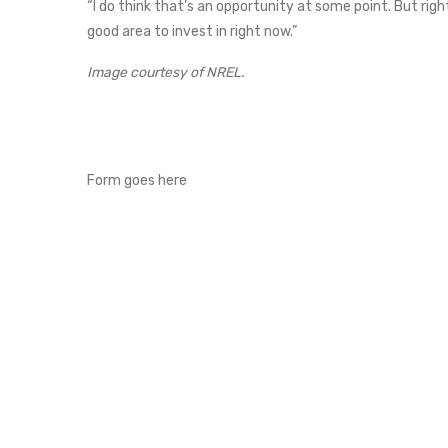
“I do think that’s an opportunity at some point. But right
good area to invest in right now.”
Image courtesy of NREL.
Form goes here