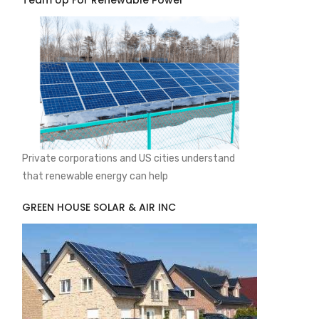
Team Up For Renewable Power
Private corporations and US cities understand
that renewable energy can help
GREEN HOUSE SOLAR & AIR INC