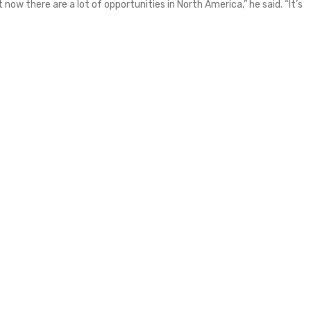
 now there are a lot of opportunities in North America,” he said. “It’s