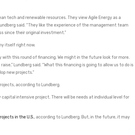
lean tech and renewable resources. They view Agile Energy as a
 Lundberg said. “They like the experience of the management team
 since their original investment.”
y itself right now.
 with this round of financing. We might in the future look for more.
ise,” Lundberg said. “What this financing is going to allow us to do is
lop new projects.”
projects, according to Lundberg.
pital intensive project. There will be needs at individual level for
ojects in the U.S.
, according to Lundberg. But, in the future, it may