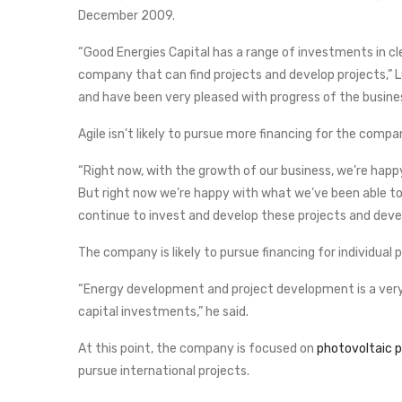
December 2009.
“Good Energies Capital has a range of investments in c
company that can find projects and develop projects,”
and have been very pleased with progress of the business
Agile isn’t likely to pursue more financing for the compan
“Right now, with the growth of our business, we’re happy
But right now we’re happy with what we’ve been able to ra
continue to invest and develop these projects and deve
The company is likely to pursue financing for individual 
“Energy development and project development is a very ca
capital investments,” he said.
At this point, the company is focused on
photovoltaic pr
pursue international projects.