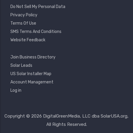
Do Not Sell My Personal Data
Privacy Policy
Terms Of Use
SMS Terms And Conditions
Website Feedback
Footer
Join Business Directory
2
Solar Leads
US Solar Installer Map
User
Account Management
Account
Log in
Menu
Copyright © 2026 DigitalGreenMedia, LLC dba SolarUSA.org,
All Rights Reserved.