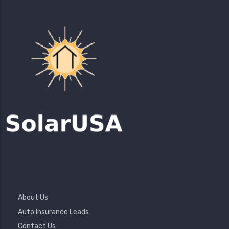
Footer
About Us
Menu
Auto Insurance Leads
Contact Us