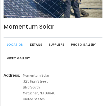
Momentum Solar
LOCATION
DETAILS
SUPPLIERS
PHOTO GALLERY
VIDEO GALLERY
Address:
Momentum Solar
325 High Street
Blvd South
Metuchen
,
NJ
08840
United States