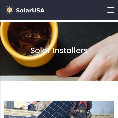
Solar Installers