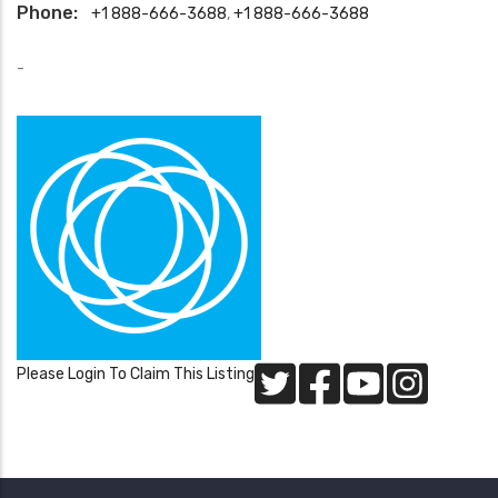
Phone:
+1 888-666-3688
,
+1 888-666-3688
-
Please Login To Claim This Listing