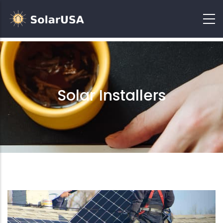
Solar Installers