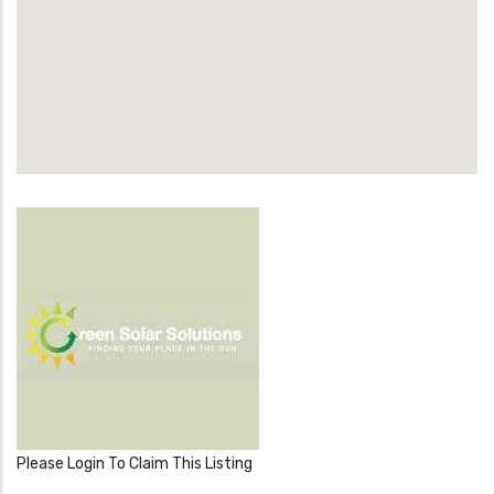
Please Login To Claim This Listing