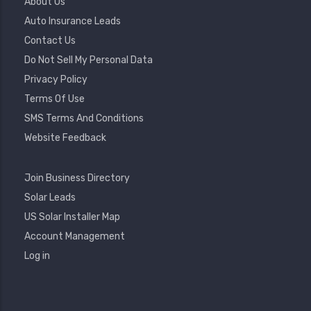
Footer
About Us
Menu
Auto Insurance Leads
Contact Us
Do Not Sell My Personal Data
Privacy Policy
Terms Of Use
SMS Terms And Conditions
Website Feedback
Footer
Join Business Directory
2
Solar Leads
US Solar Installer Map
User
Account Management
Account
Log in
Menu