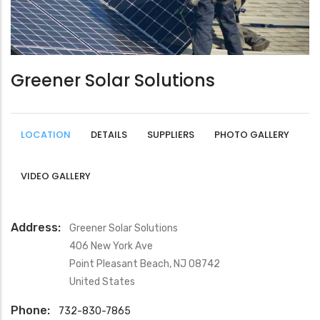
Greener Solar Solutions
LOCATION
DETAILS
SUPPLIERS
PHOTO GALLERY
VIDEO GALLERY
Address:
Greener Solar Solutions
406 New York Ave
Point Pleasant Beach
,
NJ
08742
United States
Phone:
732-830-7865