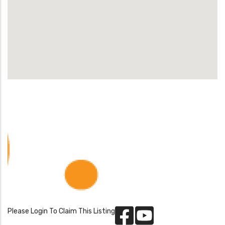
Please Login To Claim This Listing