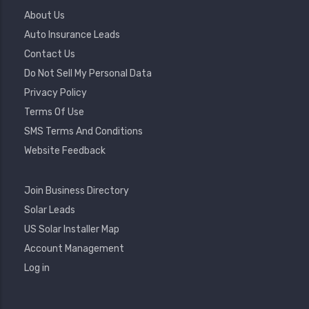
Footer
About Us
Menu
Auto Insurance Leads
Contact Us
Do Not Sell My Personal Data
Privacy Policy
Terms Of Use
SMS Terms And Conditions
Website Feedback
Footer
Join Business Directory
2
Solar Leads
US Solar Installer Map
User
Account Management
Account
Log in
Menu