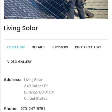
Living Solar
LOCATION
DETAILS
SUPPLIERS
PHOTO GALLERY
VIDEO GALLERY
Address:
Living Solar
649 College Dr.
Durango
,
CO
81301
United States
Phone:
970-247-8781