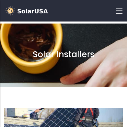
Solar Installers